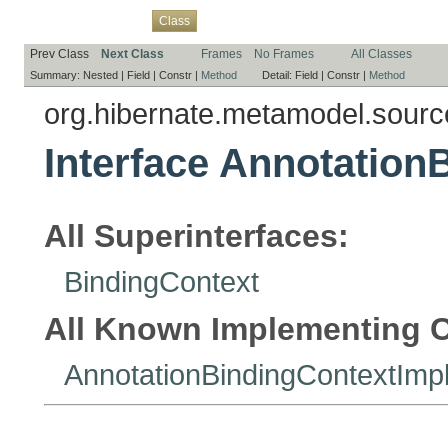
Overview
Package
Use
Tree
Deprecated
Index
Help
Class
Prev Class
Next Class
Frames
No Frames
All Classes
Summary:
Nested |
Field |
Constr |
Method
Detail:
Field |
Constr |
Method
org.hibernate.metamodel.sourc
Interface Annotation
All Superinterfaces:
BindingContext
All Known Implementing C
AnnotationBindingContextImp