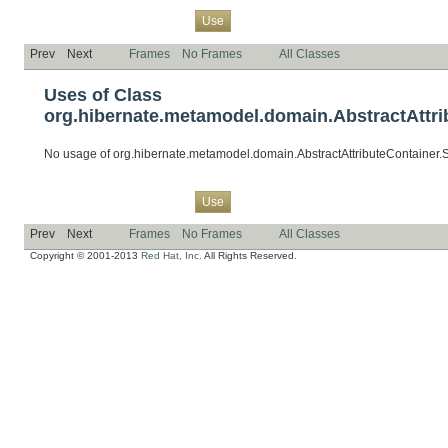
Overview
Package
Class
Tree
Deprecated
Index
Help
Use
Prev
Next
Frames
No Frames
All Classes
Uses of Class
org.hibernate.metamodel.domain.AbstractAttrib
No usage of org.hibernate.metamodel.domain.AbstractAttributeContainer.S
Overview
Package
Class
Tree
Deprecated
Index
Help
Use
Prev
Next
Frames
No Frames
All Classes
Copyright © 2001-2013
Red Hat, Inc.
All Rights Reserved.