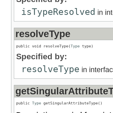
isTypeResolved
in in
resolveType
public void resolveType(
Type
 type)
Specified by:
resolveType
in interfa
getSingularAttribute
public 
Type
 getSingularAttributeType()