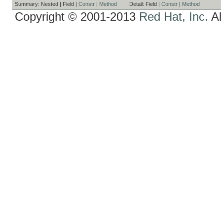
Summary:
Nested |
Field |
Constr
|
Method
Detail:
Field |
Constr
|
Method
Copyright © 2001-2013
Red Hat, Inc.
Al