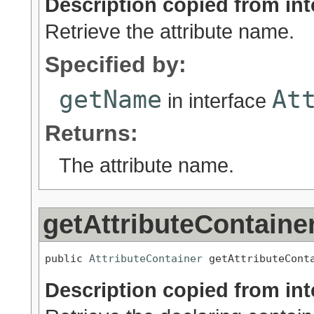
Description copied from int
Retrieve the attribute name.
Specified by:
getName
At
in interface
Returns:
The attribute name.
getAttributeContaine
public 
AttributeContainer
 getAttributeCont
Description copied from int