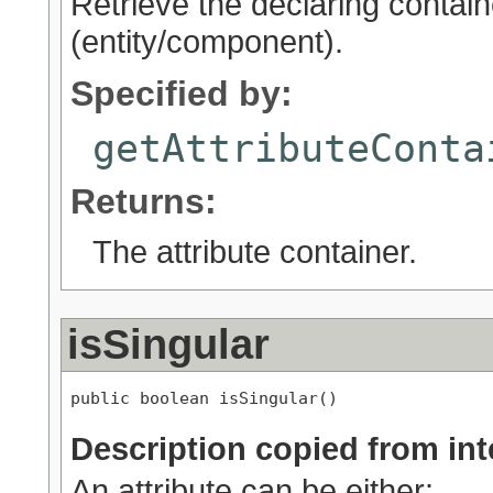
Retrieve the declaring containe
(entity/component).
Specified by:
getAttributeConta
Returns:
The attribute container.
isSingular
public boolean isSingular()
Description copied from int
An attribute can be either: