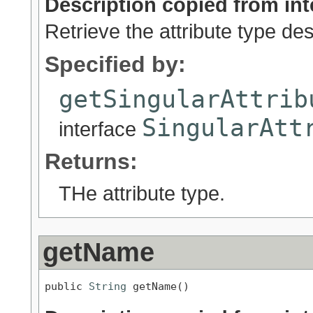
Description copied from int
Retrieve the attribute type des
Specified by:
getSingularAttrib
SingularAtt
interface
Returns:
THe attribute type.
getName
public 
String
 getName()