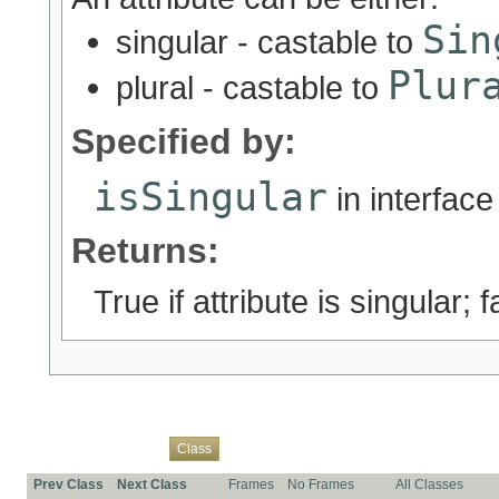
Sin
singular - castable to
Plur
plural - castable to
Specified by:
isSingular
in interfac
Returns:
True if attribute is singular; fa
Overview
Package
Use
Tree
Deprecated
Index
Help
Class
Prev Class
Next Class
Frames
No Frames
All Classes