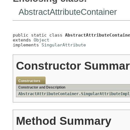
AbstractAttributeContainer
public static class 
AbstractAttributeContain
extends 
Object
implements 
SingularAttribute
Constructor Summar
Constructors
Constructor and Description
AbstractAttributeContainer.SingularAttributeImpl
Method Summary