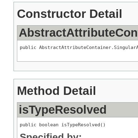
Constructor Detail
AbstractAttributeCon
public AbstractAttributeContainer.Singular
Method Detail
isTypeResolved
public boolean isTypeResolved()
Specified by: