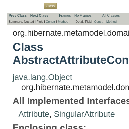
Overview
Package
Use
Tree
Deprecated
Index
Help
Class
Prev Class
Next Class
Frames
No Frames
All Classes
Summary:
Nested |
Field |
Constr
|
Method
Detail:
Field |
Constr
|
Method
org.hibernate.metamodel.doma
Class
AbstractAttributeCon
java.lang.Object
org.hibernate.metamodel.doma
All Implemented Interface
Attribute
,
SingularAttribute
Enclosing class: