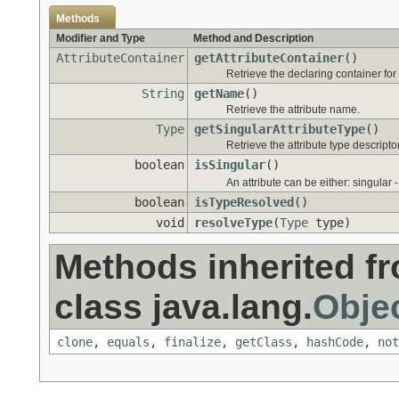
Methods
Modifier and Type
Method and Description
AttributeContainer
getAttributeContainer
()
Retrieve the declaring container for 
String
getName
()
Retrieve the attribute name.
Type
getSingularAttributeType
()
Retrieve the attribute type descriptor
boolean
isSingular
()
An attribute can be either: singular 
boolean
isTypeResolved
()
void
resolveType
(
Type
type)
Methods inherited f
class java.lang.
Obje
clone
,
equals
,
finalize
,
getClass
,
hashCode
,
not