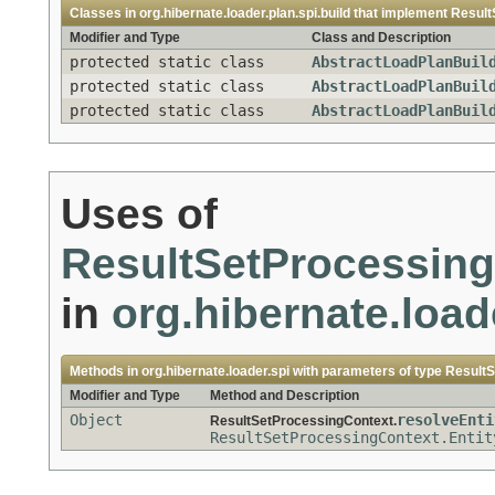
Classes in
org.hibernate.loader.plan.spi.build
that implement
Result
Modifier and Type
Class and Description
protected static class
AbstractLoadPlanBuil
protected static class
AbstractLoadPlanBuil
protected static class
AbstractLoadPlanBuil
Uses of
ResultSetProcessing
in
org.hibernate.load
Methods in
org.hibernate.loader.spi
with parameters of type
ResultS
Modifier and Type
Method and Description
Object
resolveEnti
ResultSetProcessingContext.
ResultSetProcessingContext.Entit