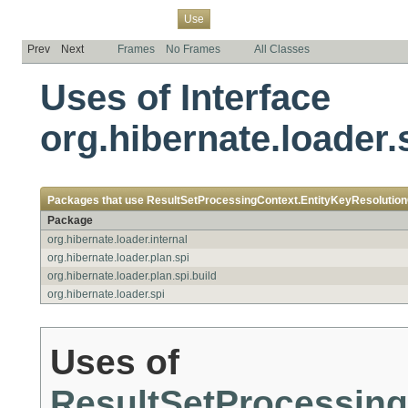
Overview
Package
Class
Tree
Deprecated
Index
Help
Use
Prev
Next
Frames
No Frames
All Classes
Uses of Interface
org.hibernate.loader
Packages that use
ResultSetProcessingContext.EntityKeyResolutio
Package
org.hibernate.loader.internal
org.hibernate.loader.plan.spi
org.hibernate.loader.plan.spi.build
org.hibernate.loader.spi
Uses of
ResultSetProcessing