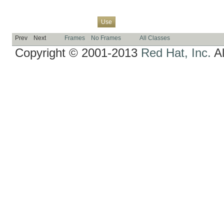
Overview
Package
Class
Tree
Deprecated
Index
Help
Use
Prev
Next
Frames
No Frames
All Classes
Copyright © 2001-2013
Red Hat, Inc.
Al