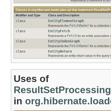
Represents a reference to an en
Classes in
org.hibernate.loader.plan.spi
that implement
ResultSetPr
Modifier and Type
Class and Description
class
EntityElementGraph
FetchOwner
Represents the
for a collection 
class
EntityFetch
Fetch
Represents a
for an entity association 
class
EntityIndexGraph
FetchOwner
Represents the
for a collection 
class
EntityReturn
Represents an entity return value in the query r
Uses of
ResultSetProcessing
in
org.hibernate.load