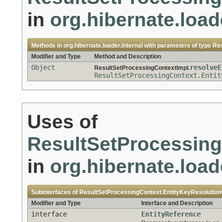
in
org.hibernate.load
Methods in
org.hibernate.loader.internal
with parameters of type
Res
Modifier and Type
Method and Description
Object
resolveE
ResultSetProcessingContextImpl.
ResultSetProcessingContext.Entit
Uses of
ResultSetProcessing
in
org.hibernate.load
Subinterfaces of
ResultSetProcessingContext.EntityKeyResolution
Modifier and Type
Interface and Description
interface
EntityReference