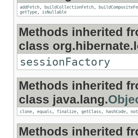
addFetch
,
buildCollectionFetch
,
buildCompositeFe
getType
,
isNullable
Methods inherited f
class org.hibernate.l
sessionFactory
Methods inherited f
class java.lang.
Obje
clone
,
equals
,
finalize
,
getClass
,
hashCode
,
not
Methods inherited f