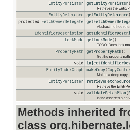
EntityPersister
getEntityPersister
Retrieves the EntityP
EntityReference
getEntityReference
protected
FetchOwnerDelegate
getFetchOwnerDeleg
Abstract method retur
IdentifierDescription
getIdentifierDescr
LockMode
getLockMode
()
TODO: Does lock mode 
PropertyPath
getPropertyPath
()
Get the property path
void
injectIdentifierDe
EntityIndexGraph
makeCopy
(
CopyConte
Makes a deep copy.
EntityPersister
retrieveFetchSourc
Retrieve the EntityPer
void
validateFetchPlan
(
Is the asserted plan 
Methods inherited f
class org.hibernate.l