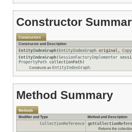
Constructor Summar
Constructors
Constructor and Description
EntityIndexGraph
(
EntityIndexGraph
original,
Copy
EntityIndexGraph
(
SessionFactoryImplementor
sessi
PropertyPath
collectionPath)
EntityIndexGraph
Constructs an
.
Method Summary
Methods
Modifier and Type
Method and Description
CollectionReference
getCollectionRefer
Returns the collectio