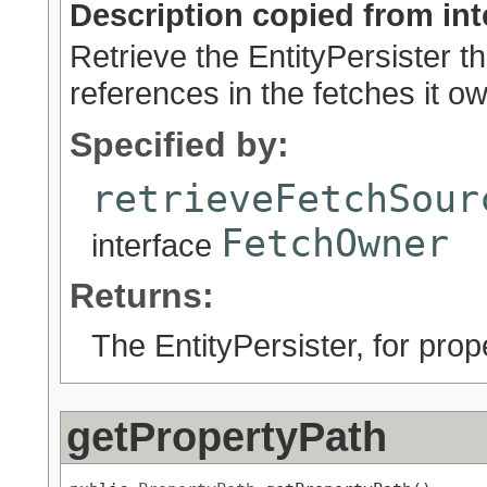
Description copied from int
Retrieve the EntityPersister th
references in the fetches it o
Specified by:
retrieveFetchSour
FetchOwner
interface
Returns:
The EntityPersister, for pro
getPropertyPath