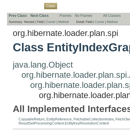
Overview
Package
Use
Tree
Deprecated
Index
Help
Class
Prev Class
Next Class
Frames
No Frames
All Classes
Summary:
Nested |
Field |
Constr
|
Method
Detail:
Field |
Constr
|
Method
org.hibernate.loader.plan.spi
Class EntityIndexGr
java.lang.Object
org.hibernate.loader.plan.sp
org.hibernate.loader.plan
org.hibernate.loader.pla
All Implemented Interface
CopyableReturn
,
EntityReference
,
FetchableCollectionIndex
,
FetchOw
ResultSetProcessingContext.EntityKeyResolutionContext