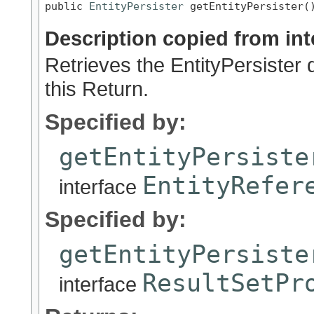
public 
EntityPersister
 getEntityPersister(
Description copied from int
Retrieves the EntityPersister 
this Return.
Specified by:
getEntityPersiste
EntityRefer
interface
Specified by:
getEntityPersiste
ResultSetPr
interface