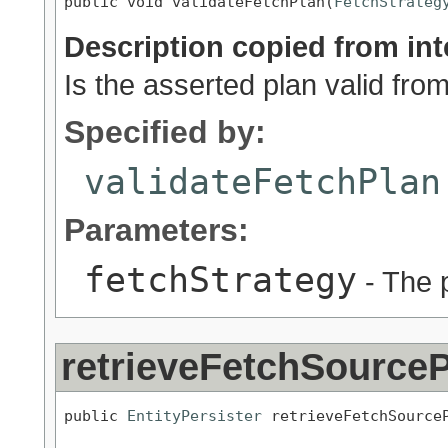
public void validateFetchPlan(
FetchStrateg
Description copied from int
Is the asserted plan valid fro
Specified by:
validateFetchPlan
Parameters:
fetchStrategy
- The p
retrieveFetchSourceP
public 
EntityPersister
 retrieveFetchSource