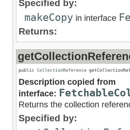
Specified by:
makeCopy
F
in interface
Returns:
getCollectionReferen
public 
CollectionReference
 getCollectionRe
Description copied from
FetchableCo
interface:
Returns the collection referen
Specified by: