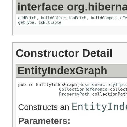
interface org.hiberna
addFetch
,
buildCollectionFetch
,
buildCompositeFe
getType
,
isNullable
Constructor Detail
EntityIndexGraph
public EntityIndexGraph(
SessionFactoryImpl
CollectionReference
 collect
PropertyPath
 collectionPat
EntityInd
Constructs an
Parameters: