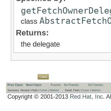
getFetchOwnerDele
AbstractFetch
class
Returns:
the delegate
Overview
Package
Use
Tree
Deprecated
Index
Help
Class
Prev Class
Next Class
Frames
No Frames
All Classes
Summary:
Nested |
Field |
Constr
|
Method
Detail:
Field |
Constr
|
Method
Copyright © 2001-2013
Red Hat, Inc.
Al