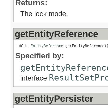
Returns:
The lock mode.
getEntityReference
public 
EntityReference
 getEntityReference(
Specified by:
getEntityReferenc
ResultSetPr
interface
getEntityPersister