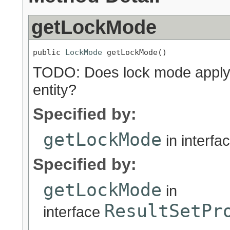
getLockMode
public 
LockMode
 getLockMode()
TODO: Does lock mode apply to
entity?
Specified by:
getLockMode
in interfa
Specified by:
getLockMode
in
ResultSetPr
interface