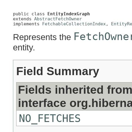
public class 
EntityIndexGraph
extends 
AbstractFetchOwner
implements 
FetchableCollectionIndex
, 
EntityR
FetchOwne
Represents the
entity.
Field Summary
Fields inherited fro
interface org.hiberna
NO_FETCHES