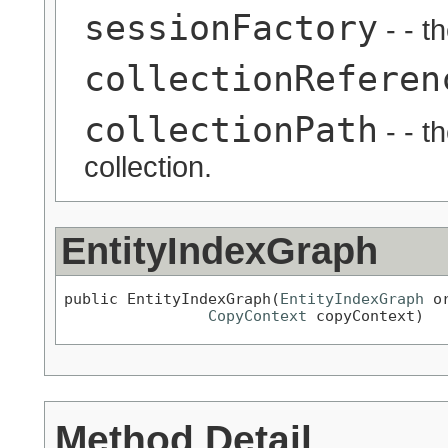
sessionFactory
- - t
collectionReferen
collectionPath
- - t
collection.
EntityIndexGraph
public EntityIndexGraph(
EntityIndexGraph
 o
CopyContext
 copyContext)
Method Detail