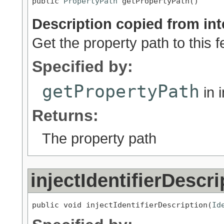
public 
PropertyPath
 getPropertyPath()
Description copied from int
Get the property path to this 
Specified by:
getPropertyPath
in 
Returns:
The property path
injectIdentifierDescri
public void injectIdentifierDescription(
Id