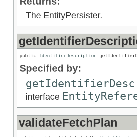
Returns:
The EntityPersister.
getIdentifierDescript
public 
IdentifierDescription
 getIdentifier
Specified by:
getIdentifierDesc
EntityRefer
interface
validateFetchPlan