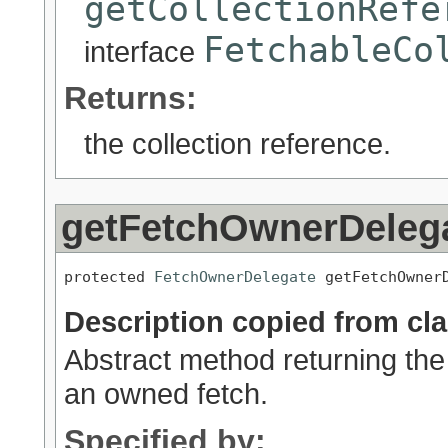
getCollectionRefe
FetchableCo
interface
Returns:
the collection reference.
getFetchOwnerDeleg
protected 
FetchOwnerDelegate
 getFetchOwner
Description copied from cl
Abstract method returning the 
an owned fetch.
Specified by: