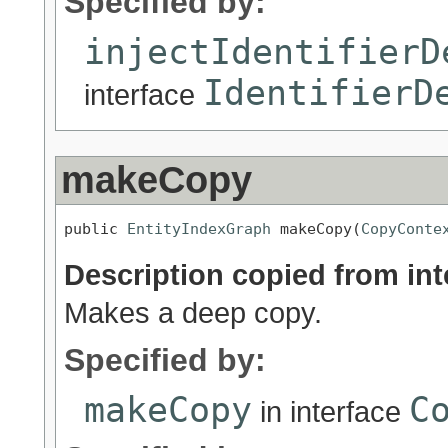
Specified by:
injectIdentifierD
IdentifierD
interface
makeCopy
public 
EntityIndexGraph
 makeCopy(
CopyConte
Description copied from int
Makes a deep copy.
Specified by:
makeCopy
C
in interface