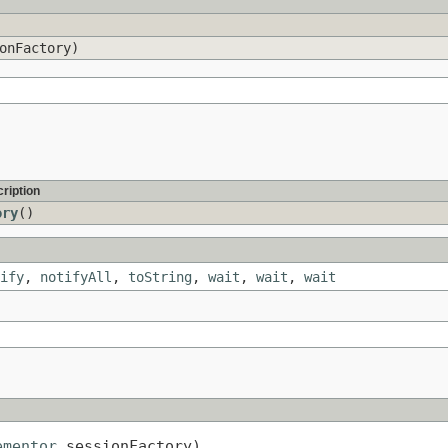
onFactory)
ription
ory
()
ify
,
notifyAll
,
toString
,
wait
,
wait
,
wait
ementor
 sessionFactory)