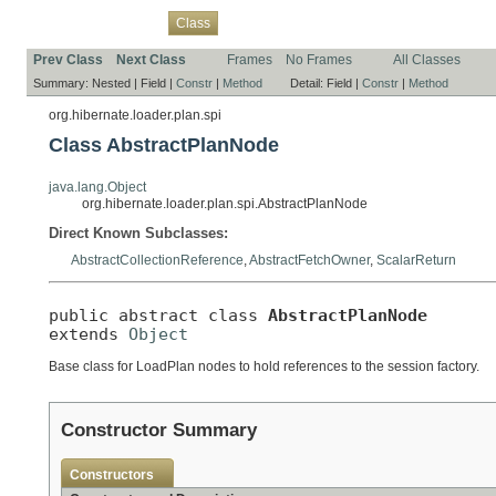
Overview
Package
Use
Tree
Deprecated
Index
Help
Class
Prev Class
Next Class
Frames
No Frames
All Classes
Summary:
Nested |
Field |
Constr
|
Method
Detail:
Field |
Constr
|
Method
org.hibernate.loader.plan.spi
Class AbstractPlanNode
java.lang.Object
org.hibernate.loader.plan.spi.AbstractPlanNode
Direct Known Subclasses:
AbstractCollectionReference
,
AbstractFetchOwner
,
ScalarReturn
public abstract class 
AbstractPlanNode
extends 
Object
Base class for LoadPlan nodes to hold references to the session factory.
Constructor Summary
Constructors