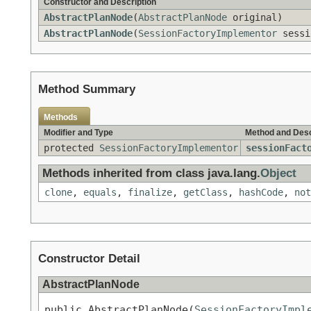
Constructor and Description
AbstractPlanNode
(
AbstractPlanNode
original)
AbstractPlanNode
(
SessionFactoryImplementor
sessi
Method Summary
Methods
Modifier and Type
Method and Desc
protected
SessionFactoryImplementor
sessionFact
Methods inherited from class java.lang.
Object
clone
,
equals
,
finalize
,
getClass
,
hashCode
,
not
Constructor Detail
AbstractPlanNode
public AbstractPlanNode(
SessionFactoryImpl