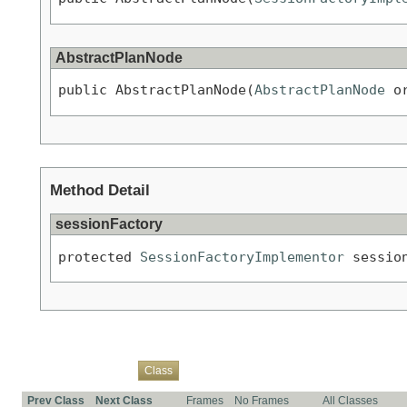
AbstractPlanNode
public AbstractPlanNode(
AbstractPlanNode
 o
Method Detail
sessionFactory
protected 
SessionFactoryImplementor
 sessio
Overview
Package
Use
Tree
Deprecated
Index
Help
Class
Prev Class
Next Class
Frames
No Frames
All Classes