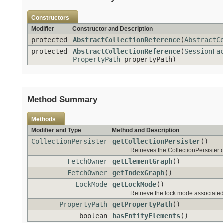
Constructors
Modifier
Constructor and Description
protected
AbstractCollectionReference
(
AbstractC
protected
AbstractCollectionReference
(
SessionFa
PropertyPath
propertyPath)
Method Summary
Methods
Modifier and Type
Method and Description
CollectionPersister
getCollectionPersister
()
Retrieves the CollectionPersister d
FetchOwner
getElementGraph
()
FetchOwner
getIndexGraph
()
LockMode
getLockMode
()
Retrieve the lock mode associated 
PropertyPath
getPropertyPath
()
boolean
hasEntityElements
()