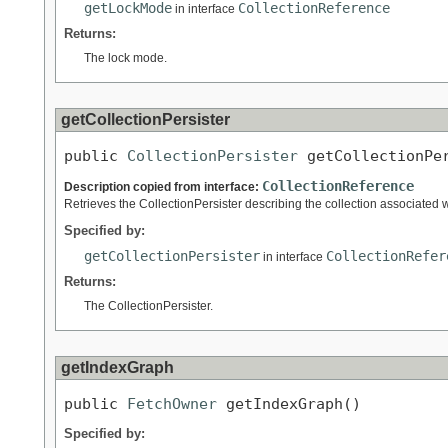
getLockMode
CollectionReference
in interface
Returns:
The lock mode.
getCollectionPersister
public 
CollectionPersister
 getCollectionPe
CollectionReference
Description copied from interface:
Retrieves the CollectionPersister describing the collection associated w
Specified by:
getCollectionPersister
CollectionRefer
in interface
Returns:
The CollectionPersister.
getIndexGraph
public 
FetchOwner
 getIndexGraph()
Specified by: