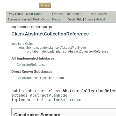
Overview
Package
Use
Tree
Deprecated
Index
Help
Class
Prev Class
Next Class
Frames
No Frames
All Classes
Summary:
Nested |
Field |
Constr
|
Method
Detail:
Field |
Constr
|
Method
org.hibernate.loader.plan.spi
Class AbstractCollectionReference
java.lang.Object
org.hibernate.loader.plan.spi.AbstractPlanNode
org.hibernate.loader.plan.spi.AbstractCollectionReference
All Implemented Interfaces:
CollectionReference
Direct Known Subclasses:
CollectionFetch
,
CollectionReturn
public abstract class 
AbstractCollectionRefe
extends 
AbstractPlanNode
implements 
CollectionReference
Constructor Summary