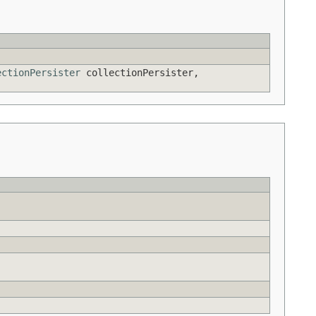
ectionPersister
collectionPersister,