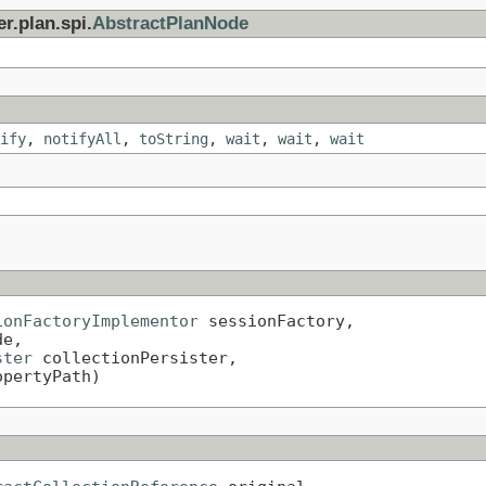
r.plan.spi.
AbstractPlanNode
ify
,
notifyAll
,
toString
,
wait
,
wait
,
wait
ionFactoryImplementor
 sessionFactory,

e,

ster
 collectionPersister,

opertyPath)