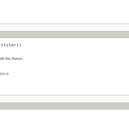
rsister()
ith this Return.
ence