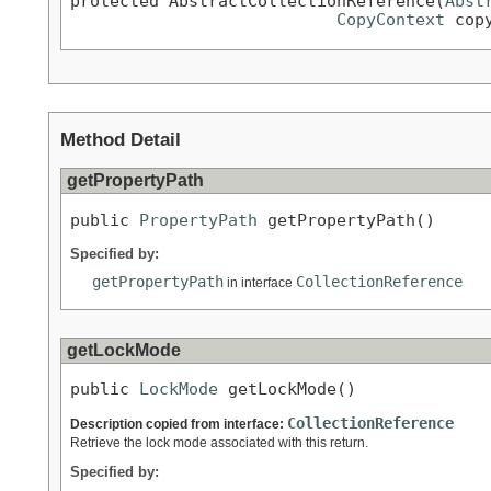
protected AbstractCollectionReference(
Abst
CopyContext
 cop
Method Detail
getPropertyPath
public 
PropertyPath
 getPropertyPath()
Specified by:
getPropertyPath
CollectionReference
in interface
getLockMode
public 
LockMode
 getLockMode()
CollectionReference
Description copied from interface:
Retrieve the lock mode associated with this return.
Specified by: