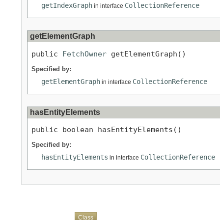
getIndexGraph
CollectionReference
in interface
getElementGraph
public 
FetchOwner
 getElementGraph()
Specified by:
getElementGraph
CollectionReference
in interface
hasEntityElements
public boolean hasEntityElements()
Specified by:
hasEntityElements
CollectionReference
in interface
Overview
Package
Use
Tree
Deprecated
Index
Help
Class