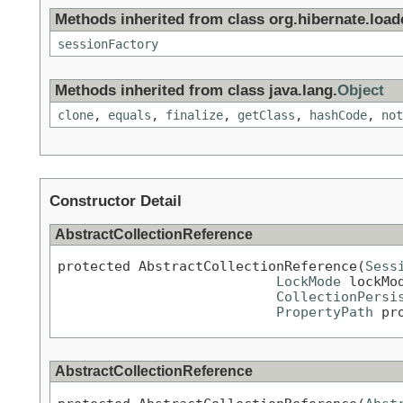
Methods inherited from class org.hibernate.loade
sessionFactory
Methods inherited from class java.lang.
Object
clone
,
equals
,
finalize
,
getClass
,
hashCode
,
not
Constructor Detail
AbstractCollectionReference
protected AbstractCollectionReference(
Sess
LockMode
 lockMod
CollectionPersi
PropertyPath
 pr
AbstractCollectionReference