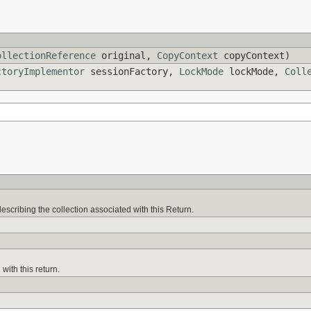
ollectionReference
original,
CopyContext
copyContext)
ctoryImplementor
sessionFactory,
LockMode
lockMode,
Coll
escribing the collection associated with this Return.
with this return.