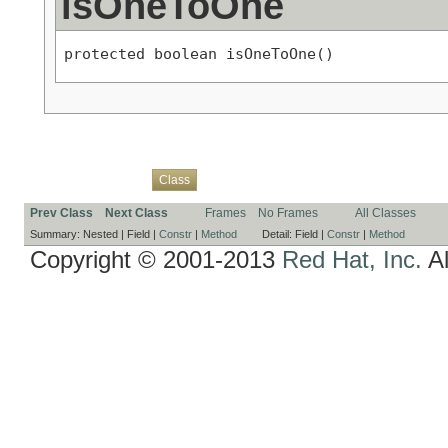
isOneToOne
protected boolean isOneToOne()
Overview
Package
Use
Tree
Deprecated
Index
Help
Class
Prev Class
Next Class
Frames
No Frames
All Classes
Summary:
Nested |
Field |
Constr
|
Method
Detail:
Field |
Constr
|
Method
Copyright © 2001-2013
Red Hat, Inc.
Al