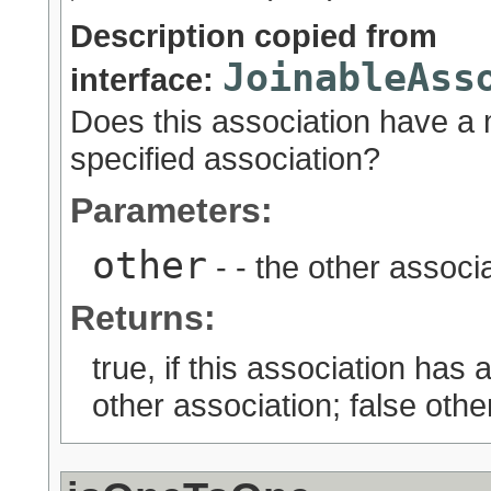
Description copied from
JoinableAss
interface:
Does this association have a
specified association?
Parameters:
other
- - the other associa
Returns:
true, if this association ha
other association; false othe