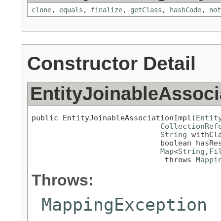
clone
,
equals
,
finalize
,
getClass
,
hashCode
,
not
Constructor Detail
EntityJoinableAssoci
public EntityJoinableAssociationImpl(
Entit
CollectionRef
String
 withCla
                             boolean hasRes
Map
<
String
,
Fi
                              throws 
Mappi
Throws:
MappingException