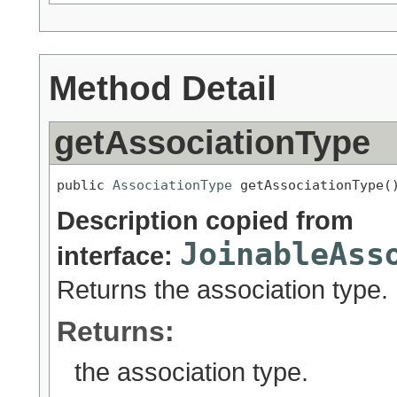
Method Detail
getAssociationType
public 
AssociationType
 getAssociationType(
Description copied from
JoinableAss
interface:
Returns the association type.
Returns:
the association type.