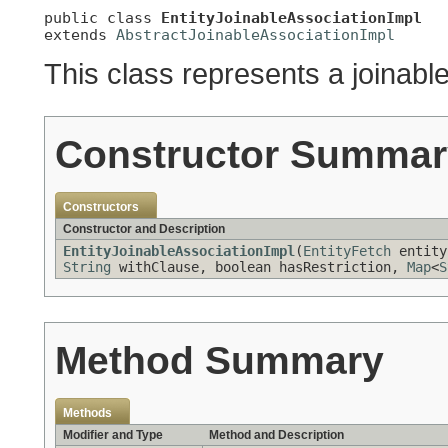
public class 
EntityJoinableAssociationImpl
extends 
AbstractJoinableAssociationImpl
This class represents a joinable
Constructor Summar
Constructors
Constructor and Description
EntityJoinableAssociationImpl
(
EntityFetch
entity
String
withClause, boolean hasRestriction,
Map
<
S
Method Summary
Methods
Modifier and Type
Method and Description