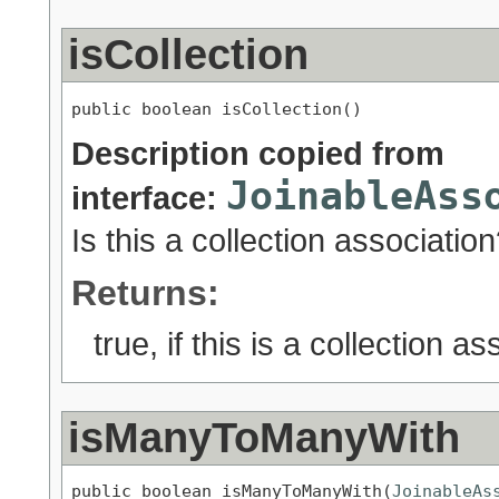
isCollection
public boolean isCollection()
Description copied from
JoinableAss
interface:
Is this a collection associatio
Returns:
true, if this is a collection a
isManyToManyWith
public boolean isManyToManyWith(
JoinableAs