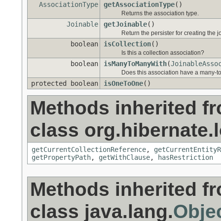
AssociationType
getAssociationType
()
Returns the association type.
Joinable
getJoinable
()
Return the persister for creating the j
boolean
isCollection
()
Is this a collection association?
boolean
isManyToManyWith
(
JoinableAsso
Does this association have a many-to
protected boolean
isOneToOne
()
Methods inherited f
class org.hibernate.l
getCurrentCollectionReference
,
getCurrentEntityR
getPropertyPath
,
getWithClause
,
hasRestriction
Methods inherited f
class java.lang.
Obje