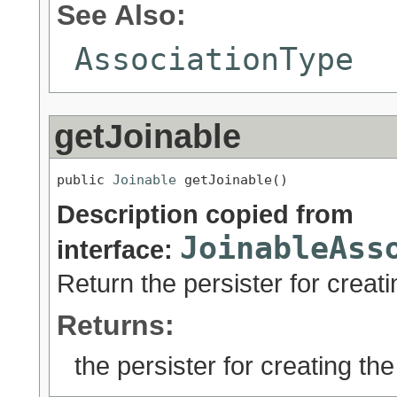
See Also:
AssociationType
getJoinable
public 
Joinable
 getJoinable()
Description copied from
JoinableAss
interface:
Return the persister for creati
Returns:
the persister for creating the