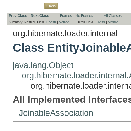
Overview
Package
Use
Tree
Deprecated
Index
Help
Class
Prev Class
Next Class
Frames
No Frames
All Classes
Summary:
Nested |
Field |
Constr
|
Method
Detail:
Field |
Constr
|
Method
org.hibernate.loader.internal
Class EntityJoinable
java.lang.Object
org.hibernate.loader.internal
org.hibernate.loader.intern
All Implemented Interface
JoinableAssociation