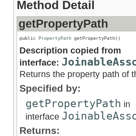
Method Detail
getPropertyPath
public 
PropertyPath
 getPropertyPath()
Description copied from
JoinableAss
interface:
Returns the property path of t
Specified by:
getPropertyPath
in
JoinableAss
interface
Returns: