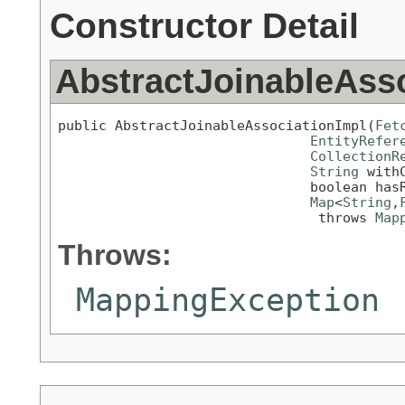
Constructor Detail
AbstractJoinableAss
public AbstractJoinableAssociationImpl(
Fet
EntityRefer
CollectionR
String
 withC
                               boolean hasR
Map
<
String
,
                                throws 
Map
Throws:
MappingException