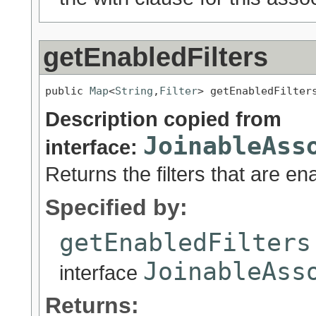
getEnabledFilters
public 
Map
<
String
,
Filter
> getEnabledFilter
Description copied from
JoinableAss
interface:
Returns the filters that are en
Specified by:
getEnabledFilters
JoinableAss
interface
Returns: