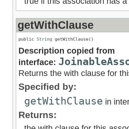
true if this association has a 
getWithClause
public 
String
 getWithClause()
Description copied from
JoinableAss
interface:
Returns the with clause for thi
Specified by:
getWithClause
in int
Returns:
the with clause for this assoc