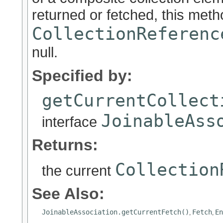
returned or fetched, this metho
CollectionReferenc
null.
Specified by:
getCurrentCollect
JoinableAss
interface
Returns:
Collection
the current
See Also:
JoinableAssociation.getCurrentFetch()
Fetch
En
,
,