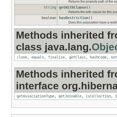
Returns the property path of the as
String
getWithClause
()
Returns the with clause for this as
boolean
hasRestriction
()
Does this association have a restr
Methods inherited f
class java.lang.
Obje
clone
,
equals
,
finalize
,
getClass
,
hashCode
,
not
Methods inherited f
interface org.hiberna
getAssociationType
,
getJoinable
,
isCollection
,
i