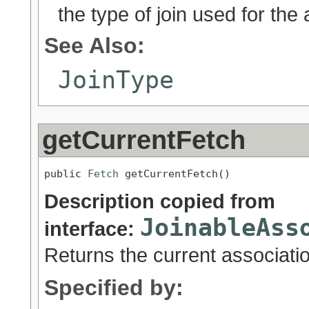
the type of join used for the 
See Also:
JoinType
getCurrentFetch
public 
Fetch
 getCurrentFetch()
Description copied from
JoinableAss
interface:
Returns the current associatio
Specified by: