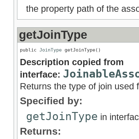
the property path of the asso
getJoinType
public 
JoinType
 getJoinType()
Description copied from
JoinableAss
interface:
Returns the type of join used f
Specified by:
getJoinType
in interfa
Returns: