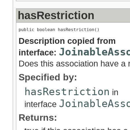
hasRestriction
public boolean hasRestriction()
Description copied from
JoinableAss
interface:
Does this association have a r
Specified by:
hasRestriction
in
JoinableAss
interface
Returns: