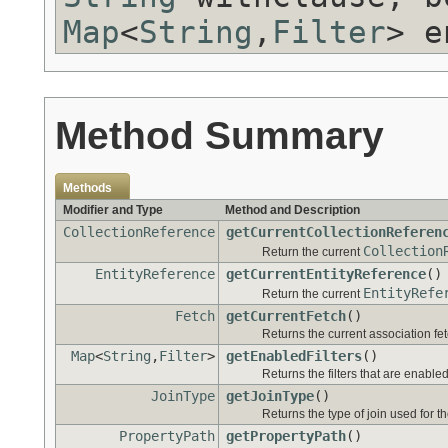
Map
<
String
,
Filter
> e
Method Summary
Methods
Modifier and Type
Method and Description
CollectionReference
getCurrentCollectionReferen
Collection
Return the current
EntityReference
getCurrentEntityReference
()
EntityRefe
Return the current
Fetch
getCurrentFetch
()
Returns the current association fet
Map
<
String
,
Filter
>
getEnabledFilters
()
Returns the filters that are enabled
JoinType
getJoinType
()
Returns the type of join used for t
PropertyPath
getPropertyPath
()