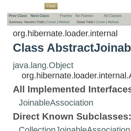
Overview
Package
Use
Tree
Deprecated
Index
Help
Class
Prev Class
Next Class
Frames
No Frames
All Classes
Summary:
Nested |
Field |
Constr
|
Method
Detail:
Field |
Constr
|
Method
org.hibernate.loader.internal
Class AbstractJoinab
java.lang.Object
org.hibernate.loader.internal
All Implemented Interface
JoinableAssociation
Direct Known Subclasses
CollectionJoinableAssociation