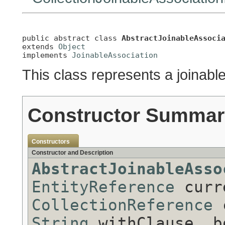
public abstract class 
AbstractJoinableAssoci
extends 
Object
implements 
JoinableAssociation
This class represents a joinable
Constructor Summar
Constructors
Constructor and Description
AbstractJoinableAsso
EntityReference
curre
CollectionReference
c
String
withClause, b