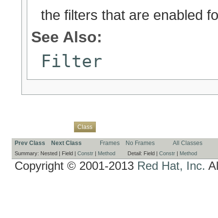
the filters that are enabled f
See Also:
Filter
Overview
Package
Use
Tree
Deprecated
Index
Help
Class
Prev Class
Next Class
Frames
No Frames
All Classes
Summary:
Nested |
Field |
Constr
|
Method
Detail:
Field |
Constr
|
Method
Copyright © 2001-2013
Red Hat, Inc.
Al