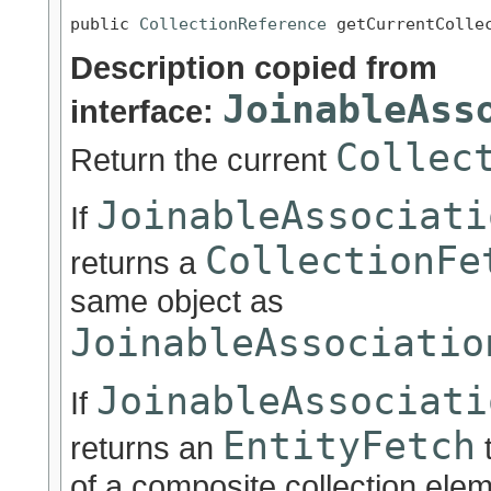
public 
CollectionReference
 getCurrentColle
Description copied from
JoinableAss
interface:
Collec
Return the current
JoinableAssociati
If
CollectionFe
returns a
same object as
JoinableAssociatio
JoinableAssociati
If
EntityFetch
returns an
t
of a composite collection eleme