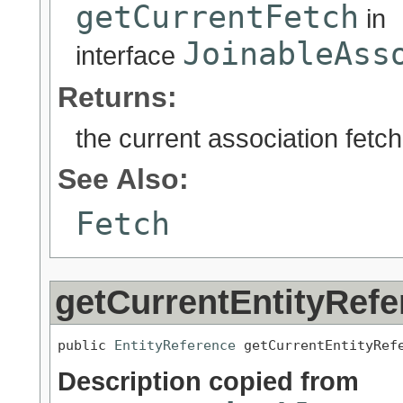
getCurrentFetch
in
JoinableAss
interface
Returns:
the current association fetch
See Also:
Fetch
getCurrentEntityRefe
public 
EntityReference
 getCurrentEntityRef
Description copied from