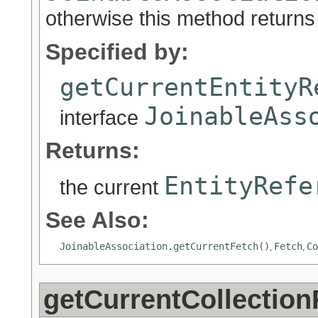
otherwise this method returns 
Specified by:
getCurrentEntityR
JoinableAss
interface
Returns:
EntityRefe
the current
See Also:
JoinableAssociation.getCurrentFetch()
Fetch
Co
,
,
getCurrentCollection