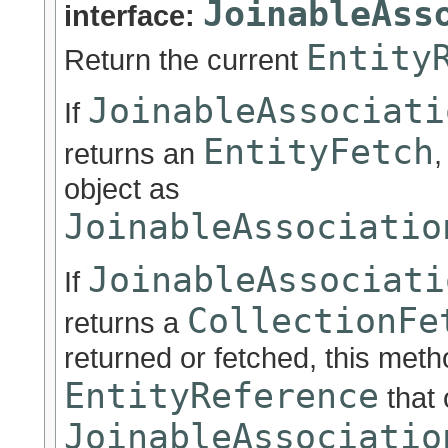
JoinableAss
interface:
Entity
Return the current
JoinableAssociati
If
EntityFetch
returns an
,
object as
JoinableAssociatio
JoinableAssociati
If
CollectionFe
returns a
returned or fetched, this metho
EntityReference
that
JoinableAssociatio