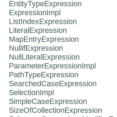
EntityTypeExpression
ExpressionImpl
ListIndexExpression
LiteralExpression
MapEntryExpression
NullifExpression
NullLiteralExpression
ParameterExpressionImpl
PathTypeExpression
SearchedCaseExpression
SelectionImpl
SimpleCaseExpression
SizeOfCollectionExpression