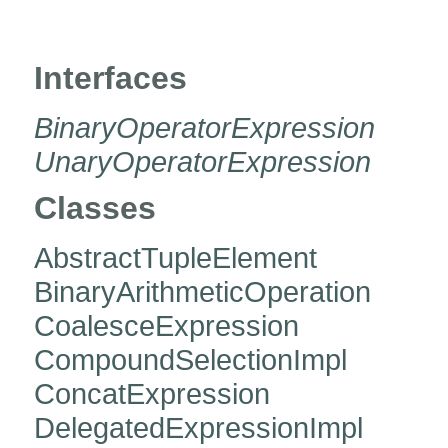
org.hibernate.jpa.criteria.exp
Interfaces
BinaryOperatorExpression
UnaryOperatorExpression
Classes
AbstractTupleElement
BinaryArithmeticOperation
CoalesceExpression
CompoundSelectionImpl
ConcatExpression
DelegatedExpressionImpl