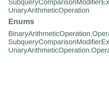
SubqueryComparisonModifierEx
UnaryArithmeticOperation
Enums
BinaryArithmeticOperation.Oper
SubqueryComparisonModifierExp
UnaryArithmeticOperation.Opera