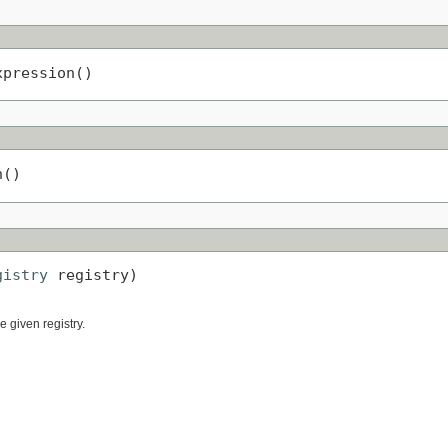
xpression()
n()
gistry
 registry)
 given registry.