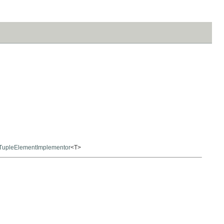
TupleElementImplementor
<T>