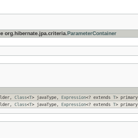
e org.hibernate.jpa.criteria.
ParameterContainer
ilder,
Class
<
T
> javaType,
Expression
<? extends
T
> primar
ilder,
Class
<
T
> javaType,
Expression
<? extends
T
> primar