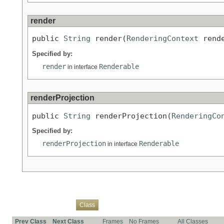
render
public 
String
 render(
RenderingContext
 rend
Specified by:
render
Renderable
in interface
renderProjection
public 
String
 renderProjection(
RenderingCo
Specified by:
renderProjection
Renderable
in interface
Overview
Package
Use
Tree
Deprecated
Index
Help
Class
Prev Class
Next Class
Frames
No Frames
All Classes