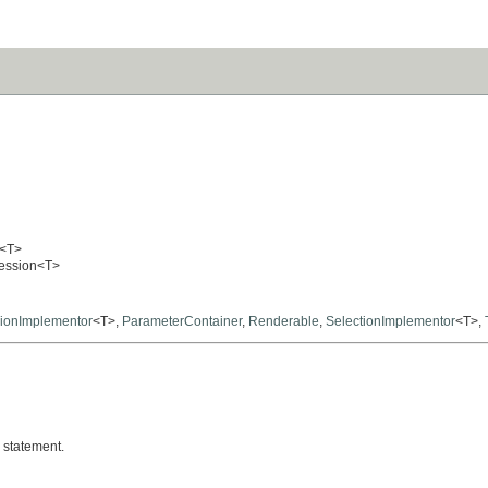
<T>
pression<T>
ionImplementor
<T>,
ParameterContainer
,
Renderable
,
SelectionImplementor
<T>,
statement.