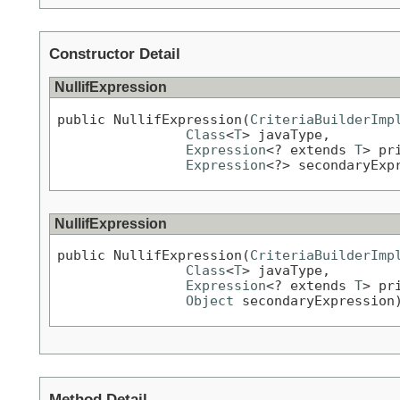
Constructor Detail
NullifExpression
public NullifExpression(
CriteriaBuilderImp
Class
<
T
> javaType,

Expression
<? extends 
T
> pr
Expression
<?> secondaryExp
NullifExpression
public NullifExpression(
CriteriaBuilderImp
Class
<
T
> javaType,

Expression
<? extends 
T
> pr
Object
 secondaryExpression
Method Detail