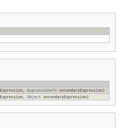
yExpression,
Expression
<?> secondaryExpression)
yExpression,
Object
secondaryExpression)