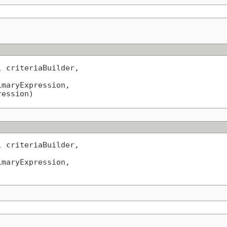
l
 criteriaBuilder,

imaryExpression,

ression)
l
 criteriaBuilder,

imaryExpression,

)