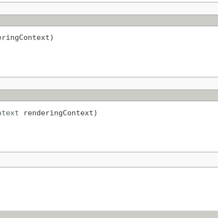
eringContext)
ntext
 renderingContext)