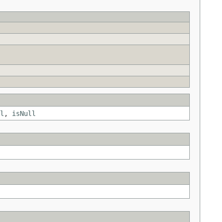
l
,
isNull