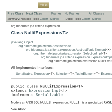
Overview
Package
Use
Tree
Deprecated
Index
Help
Class
Prev Class
Next Class
Frames
No Frames
All Classes
Summary:
Nested |
Field |
Constr
|
Method
Detail:
Field |
Constr
|
Method
org.hibernate.jpa.criteria.expression
Class NullifExpression<T>
java.lang.Object
org.hibernate.jpa.criteria.AbstractNode
org.hibernate.jpa.criteria.expression.AbstractTupleElement
<X>
org.hibernate.jpa.criteria.expression.SelectionImpl
<T>
org.hibernate.jpa.criteria.expression.ExpressionImpl
org.hibernate.jpa.criteria.expression.NullifEx
All Implemented Interfaces:
Serializable
,
Expression
<T>,
Selection
<T>,
TupleElement
<T>,
Express
public class 
NullifExpression<T>
extends 
ExpressionImpl
<T>

implements 
Serializable
NULLIF
NULLIF
CASE
Models an ANSI SQL
expression.
is a specialized
See Also: