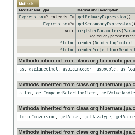
Methods
Modifier and Type
Method and Description
Expression
<? extends
T
>
getPrimaryExpression
()
Expression
<?>
getSecondaryExpression
(
void
registerParameters
(
Para
Register any parameters cont
String
render
(
RenderingContext
String
renderProjection
(
Render
Methods inherited from class org.hibernate.jpa.c
as
,
asBigDecimal
,
asBigInteger
,
asDouble
,
asFloa
Methods inherited from class org.hibernate.jpa.c
alias
,
getCompoundSelectionItems
,
getValueHandle
Methods inherited from class org.hibernate.jpa.c
forceConversion
,
getAlias
,
getJavaType
,
getValue
Methods inherited from class org.hibernate.jpa.cr