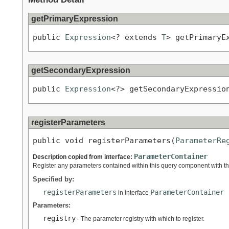
getPrimaryExpression
public 
Expression
<? extends 
T
> getPrimaryE
getSecondaryExpression
public 
Expression
<?> getSecondaryExpressio
registerParameters
public void registerParameters(
ParameterRe
ParameterContainer
Description copied from interface:
Register any parameters contained within this query component with the
Specified by:
registerParameters
ParameterContainer
in interface
Parameters:
registry
- The parameter registry with which to register.