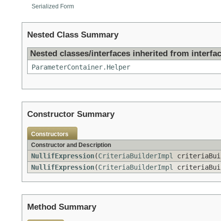
Serialized Form
Nested Class Summary
Nested classes/interfaces inherited from interfac
ParameterContainer.Helper
Constructor Summary
Constructors
Constructor and Description
NullifExpression
(
CriteriaBuilderImpl
criteriaBu
NullifExpression
(
CriteriaBuilderImpl
criteriaBu
Method Summary