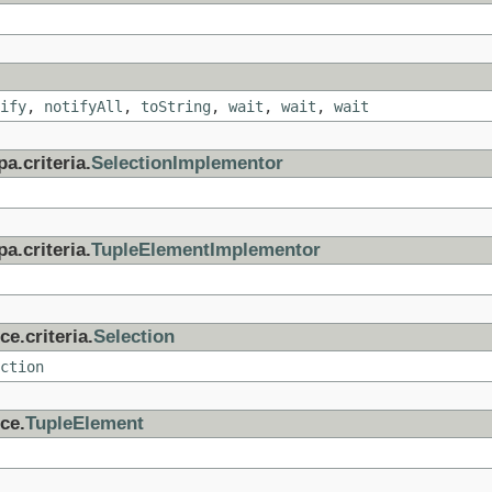
ify
,
notifyAll
,
toString
,
wait
,
wait
,
wait
a.criteria.
SelectionImplementor
a.criteria.
TupleElementImplementor
e.criteria.
Selection
ction
ce.
TupleElement