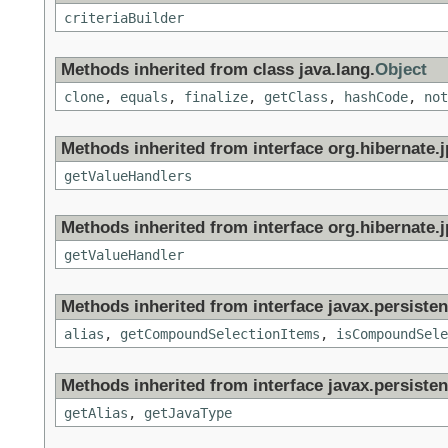
criteriaBuilder
Methods inherited from class java.lang.
Object
clone
,
equals
,
finalize
,
getClass
,
hashCode
,
not
Methods inherited from interface org.hibernate.jp
getValueHandlers
Methods inherited from interface org.hibernate.jp
getValueHandler
Methods inherited from interface javax.persistenc
alias
,
getCompoundSelectionItems
,
isCompoundSele
Methods inherited from interface javax.persisten
getAlias
,
getJavaType