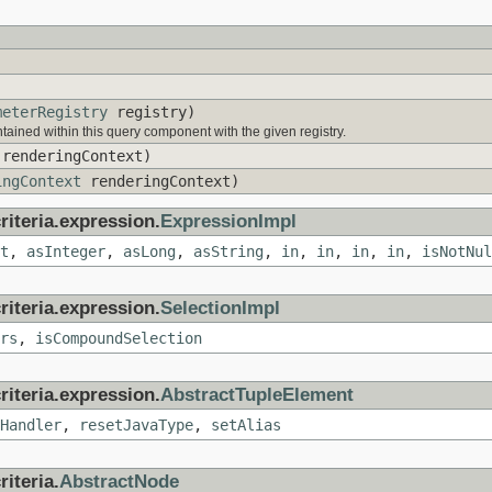
)
meterRegistry
registry)
ained within this query component with the given registry.
renderingContext)
ingContext
renderingContext)
riteria.expression.
ExpressionImpl
t
,
asInteger
,
asLong
,
asString
,
in
,
in
,
in
,
in
,
isNotNul
riteria.expression.
SelectionImpl
rs
,
isCompoundSelection
riteria.expression.
AbstractTupleElement
Handler
,
resetJavaType
,
setAlias
iteria.
AbstractNode