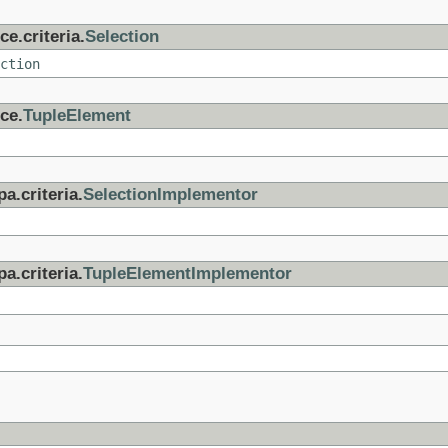
e.criteria.
Selection
ction
ce.
TupleElement
a.criteria.
SelectionImplementor
a.criteria.
TupleElementImplementor