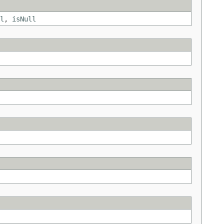
l
,
isNull