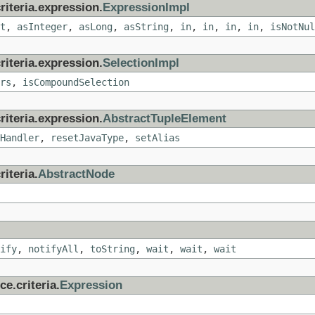
riteria.expression.
ExpressionImpl
t
,
asInteger
,
asLong
,
asString
,
in
,
in
,
in
,
in
,
isNotNul
riteria.expression.
SelectionImpl
rs
,
isCompoundSelection
riteria.expression.
AbstractTupleElement
Handler
,
resetJavaType
,
setAlias
iteria.
AbstractNode
ify
,
notifyAll
,
toString
,
wait
,
wait
,
wait
e.criteria.
Expression