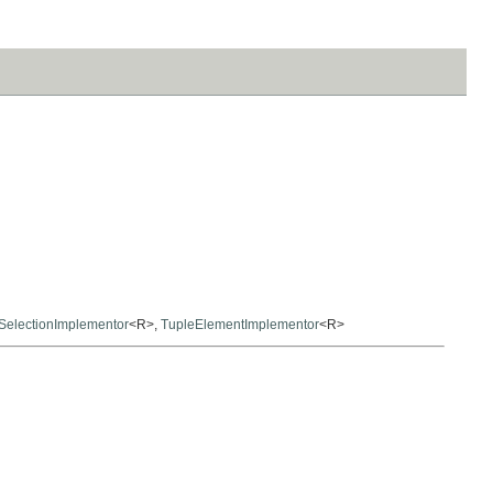
SelectionImplementor
<R>,
TupleElementImplementor
<R>