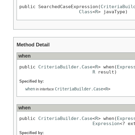
public SearchedCaseExpression(
CriteriaBuil
Class
<
R
> javaType)
Method Detail
when
public 
CriteriaBuilder.Case
<
R
> when(
Expres
R
 result)
Specified by:
when
CriteriaBuilder.Case
<
R
>
in interface
when
public 
CriteriaBuilder.Case
<
R
> when(
Expres
Expression
<? ex
Specified by: