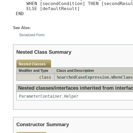
     WHEN [secondCondition] THEN [secondResul
     ELSE [defaultResult]

 END

See Also:
Serialized Form
Nested Class Summary
Nested Classes
Modifier and Type
Class and Description
class
SearchedCaseExpression.WhenClaus
Nested classes/interfaces inherited from interfac
ParameterContainer.Helper
Constructor Summary