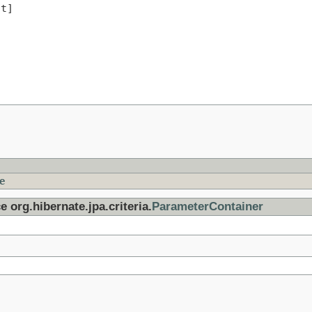
t]

e
e org.hibernate.jpa.criteria.
ParameterContainer