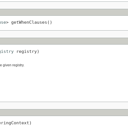
use
> getWhenClauses()
gistry
 registry)
 given registry.
eringContext)