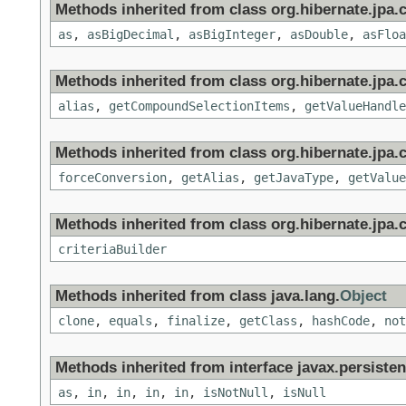
Methods inherited from class org.hibernate.jpa.c
as
,
asBigDecimal
,
asBigInteger
,
asDouble
,
asFloa
Methods inherited from class org.hibernate.jpa.c
alias
,
getCompoundSelectionItems
,
getValueHandle
Methods inherited from class org.hibernate.jpa.c
forceConversion
,
getAlias
,
getJavaType
,
getValue
Methods inherited from class org.hibernate.jpa.cr
criteriaBuilder
Methods inherited from class java.lang.
Object
clone
,
equals
,
finalize
,
getClass
,
hashCode
,
not
Methods inherited from interface javax.persistenc
as
,
in
,
in
,
in
,
in
,
isNotNull
,
isNull