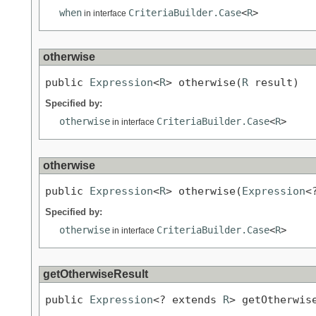
when
CriteriaBuilder.Case
<
R
>
in interface
otherwise
public 
Expression
<
R
> otherwise(
R
 result)
Specified by:
otherwise
CriteriaBuilder.Case
<
R
>
in interface
otherwise
public 
Expression
<
R
> otherwise(
Expression
<
Specified by:
otherwise
CriteriaBuilder.Case
<
R
>
in interface
getOtherwiseResult
public 
Expression
<? extends 
R
> getOtherwis