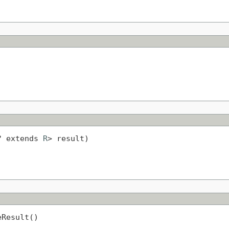
? extends 
R
> result)
eResult()