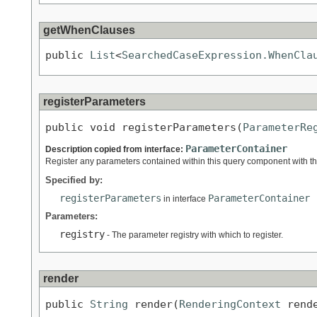
getWhenClauses
public 
List
<
SearchedCaseExpression.WhenCla
registerParameters
public void registerParameters(
ParameterRe
ParameterContainer
Description copied from interface:
Register any parameters contained within this query component with the
Specified by:
registerParameters
ParameterContainer
in interface
Parameters:
registry
- The parameter registry with which to register.
render
public 
String
 render(
RenderingContext
 rend