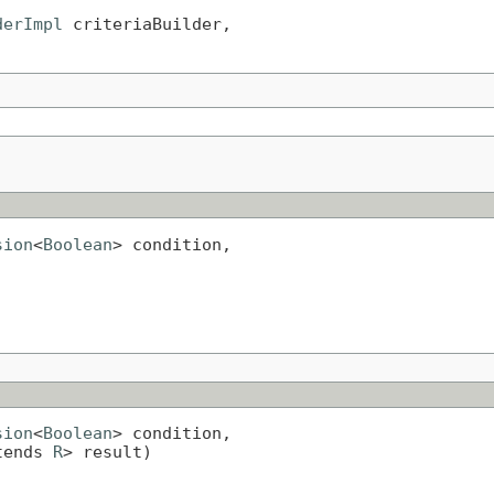
derImpl
 criteriaBuilder,

sion
<
Boolean
> condition,

sion
<
Boolean
> condition,

tends 
R
> result)