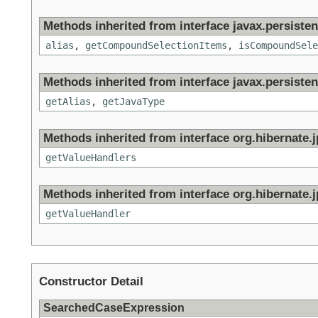
Methods inherited from interface javax.persistenc
alias
,
getCompoundSelectionItems
,
isCompoundSele
Methods inherited from interface javax.persisten
getAlias
,
getJavaType
Methods inherited from interface org.hibernate.jp
getValueHandlers
Methods inherited from interface org.hibernate.jp
getValueHandler
Constructor Detail
SearchedCaseExpression