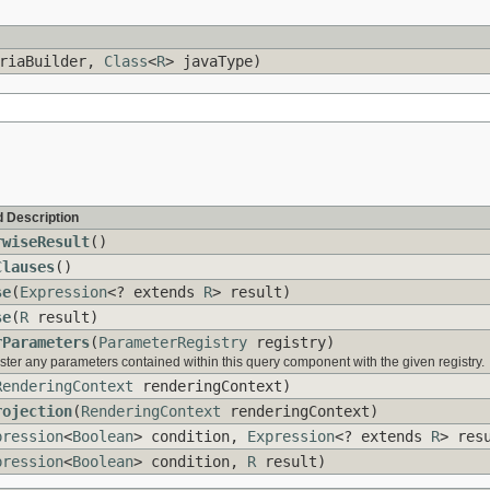
riaBuilder,
Class
<
R
> javaType)
 Description
rwiseResult
()
Clauses
()
se
(
Expression
<? extends
R
> result)
se
(
R
result)
rParameters
(
ParameterRegistry
registry)
ster any parameters contained within this query component with the given registry.
RenderingContext
renderingContext)
rojection
(
RenderingContext
renderingContext)
pression
<
Boolean
> condition,
Expression
<? extends
R
> res
pression
<
Boolean
> condition,
R
result)