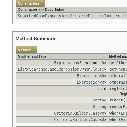
Constructors
Constructor and Description
SearchedCaseExpression
(
CriteriaBuilderImpl
crite
Method Summary
Methods
Modifier and Type
Method and
Expression
<? extends
R
>
getOthe
List
<
SearchedCaseExpression.WhenClause
>
getWhen
Expression
<
R
>
otherwi
Expression
<
R
>
otherwi
void
registe
Regi
String
render
(
String
renderP
CriteriaBuilder.Case
<
R
>
when
(
Ex
CriteriaBuilder.Case
<
R
>
when
(
Ex