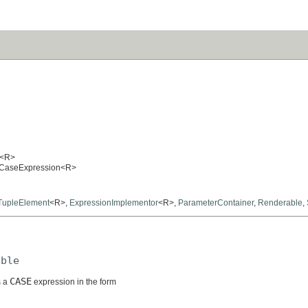
<R>
hedCaseExpression<R>
TupleElement
<R>,
ExpressionImplementor
<R>,
ParameterContainer
,
Renderable
,
able
CASE
s a
expression in the form

