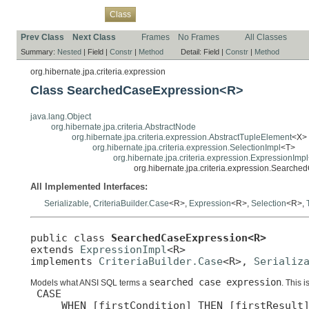
Overview
Package
Use
Tree
Deprecated
Index
Help
Class
Prev Class
Next Class
Frames
No Frames
All Classes
Summary:
Nested
|
Field |
Constr
|
Method
Detail:
Field |
Constr
|
Method
org.hibernate.jpa.criteria.expression
Class SearchedCaseExpression<R>
java.lang.Object
org.hibernate.jpa.criteria.AbstractNode
org.hibernate.jpa.criteria.expression.AbstractTupleElement
<X>
org.hibernate.jpa.criteria.expression.SelectionImpl
<T>
org.hibernate.jpa.criteria.expression.ExpressionImpl
org.hibernate.jpa.criteria.expression.Searc
All Implemented Interfaces:
Serializable
,
CriteriaBuilder.Case
<R>,
Expression
<R>,
Selection
<R>,
public class 
SearchedCaseExpression<R>
extends 
ExpressionImpl
<R>

implements 
CriteriaBuilder.Case
<R>, 
Serializ
searched case expression
Models what ANSI SQL terms a
. This i
 CASE

     WHEN [firstCondition] THEN [firstResult]