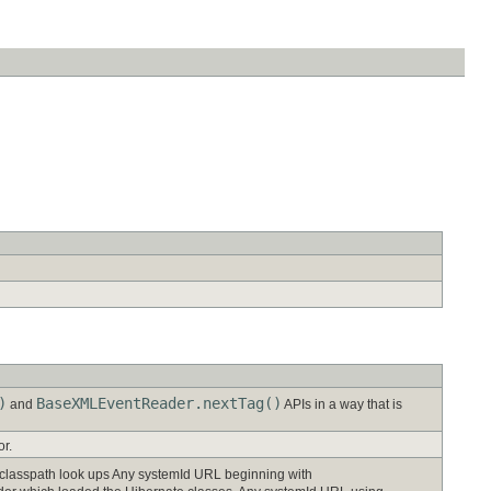
)
BaseXMLEventReader.nextTag()
and
APIs in a way that is
or.
 classpath look ups Any systemId URL beginning with