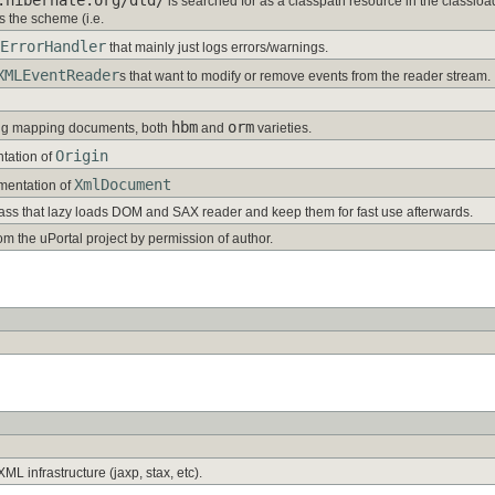
is searched for as a classpath resource in the classl
s the scheme (i.e.
ErrorHandler
that mainly just logs errors/warnings.
XMLEventReader
s that want to modify or remove events from the reader stream.
hbm
orm
ng mapping documents, both
and
varieties.
Origin
tation of
XmlDocument
mentation of
lass that lazy loads DOM and SAX reader and keep them for fast use afterwards.
om the uPortal project by permission of author.
ML infrastructure (jaxp, stax, etc).