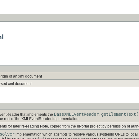
ml
origin of an xml document
rsed xml document.
BaseXMLEventReader.getElementText(
ventReader that implements the
the rest of the XMLEventReader implementation.
nts for later re-reading Note, copied from the uPortal project by permission of auth
solver
implementation which attempts to resolve various systemId URLs to local
.hibernate.org/dtd/