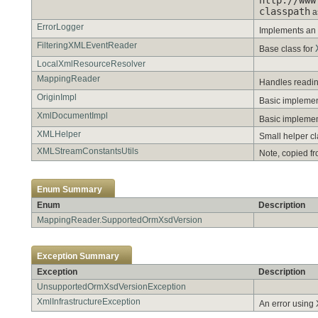
classpath
a
ErrorLogger
Implements an
FilteringXMLEventReader
Base class for
LocalXmlResourceResolver
MappingReader
Handles readi
OriginImpl
Basic implemen
XmlDocumentImpl
Basic impleme
XMLHelper
Small helper c
XMLStreamConstantsUtils
Note, copied fr
Enum Summary
Enum
Description
MappingReader.SupportedOrmXsdVersion
Exception Summary
Exception
Description
UnsupportedOrmXsdVersionException
XmlInfrastructureException
An error using X