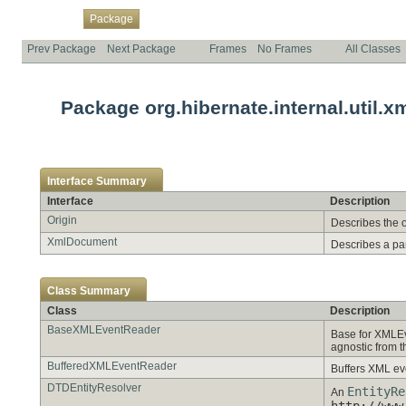
Overview
Class
Use
Tree
Deprecated
Index
Help
Package
Prev Package
Next Package
Frames
No Frames
All Classes
Package org.hibernate.internal.util.x
Interface Summary
Interface
Description
Origin
Describes the 
XmlDocument
Describes a pa
Class Summary
Class
Description
BaseXMLEventReader
Base for XMLE
agnostic from 
BufferedXMLEventReader
Buffers XML eve
DTDEntityResolver
EntityRe
An
http://www