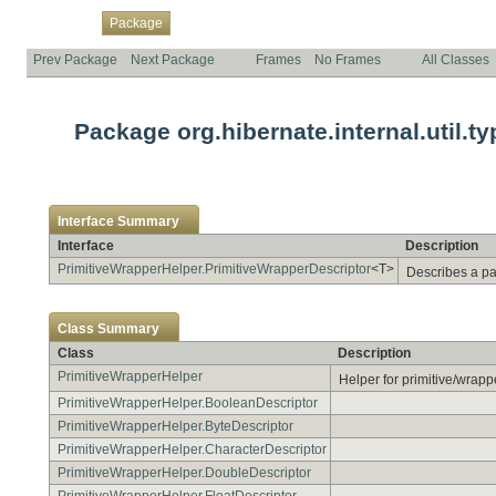
Overview
Class
Use
Tree
Deprecated
Index
Help
Package
Prev Package
Next Package
Frames
No Frames
All Classes
Package org.hibernate.internal.util.ty
Interface Summary
Interface
Description
PrimitiveWrapperHelper.PrimitiveWrapperDescriptor
<T>
Describes a pa
Class Summary
Class
Description
PrimitiveWrapperHelper
Helper for primitive/wrapper
PrimitiveWrapperHelper.BooleanDescriptor
PrimitiveWrapperHelper.ByteDescriptor
PrimitiveWrapperHelper.CharacterDescriptor
PrimitiveWrapperHelper.DoubleDescriptor
PrimitiveWrapperHelper.FloatDescriptor