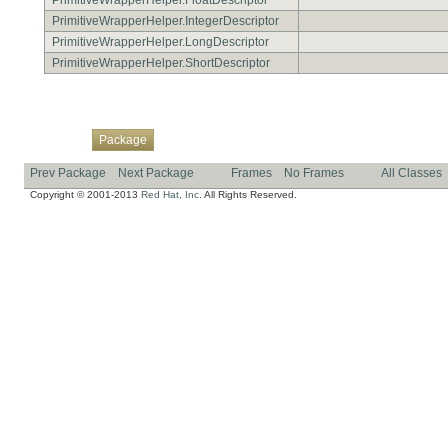
PrimitiveWrapperHelper.IntegerDescriptor
PrimitiveWrapperHelper.LongDescriptor
PrimitiveWrapperHelper.ShortDescriptor
Overview
Class
Use
Tree
Deprecated
Index
Help
Package
Prev Package
Next Package
Frames
No Frames
All Classes
Copyright © 2001-2013
Red Hat, Inc.
All Rights Reserved.