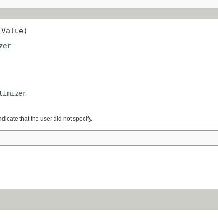
lValue)
zer
timizer
ndicate that the user did not specify.