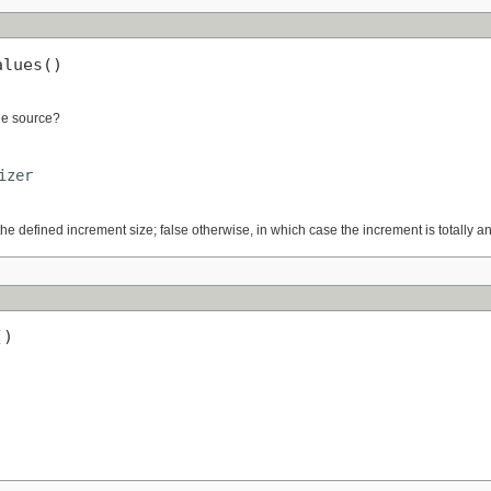
alues()
lue source?
izer
the defined increment size; false otherwise, in which case the increment is totally a
()