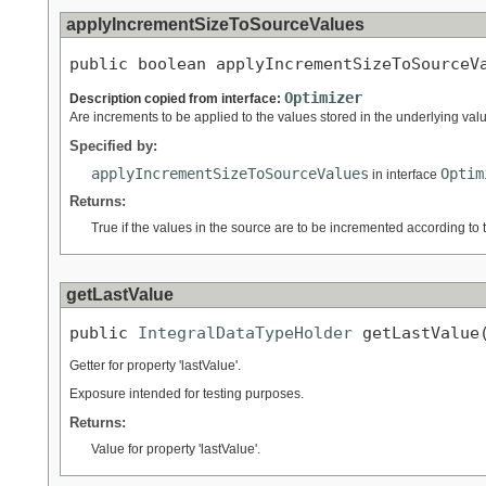
applyIncrementSizeToSourceValues
public boolean applyIncrementSizeToSourceV
Optimizer
Description copied from interface:
Are increments to be applied to the values stored in the underlying va
Specified by:
applyIncrementSizeToSourceValues
Optim
in interface
Returns:
True if the values in the source are to be incremented according to 
getLastValue
public 
IntegralDataTypeHolder
 getLastValue
Getter for property 'lastValue'.
Exposure intended for testing purposes.
Returns:
Value for property 'lastValue'.