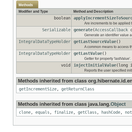
Methods
Modifier and Type
Method and Description
boolean
applyIncrementSizeToSour
Are increments to be applied 
Serializable
generate
(
AccessCallback
c
Generate an identifier value ac
IntegralDataTypeHolder
getLastSourceValue
()
A common means to access the
IntegralDataTypeHolder
getLastValue
()
Getter for property 'lastValue'.
void
injectInitialValue
(long 
Reports the user specified init
Methods inherited from class org.hibernate.id.e
getIncrementSize
,
getReturnClass
Methods inherited from class java.lang.
Object
clone
,
equals
,
finalize
,
getClass
,
hashCode
,
not