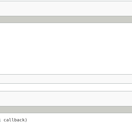
k
 callback)