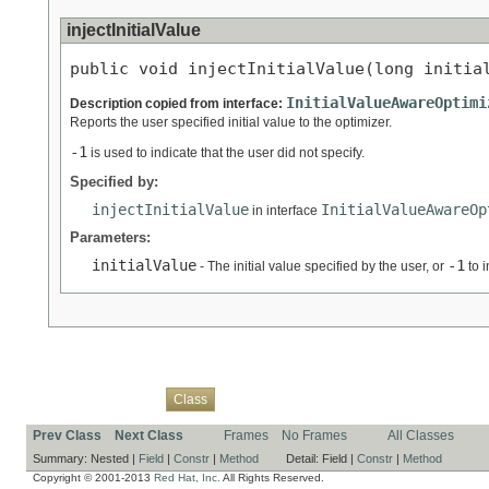
injectInitialValue
public void injectInitialValue(long initia
InitialValueAwareOptimi
Description copied from interface:
Reports the user specified initial value to the optimizer.
-1
is used to indicate that the user did not specify.
Specified by:
injectInitialValue
InitialValueAwareOp
in interface
Parameters:
initialValue
-1
- The initial value specified by the user, or
to i
Overview
Package
Use
Tree
Deprecated
Index
Help
Class
Prev Class
Next Class
Frames
No Frames
All Classes
Summary:
Nested |
Field
|
Constr
|
Method
Detail:
Field |
Constr
|
Method
Copyright © 2001-2013
Red Hat, Inc.
All Rights Reserved.