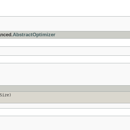
anced.
AbstractOptimizer
Size)