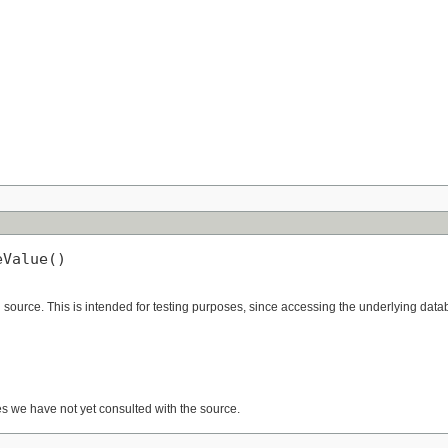
eValue()
ource. This is intended for testing purposes, since accessing the underlying databa
es we have not yet consulted with the source.