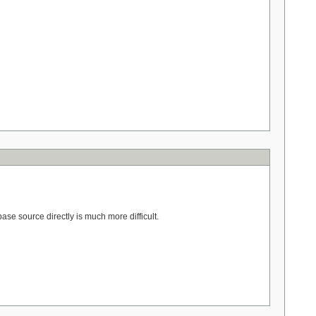
se source directly is much more difficult.