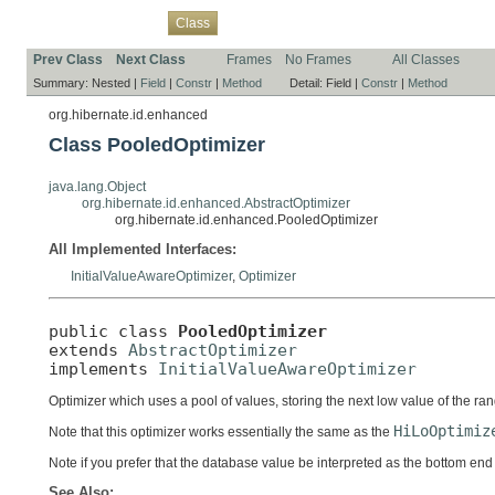
Overview
Package
Use
Tree
Deprecated
Index
Help
Class
Prev Class
Next Class
Frames
No Frames
All Classes
Summary:
Nested |
Field
|
Constr
|
Method
Detail:
Field |
Constr
|
Method
org.hibernate.id.enhanced
Class PooledOptimizer
java.lang.Object
org.hibernate.id.enhanced.AbstractOptimizer
org.hibernate.id.enhanced.PooledOptimizer
All Implemented Interfaces:
InitialValueAwareOptimizer
,
Optimizer
public class 
PooledOptimizer
extends 
AbstractOptimizer
implements 
InitialValueAwareOptimizer
Optimizer which uses a pool of values, storing the next low value of the ra
HiLoOptimiz
Note that this optimizer works essentially the same as the
Note if you prefer that the database value be interpreted as the bottom end
See Also: