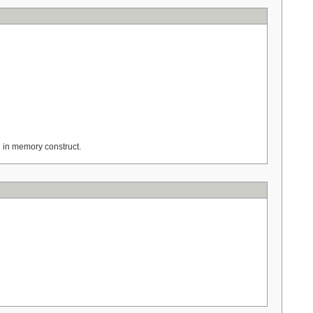
n in memory construct.