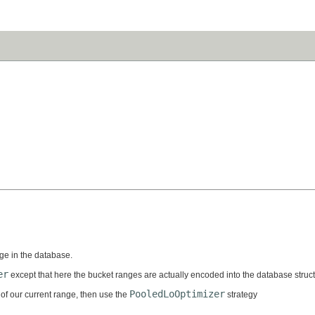
nge in the database.
er
except that here the bucket ranges are actually encoded into the database struct
PooledLoOptimizer
 of our current range, then use the
strategy