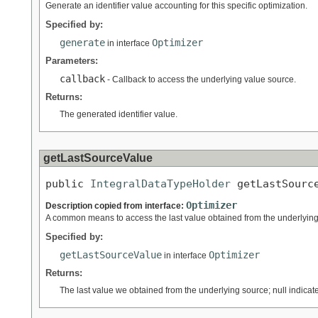
Generate an identifier value accounting for this specific optimization.
Specified by:
generate
Optimizer
in interface
Parameters:
callback
- Callback to access the underlying value source.
Returns:
The generated identifier value.
getLastSourceValue
public 
IntegralDataTypeHolder
 getLastSourc
Optimizer
Description copied from interface:
A common means to access the last value obtained from the underlying s
Specified by:
getLastSourceValue
Optimizer
in interface
Returns:
The last value we obtained from the underlying source; null indicat