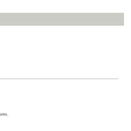
ures.