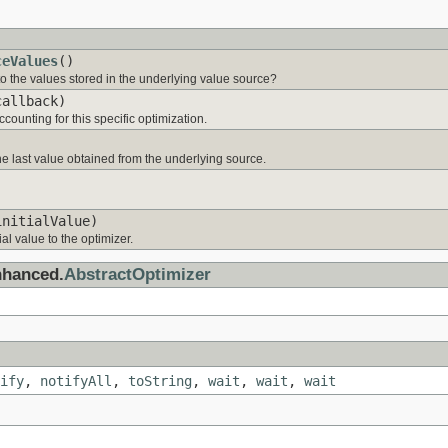
ceValues
()
to the values stored in the underlying value source?
allback)
counting for this specific optimization.
 last value obtained from the underlying source.
initialValue)
ial value to the optimizer.
nhanced.
AbstractOptimizer
ify
,
notifyAll
,
toString
,
wait
,
wait
,
wait