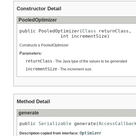
Constructor Detail
PooledOptimizer
public PooledOptimizer(
Class
 returnClass,

               int incrementSize)
Constructs a PooledOptimizer
Parameters:
returnClass
- The Java type of the values to be generated
incrementSize
- The increment size.
Method Detail
generate
public 
Serializable
 generate(
AccessCallbac
Optimizer
Description copied from interface: