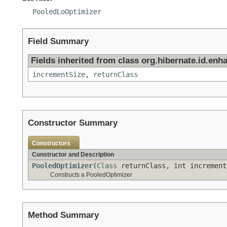
PooledLoOptimizer
Field Summary
Fields inherited from class org.hibernate.id.enh
incrementSize
,
returnClass
Constructor Summary
Constructors
Constructor and Description
PooledOptimizer
(
Class
returnClass, int increment
Constructs a PooledOptimizer
Method Summary