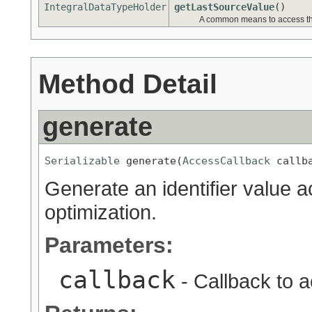
IntegralDataTypeHolder
getLastSourceValue
()
A common means to access the
Method Detail
generate
Serializable
 generate(
AccessCallback
 callb
Generate an identifier value ac
optimization.
Parameters:
callback
- Callback to a