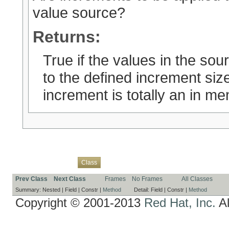
value source?
Returns:
True if the values in the so
to the defined increment siz
increment is totally an in m
Overview
Package
Use
Tree
Deprecated
Index
Help
Class
Prev Class
Next Class
Frames
No Frames
All Classes
Summary:
Nested |
Field |
Constr |
Method
Detail:
Field |
Constr |
Method
Copyright © 2001-2013
Red Hat, Inc.
Al