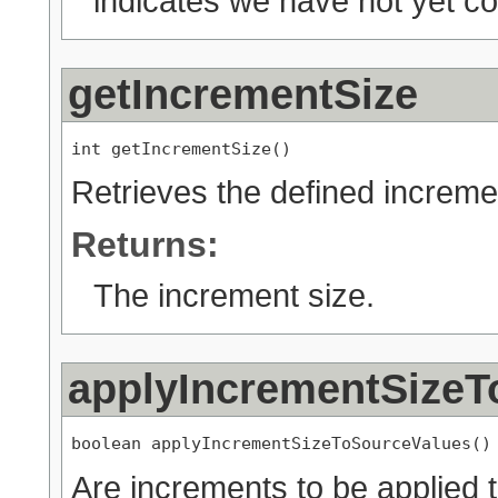
indicates we have not yet co
getIncrementSize
int getIncrementSize()
Retrieves the defined increme
Returns:
The increment size.
applyIncrementSizeT
boolean applyIncrementSizeToSourceValues()
Are increments to be applied t