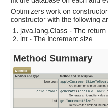
hit the database on each and eve
Optimizers work on constructor 
constructor with the following 
java.lang.Class - The return
int - The increment size
Method Summary
Methods
Modifier and Type
Method and Description
boolean
applyIncrementSizeToSour
Are increments to be applied 
Serializable
generate
(
AccessCallback
c
Generate an identifier value ac
int
getIncrementSize
()
Retrieves the defined increme