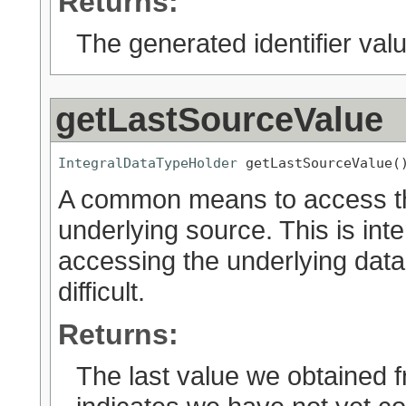
Returns:
The generated identifier valu
getLastSourceValue
IntegralDataTypeHolder
 getLastSourceValue(
A common means to access the
underlying source. This is int
accessing the underlying dat
difficult.
Returns:
The last value we obtained f