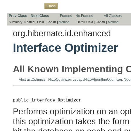
Overview
Package
Use
Tree
Deprecated
Index
Help
Class
Prev Class
Next Class
Frames
No Frames
All Classes
Summary:
Nested |
Field |
Constr |
Method
Detail:
Field |
Constr |
Method
org.hibernate.id.enhanced
Interface Optimizer
All Known Implementing C
AbstractOptimizer
,
HiLoOptimizer
,
LegacyHiLoAlgorithmOptimizer
,
Noop
public interface 
Optimizer
Performs optimization on an opti
this optimization takes the form