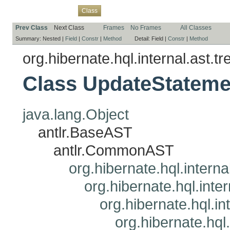
Overview
Package
Use
Tree
Deprecated
Index
Help
Class
Prev Class
Next Class
Frames
No Frames
All Classes
Summary:
Nested |
Field
|
Constr
|
Method
Detail:
Field |
Constr
|
Method
org.hibernate.hql.internal.ast.tr
Class UpdateStateme
java.lang.Object
antlr.BaseAST
antlr.CommonAST
org.hibernate.hql.interna
org.hibernate.hql.inte
org.hibernate.hql.i
org.hibernate.hql