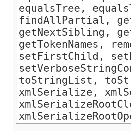
equalsTree, equals
findAllPartial, ge
getNextSibling, ge
getTokenNames, rem
setFirstChild, set
setVerboseStringCo
toStringList, toSt
xmlSerialize, xmlS
xmlSerializeRootCl
xmlSerializeRootOp