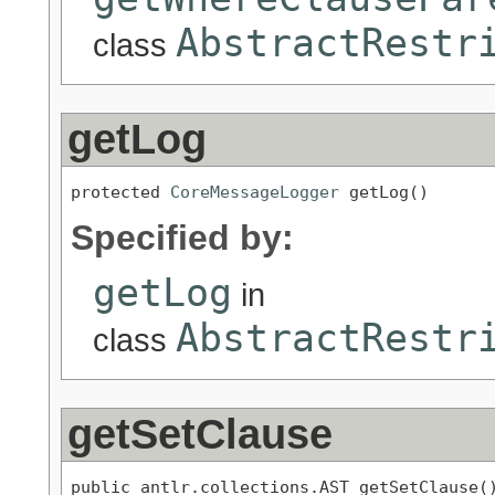
AbstractRestr
class
getLog
protected 
CoreMessageLogger
 getLog()
Specified by:
getLog
in
AbstractRestr
class
getSetClause
public antlr.collections.AST getSetClause(