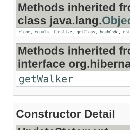
Methods inherited f
class java.lang.
Obje
clone
,
equals
,
finalize
,
getClass
,
hashCode
,
not
Methods inherited f
interface org.hiberna
getWalker
Constructor Detail