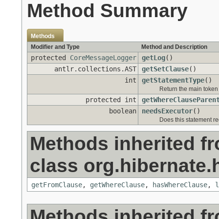
Method Summary
Methods
Modifier and Type
Method and Description
protected
CoreMessageLogger
getLog
()
antlr.collections.AST
getSetClause
()
int
getStatementType
()
Return the main token 
protected int
getWhereClauseParen
boolean
needsExecutor
()
Does this statement r
Methods inherited f
class org.hibernate.h
getFromClause
,
getWhereClause
,
hasWhereClause
,
l
Methods inherited f