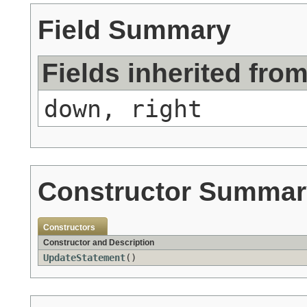
Field Summary
Fields inherited fro
down, right
Constructor Summar
Constructors
Constructor and Description
UpdateStatement
()