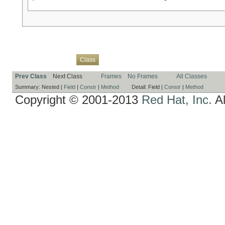
Overview
Package
Use
Tree
Deprecated
Index
Help
Class
Prev Class
Next Class
Frames
No Frames
All Classes
Summary:
Nested |
Field
|
Constr
|
Method
Detail:
Field |
Constr
|
Method
Copyright © 2001-2013
Red Hat, Inc.
Al