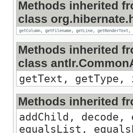
Methods inherited f
class org.hibernate.h
getColumn
,
getFilename
,
getLine
,
getRenderText
,
Methods inherited f
class antlr.Commo
getText, getType, 
Methods inherited f
addChild, decode, 
equalsList, equals