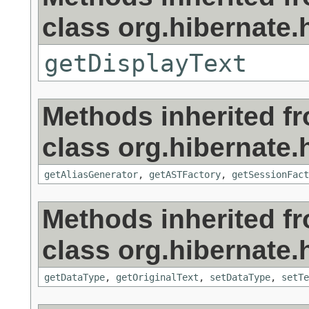
class org.hibernate.h
getDisplayText
Methods inherited f
class org.hibernate.h
getAliasGenerator
,
getASTFactory
,
getSessionFact
Methods inherited f
class org.hibernate.h
getDataType
,
getOriginalText
,
setDataType
,
setTe