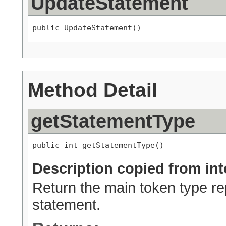
UpdateStatement
public UpdateStatement()
Method Detail
getStatementType
public int getStatementType()
Description copied from int
Return the main token type rep
statement.