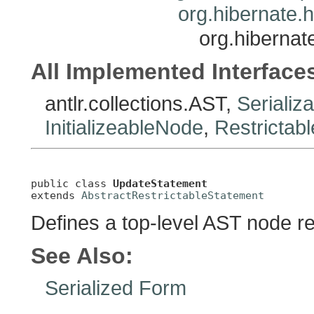
org.hibernate.h
org.hibernat
All Implemented Interface
antlr.collections.AST,
Serializ
InitializeableNode
,
Restrictab
public class 
UpdateStatement
extends 
AbstractRestrictableStatement
Defines a top-level AST node r
See Also:
Serialized Form