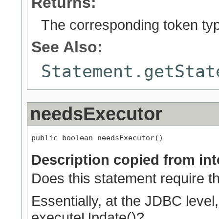
Returns:
The corresponding token ty
See Also:
Statement.getStat
needsExecutor
public boolean needsExecutor()
Description copied from int
Does this statement require 
Essentially, at the JDBC level
executeUpdate()?