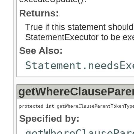
Returns:
True if this statement should
StatementExecutor to be exe
See Also:
Statement.needsEx
getWhereClausePare
protected int getWhereClauseParentTokenTyp
Specified by:
getWhereClausePar