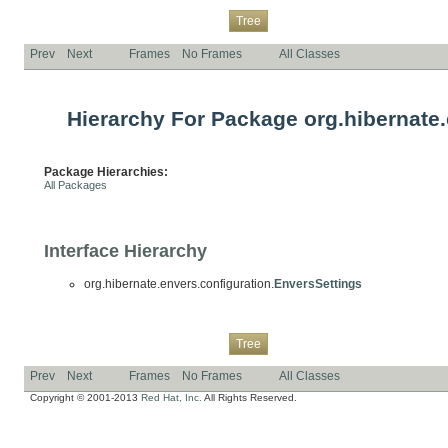
Overview
Package
Class
Use
Deprecated
Index
Help
Tree
Prev
Next
Frames
No Frames
All Classes
Hierarchy For Package org.hibernate.
Package Hierarchies:
All Packages
Interface Hierarchy
org.hibernate.envers.configuration.
EnversSettings
Overview
Package
Class
Use
Deprecated
Index
Help
Tree
Prev
Next
Frames
No Frames
All Classes
Copyright © 2001-2013
Red Hat, Inc.
All Rights Reserved.