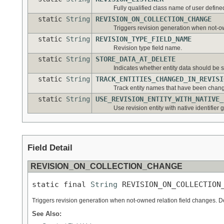
Fully qualified class name of user defined
static
String
REVISION_ON_COLLECTION_CHANGE
Triggers revision generation when not-ow
static
String
REVISION_TYPE_FIELD_NAME
Revision type field name.
static
String
STORE_DATA_AT_DELETE
Indicates whether entity data should be 
static
String
TRACK_ENTITIES_CHANGED_IN_REVISI
Track entity names that have been chang
static
String
USE_REVISION_ENTITY_WITH_NATIVE_
Use revision entity with native identifier 
Field Detail
REVISION_ON_COLLECTION_CHANGE
static final 
String
 REVISION_ON_COLLECTION
Triggers revision generation when not-owned relation field changes. D
See Also: