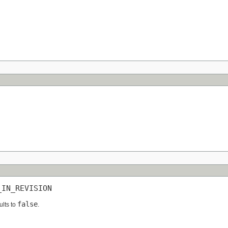
_IN_REVISION
false
ults to
.