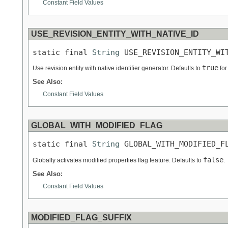
Constant Field Values
USE_REVISION_ENTITY_WITH_NATIVE_ID
static final 
String
 USE_REVISION_ENTITY_WI
true
Use revision entity with native identifier generator. Defaults to
for
See Also:
Constant Field Values
GLOBAL_WITH_MODIFIED_FLAG
static final 
String
 GLOBAL_WITH_MODIFIED_F
false
Globally activates modified properties flag feature. Defaults to
.
See Also:
Constant Field Values
MODIFIED_FLAG_SUFFIX