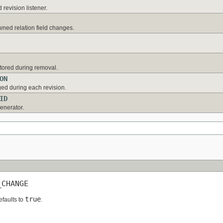
 revision listener.
ned relation field changes.
stored during removal.
ON
ed during each revision.
ID
generator.
_CHANGE
true
efaults to
.