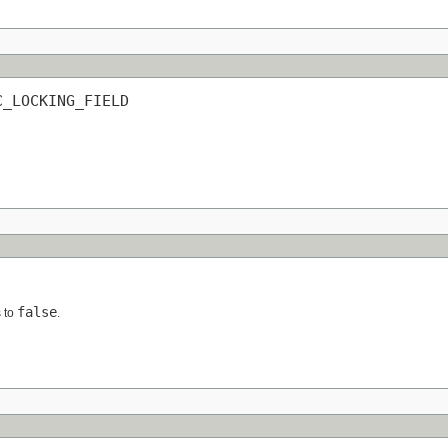
C_LOCKING_FIELD
false
s to
.