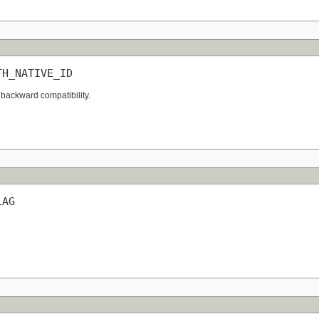
TH_NATIVE_ID
 backward compatibility.
LAG