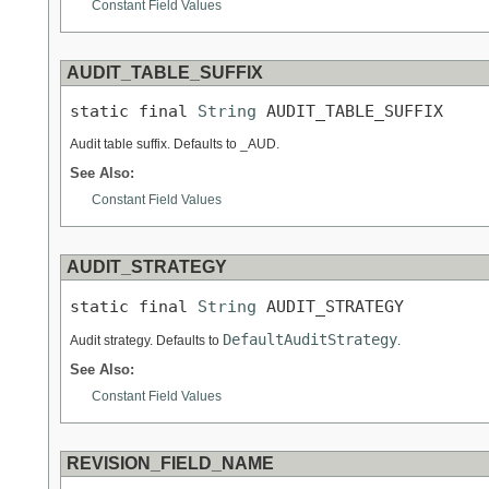
Constant Field Values
AUDIT_TABLE_SUFFIX
static final 
String
 AUDIT_TABLE_SUFFIX
Audit table suffix. Defaults to _AUD.
See Also:
Constant Field Values
AUDIT_STRATEGY
static final 
String
 AUDIT_STRATEGY
DefaultAuditStrategy
Audit strategy. Defaults to
.
See Also:
Constant Field Values
REVISION_FIELD_NAME