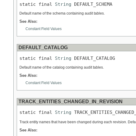
static final 
String
 DEFAULT_SCHEMA
Default name of the schema containing audit tables.
See Also:
Constant Field Values
DEFAULT_CATALOG
static final 
String
 DEFAULT_CATALOG
Default name of the catalog containing audit tables.
See Also:
Constant Field Values
TRACK_ENTITIES_CHANGED_IN_REVISION
static final 
String
 TRACK_ENTITIES_CHANGED
Track entity names that have been changed during each revision. Defa
See Also: