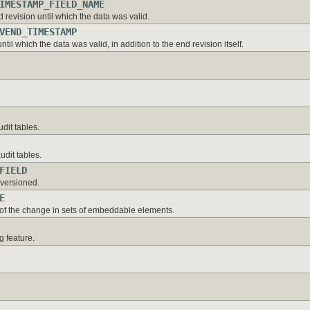
IMESTAMP_FIELD_NAME
revision until which the data was valid.
VEND_TIMESTAMP
til which the data was valid, in addition to the end revision itself.
dit tables.
dit tables.
FIELD
nversioned.
E
 of the change in sets of embeddable elements.
g feature.