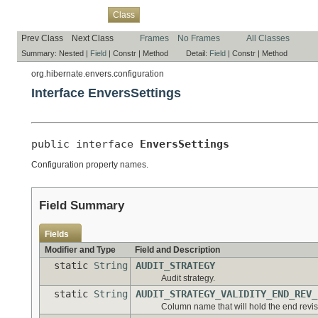
Overview
Package
Use
Tree
Deprecated
Index
Help
Class
Prev Class
Next Class
Frames
No Frames
All Classes
Summary:
Nested |
Field
|
Constr |
Method
Detail:
Field
|
Constr |
Method
org.hibernate.envers.configuration
Interface EnversSettings
public interface 
EnversSettings
Configuration property names.
Field Summary
Fields
Modifier and Type
Field and Description
static
String
AUDIT_STRATEGY
Audit strategy.
static
String
AUDIT_STRATEGY_VALIDITY_END_REV_
Column name that will hold the end revisi