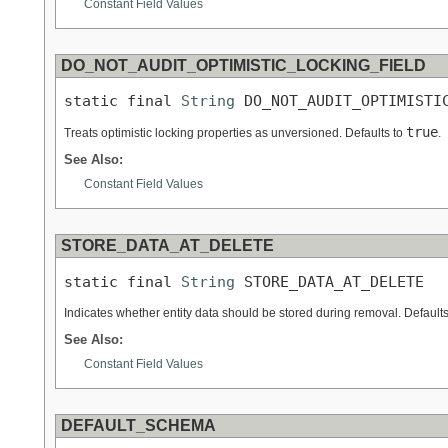
Constant Field Values
DO_NOT_AUDIT_OPTIMISTIC_LOCKING_FIELD
static final 
String
 DO_NOT_AUDIT_OPTIMISTI
true
Treats optimistic locking properties as unversioned. Defaults to
.
See Also:
Constant Field Values
STORE_DATA_AT_DELETE
static final 
String
 STORE_DATA_AT_DELETE
Indicates whether entity data should be stored during removal. Default
See Also:
Constant Field Values
DEFAULT_SCHEMA