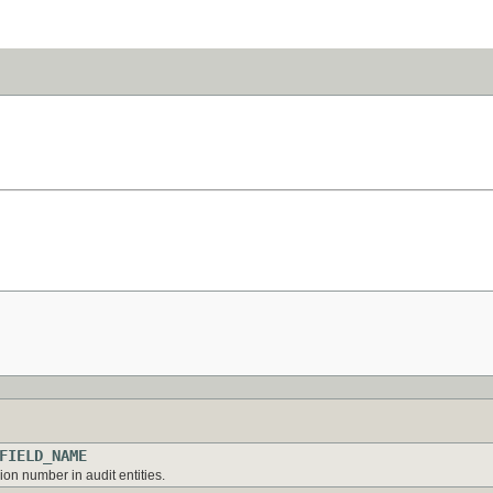
FIELD_NAME
on number in audit entities.