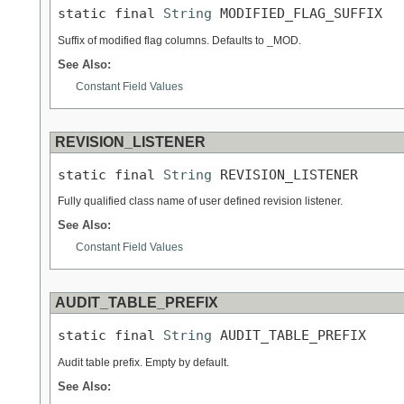
static final 
String
 MODIFIED_FLAG_SUFFIX
Suffix of modified flag columns. Defaults to _MOD.
See Also:
Constant Field Values
REVISION_LISTENER
static final 
String
 REVISION_LISTENER
Fully qualified class name of user defined revision listener.
See Also:
Constant Field Values
AUDIT_TABLE_PREFIX
static final 
String
 AUDIT_TABLE_PREFIX
Audit table prefix. Empty by default.
See Also: