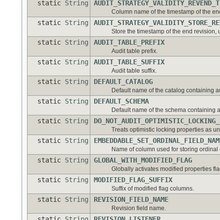
static
String
AUDIT_STRATEGY_VALIDITY_REVEND_T
Column name of the timestamp of the end 
static
String
AUDIT_STRATEGY_VALIDITY_STORE_RE
Store the timestamp of the end revision, un
static
String
AUDIT_TABLE_PREFIX
Audit table prefix.
static
String
AUDIT_TABLE_SUFFIX
Audit table suffix.
static
String
DEFAULT_CATALOG
Default name of the catalog containing au
static
String
DEFAULT_SCHEMA
Default name of the schema containing au
static
String
DO_NOT_AUDIT_OPTIMISTIC_LOCKING_
Treats optimistic locking properties as u
static
String
EMBEDDABLE_SET_ORDINAL_FIELD_NAM
Name of column used for storing ordinal
static
String
GLOBAL_WITH_MODIFIED_FLAG
Globally activates modified properties fla
static
String
MODIFIED_FLAG_SUFFIX
Suffix of modified flag columns.
static
String
REVISION_FIELD_NAME
Revision field name.
static
String
REVISION_LISTENER