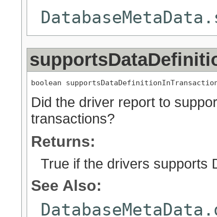
DatabaseMetaData.
supportsDataDefiniti
boolean supportsDataDefinitionInTransactio
Did the driver report to suppo
transactions?
Returns:
True if the drivers supports
See Also:
DatabaseMetaData.