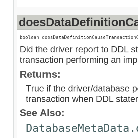
doesDataDefinitionC
boolean doesDataDefinitionCauseTransaction
Did the driver report to DDL 
transaction performing an impl
Returns:
True if the driver/database p
transaction when DDL state
See Also:
DatabaseMetaData.