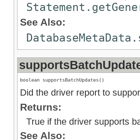
Statement.getGene
See Also:
DatabaseMetaData.
supportsBatchUpdat
boolean supportsBatchUpdates()
Did the driver report to supp
Returns:
True if the driver supports 
See Also: