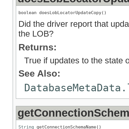
boolean doesLobLocatorUpdateCopy()
Did the driver report that upd
the LOB?
Returns:
True if updates to the state
See Also:
DatabaseMetaData.
getConnectionSche
String
 getConnectionSchemaName()