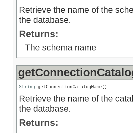
Retrieve the name of the sch
the database.
Returns:
The schema name
getConnectionCatal
String
 getConnectionCatalogName()
Retrieve the name of the cata
the database.
Returns: