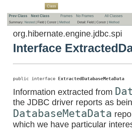
Overview
Package
Use
Tree
Deprecated
Index
Help
Class
Prev Class
Next Class
Frames
No Frames
All Classes
Summary:
Nested
|
Field |
Constr |
Method
Detail:
Field |
Constr |
Method
org.hibernate.engine.jdbc.spi
Interface Extracted
public interface 
ExtractedDatabaseMetaData
Da
Information extracted from
the JDBC driver reports as bei
DatabaseMetaData
repor
which we have particular interes