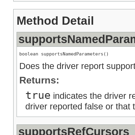
Method Detail
supportsNamedPara
boolean supportsNamedParameters()
Does the driver report suppo
Returns:
true
indicates the driver r
driver reported false or that
supportsRefCursors