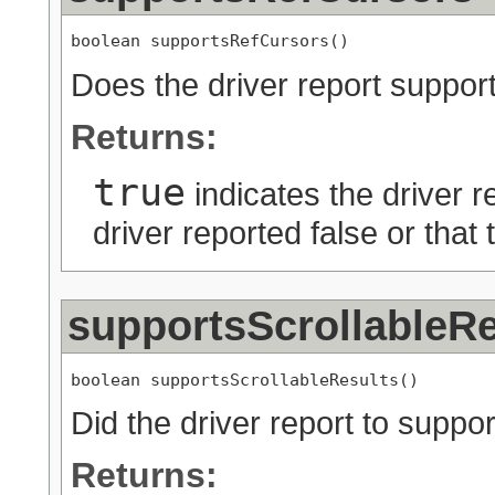
boolean supportsRefCursors()
Does the driver report sup
Returns:
true
indicates the driver r
driver reported false or that
supportsScrollableRe
boolean supportsScrollableResults()
Did the driver report to suppor
Returns: