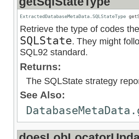
getSqlStateType
ExtractedDatabaseMetaData.SQLStateType
 get
Retrieve the type of codes the
SQLState
. They might fol
SQL92 standard.
Returns:
The SQLState strategy repor
See Also:
DatabaseMetaData.
doesLobLocatorUpd