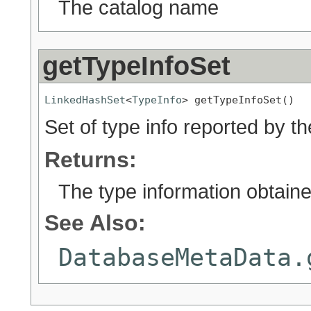
The catalog name
getTypeInfoSet
LinkedHashSet
<
TypeInfo
> getTypeInfoSet()
Set of type info reported by th
Returns:
The type information obtaine
See Also:
DatabaseMetaData.