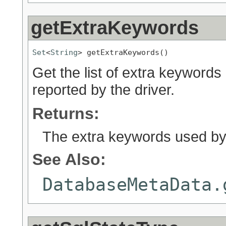
getExtraKeywords
Set
<
String
> getExtraKeywords()
Get the list of extra keywor
reported by the driver.
Returns:
The extra keywords used by
See Also:
DatabaseMetaData.