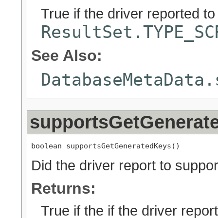
True if the driver reported t
ResultSet.TYPE_SC
See Also:
DatabaseMetaData.
supportsGetGenerat
boolean supportsGetGeneratedKeys()
Did the driver report to suppo
Returns:
True if the if the driver repor