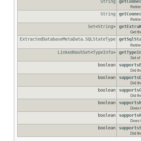
String
getConne
Retrie
String
getConne
Retrie
Set
<
String
>
getExtra
Get th
ExtractedDatabaseMetaData.SQLStateType
getSqlSt
Retrie
LinkedHashSet
<
TypeInfo
>
getTypeI
Set of
boolean
supports
Did th
boolean
supports
Did th
boolean
supports
Did th
boolean
supports
Does 
boolean
supports
Does 
boolean
supports
Did th