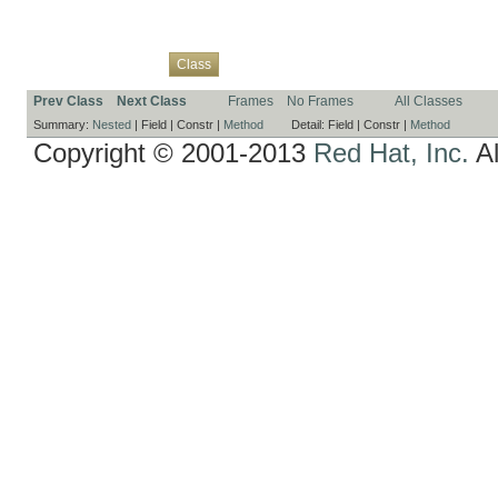
Overview
Package
Use
Tree
Deprecated
Index
Help
Class
Prev Class
Next Class
Frames
No Frames
All Classes
Summary:
Nested
|
Field |
Constr |
Method
Detail:
Field |
Constr |
Method
Copyright © 2001-2013
Red Hat, Inc.
Al