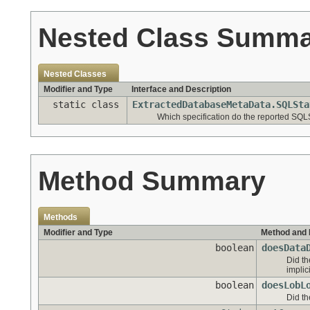
Nested Class Summ
Nested Classes
Modifier and Type
Interface and Description
static class
ExtractedDatabaseMetaData.SQLSta
Which specification do the reported SQL
Method Summary
Methods
Modifier and Type
Method and 
boolean
doesData
Did th
implic
boolean
doesLobL
Did th