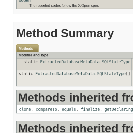
XOpen
The reported codes follow the X/Open spec
Method Summary
Methods
Modifier and Type
static
ExtractedDatabaseMetaData.SQLStateType
static
ExtractedDatabaseMetaData.SQLStateType
[]
Methods inherited fr
clone
,
compareTo
,
equals
,
finalize
,
getDeclaring
Methods inherited f