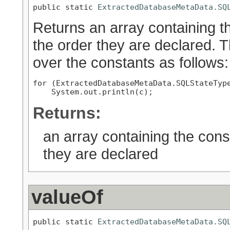
public static 
ExtractedDatabaseMetaData.SQ
Returns an array containing th
the order they are declared. 
over the constants as follows:
for (ExtractedDatabaseMetaData.SQLStateType
Returns:
an array containing the cons
they are declared
valueOf
public static 
ExtractedDatabaseMetaData.SQ