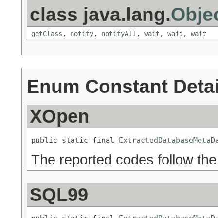
class java.lang.
Obje
getClass
,
notify
,
notifyAll
,
wait
,
wait
,
wait
Enum Constant Detai
XOpen
public static final 
ExtractedDatabaseMetaD
The reported codes follow th
SQL99
public static final 
ExtractedDatabaseMetaD