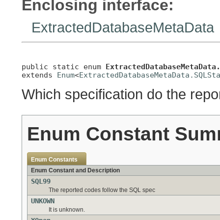
Enclosing interface:
ExtractedDatabaseMetaData
public static enum 
ExtractedDatabaseMetaData
extends 
Enum
<
ExtractedDatabaseMetaData.SQLSt
Which specification do the rep
Enum Constant Sum
Enum Constants
Enum Constant and Description
SQL99
The reported codes follow the SQL spec
UNKOWN
It is unknown.