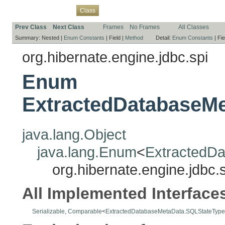
Overview
Package
Use
Tree
Deprecated
Index
Help
Class
Prev Class
Next Class
Frames
No Frames
All Classes
Summary:
Nested |
Enum Constants
|
Field |
Method
Detail:
Enum Constants
|
Fie
org.hibernate.engine.jdbc.spi
Enum
ExtractedDatabaseM
java.lang.Object
java.lang.Enum
<
ExtractedD
org.hibernate.engine.jdb
All Implemented Interface
Serializable
,
Comparable
<
ExtractedDatabaseMetaData.SQLStateType