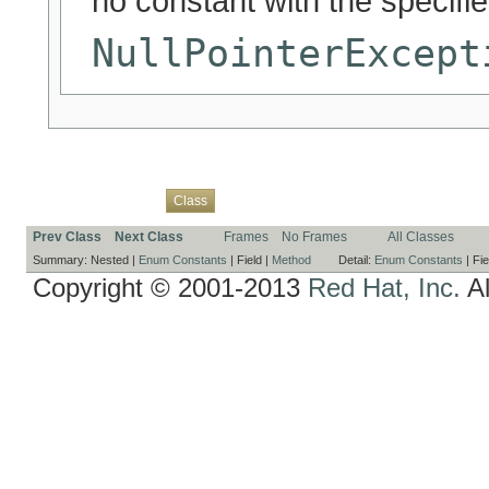
no constant with the specif
NullPointerExcept
Overview
Package
Use
Tree
Deprecated
Index
Help
Class
Prev Class
Next Class
Frames
No Frames
All Classes
Summary:
Nested |
Enum Constants
|
Field |
Method
Detail:
Enum Constants
|
Fie
Copyright © 2001-2013
Red Hat, Inc.
Al