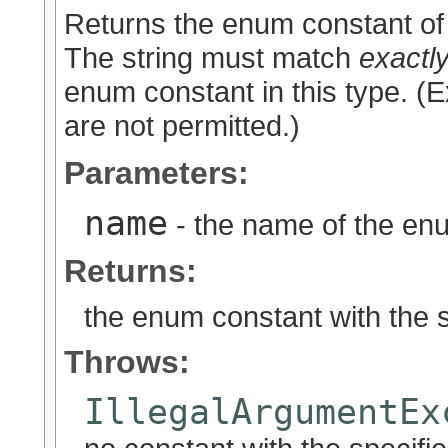
Returns the enum constant of 
The string must match
exactl
enum constant in this type. (
are not permitted.)
Parameters:
name
- the name of the enu
Returns:
the enum constant with the 
Throws:
IllegalArgumentEx