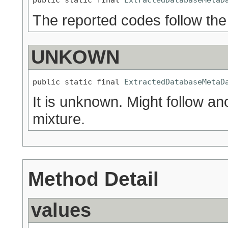
The reported codes follow th
UNKOWN
public static final 
ExtractedDatabaseMetaD
It is unknown. Might follow an
mixture.
Method Detail
values