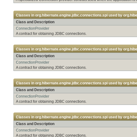
Classes in
org.hibernate.engine.jdbc.connections.spi
used by
org.hibe
Class and Description
ConnectionProvider
A contract for obtaining JDBC connections.
Classes in
org.hibernate.engine.jdbc.connections.spi
used by
org.hib
Class and Description
ConnectionProvider
A contract for obtaining JDBC connections.
Classes in
org.hibernate.engine.jdbc.connections.spi
used by
org.hib
Class and Description
ConnectionProvider
A contract for obtaining JDBC connections.
Classes in
org.hibernate.engine.jdbc.connections.spi
used by
org.hibe
Class and Description
ConnectionProvider
A contract for obtaining JDBC connections.