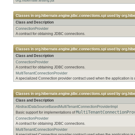
org.hibernate.testing.jta
Classes in
org.hibernate.engine.jdbc.connections.spi
used by
org.hib
Class and Description
ConnectionProvider
A contract for obtaining JDBC connections.
Classes in
org.hibernate.engine.jdbc.connections.spi
used by
org.hib
Class and Description
ConnectionProvider
A contract for obtaining JDBC connections.
MultiTenantConnectionProvider
A specialized Connection provider contract used when the application is 
Classes in
org.hibernate.engine.jdbc.connections.spi
used by
org.hib
Class and Description
AbstractDataSourceBasedMultiTenantConnectionProviderImpl
MultiTenantConnectionPro
Basic support for implementations of
ConnectionProvider
A contract for obtaining JDBC connections.
MultiTenantConnectionProvider
A specialized Connection provider contract used when the application is 