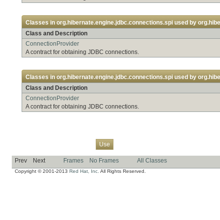
Classes in
org.hibernate.engine.jdbc.connections.spi
used by
org.hibe
Class and Description
ConnectionProvider
A contract for obtaining JDBC connections.
Classes in
org.hibernate.engine.jdbc.connections.spi
used by
org.hibe
Class and Description
ConnectionProvider
A contract for obtaining JDBC connections.
Overview
Package
Class
Tree
Deprecated
Index
Help
Use
Prev
Next
Frames
No Frames
All Classes
Copyright © 2001-2013
Red Hat, Inc.
All Rights Reserved.