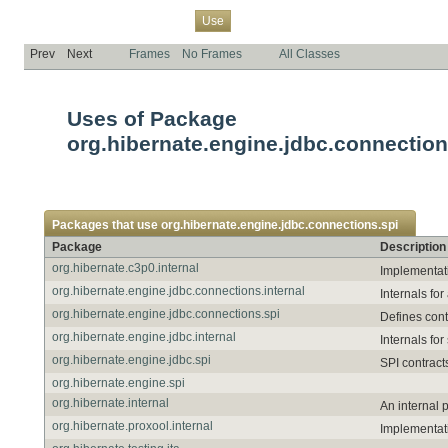
Overview
Package
Class
Tree
Deprecated
Index
Help
Use
Prev
Next
Frames
No Frames
All Classes
Uses of Package
org.hibernate.engine.jdbc.connection
Packages that use
org.hibernate.engine.jdbc.connections.spi
Package
Description
org.hibernate.c3p0.internal
Implementat
org.hibernate.engine.jdbc.connections.internal
Internals f
org.hibernate.engine.jdbc.connections.spi
Defines con
org.hibernate.engine.jdbc.internal
Internals fo
org.hibernate.engine.jdbc.spi
SPI contract
org.hibernate.engine.spi
org.hibernate.internal
An internal 
org.hibernate.proxool.internal
Implementati