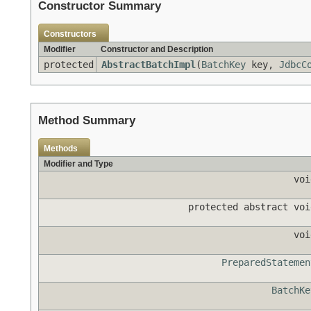
Constructor Summary
Constructors
Modifier
Constructor and Description
protected
AbstractBatchImpl
(
BatchKey
key,
JdbcC
Method Summary
Methods
Modifier and Type
voi
protected abstract voi
voi
PreparedStatemen
BatchKe