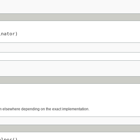
inator)
rom elsewhere depending on the exact implementation.
elper()