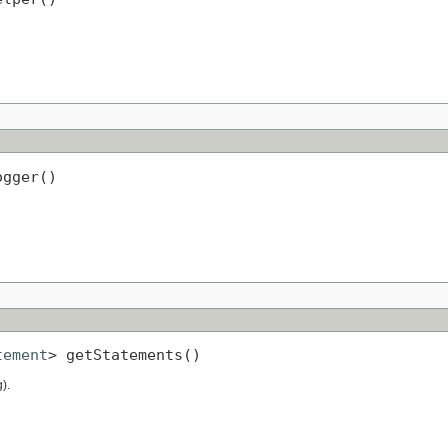
ogger()
tement
> getStatements()
).