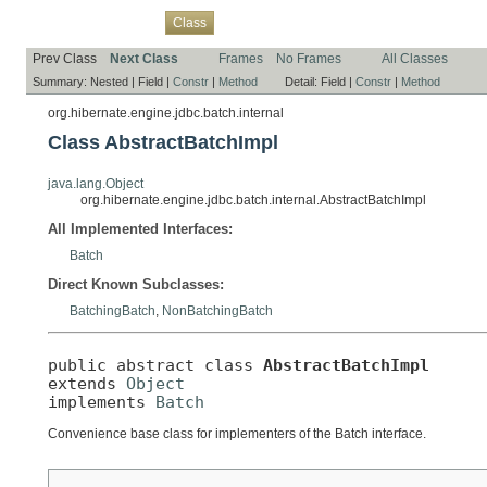
Overview
Package
Use
Tree
Deprecated
Index
Help
Class
Prev Class
Next Class
Frames
No Frames
All Classes
Summary:
Nested |
Field |
Constr
|
Method
Detail:
Field |
Constr
|
Method
org.hibernate.engine.jdbc.batch.internal
Class AbstractBatchImpl
java.lang.Object
org.hibernate.engine.jdbc.batch.internal.AbstractBatchImpl
All Implemented Interfaces:
Batch
Direct Known Subclasses:
BatchingBatch
,
NonBatchingBatch
public abstract class 
AbstractBatchImpl
extends 
Object
implements 
Batch
Convenience base class for implementers of the Batch interface.