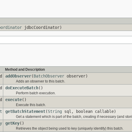
oordinator
jdbcCoordinator)
Method and Description
d
addObserver
(
BatchObserver
observer)
Adds an observer to this batch.
d
doExecuteBatch
()
Perform batch execution.
d
execute
()
Execute this batch.
t
getBatchStatement
(
String
sql, boolean callable)
Get a statement which is part of the batch, creating if necessary (and stori
y
getKey
()
Retrieves the object being used to key (uniquely identify) this batch.