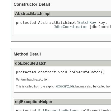
Constructor Detail
AbstractBatchImpl
protected AbstractBatchImpl(
BatchKey
 key,

JdbcCoordinator
 jdbcCoord
Method Detail
doExecuteBatch
protected abstract void doExecuteBatch()
Perform batch execution.
execution
This is called from the explicit
, but may also be called f
sqlExceptionHelper
protected 
SqlExceptionHelper
 sqlExceptionH