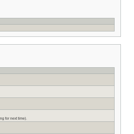
ng for next time).