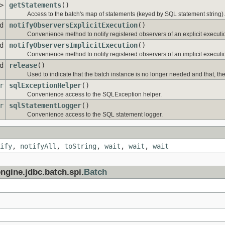
>
getStatements
()
Access to the batch's map of statements (keyed by SQL statement string).
d
notifyObserversExplicitExecution
()
Convenience method to notify registered observers of an explicit executio
d
notifyObserversImplicitExecution
()
Convenience method to notify registered observers of an implicit executio
d
release
()
Used to indicate that the batch instance is no longer needed and that, ther
r
sqlExceptionHelper
()
Convenience access to the SQLException helper.
r
sqlStatementLogger
()
Convenience access to the SQL statement logger.
ify
,
notifyAll
,
toString
,
wait
,
wait
,
wait
ngine.jdbc.batch.spi.
Batch