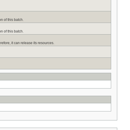
n of this batch.
n of this batch.
efore, it can release its resources.