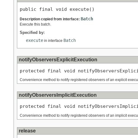
public final void execute()
Batch
Description copied from interface:
Execute this batch.
Specified by:
execute
Batch
in interface
notifyObserversExplicitExecution
protected final void notifyObserversExplic
Convenience method to notify registered observers of an explicit execut
notifyObserversImplicitExecution
protected final void notifyObserversImplic
Convenience method to notify registered observers of an implicit execut
release