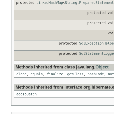
protected
LinkedHashMap
<
String
,
PreparedStatement
protected voi
protected voi
voi
protected
SqlExceptionHelpe
protected
SqlStatementLogge
Methods inherited from class java.lang.
Object
clone
,
equals
,
finalize
,
getClass
,
hashCode
,
not
Methods inherited from interface org.hibernate.e
addToBatch