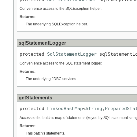
Convenience access to the SQLException helper.
Returns:
The underlying SQLException helper.
sqlStatementLogger
protected 
SqlStatementLogger
 sqlStatementL
Convenience access to the SQL statement logger.
Returns:
The underlying JDBC services.
getStatements
protected 
LinkedHashMap
<
String
,
PreparedSta
Access to the batch's map of statements (keyed by SQL statement string
Returns:
This batch's statements.