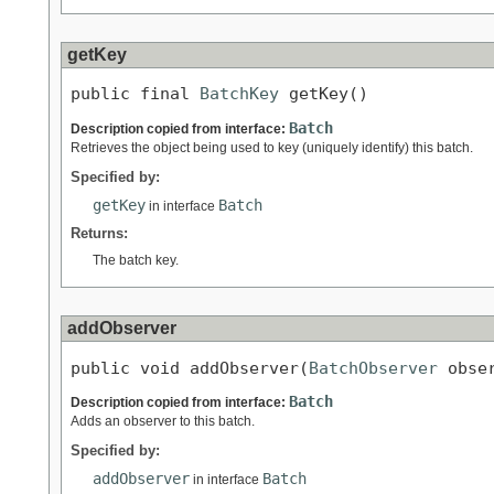
getKey
public final 
BatchKey
 getKey()
Batch
Description copied from interface:
Retrieves the object being used to key (uniquely identify) this batch.
Specified by:
getKey
Batch
in interface
Returns:
The batch key.
addObserver
public void addObserver(
BatchObserver
 obse
Batch
Description copied from interface:
Adds an observer to this batch.
Specified by:
addObserver
Batch
in interface