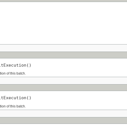
itExecution()
ion of this batch.
itExecution()
ion of this batch.