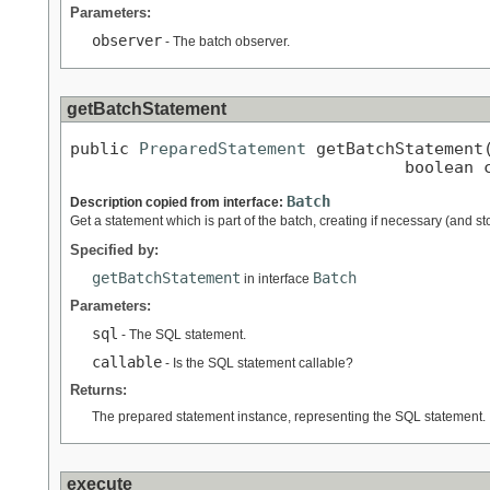
Parameters:
observer
- The batch observer.
getBatchStatement
public 
PreparedStatement
 getBatchStatement
                                  boolean 
Batch
Description copied from interface:
Get a statement which is part of the batch, creating if necessary (and sto
Specified by:
getBatchStatement
Batch
in interface
Parameters:
sql
- The SQL statement.
callable
- Is the SQL statement callable?
Returns:
The prepared statement instance, representing the SQL statement.
execute