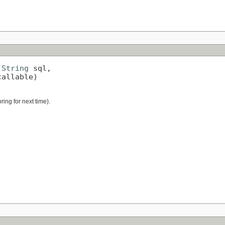
(
String
 sql,

callable)
ring for next time).