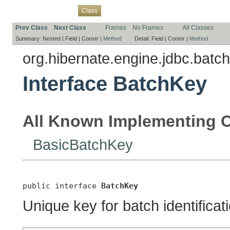
Overview
Package
Use
Tree
Deprecated
Index
Help
Class
Prev Class
Next Class
Frames
No Frames
All Classes
Summary:
Nested |
Field |
Constr |
Method
Detail:
Field |
Constr |
Method
org.hibernate.engine.jdbc.batch
Interface BatchKey
All Known Implementing C
BasicBatchKey
public interface 
BatchKey
Unique key for batch identificat