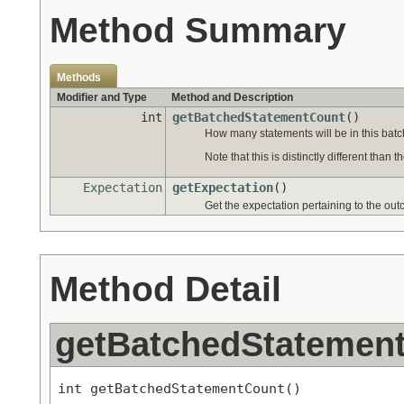
Method Summary
Methods
Modifier and Type
Method and Description
int
getBatchedStatementCount
()
How many statements will be in this bat
Note that this is distinctly different than t
Expectation
getExpectation
()
Get the expectation pertaining to the ou
Method Detail
getBatchedStatemen
int getBatchedStatementCount()