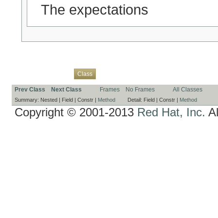
The expectations
Overview
Package
Use
Tree
Deprecated
Index
Help
Class
Prev Class
Next Class
Frames
No Frames
All Classes
Summary:
Nested |
Field |
Constr |
Method
Detail:
Field |
Constr |
Method
Copyright © 2001-2013
Red Hat, Inc.
Al