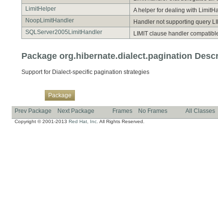
LimitHelper
A helper for dealing with Limit
NoopLimitHandler
Handler not supporting query LI
SQLServer2005LimitHandler
LIMIT clause handler compatible
Package org.hibernate.dialect.pagination Descr
Support for Dialect-specific pagination strategies
Overview
Class
Use
Tree
Deprecated
Index
Help
Package
Prev Package
Next Package
Frames
No Frames
All Classes
Copyright © 2001-2013
Red Hat, Inc.
All Rights Reserved.