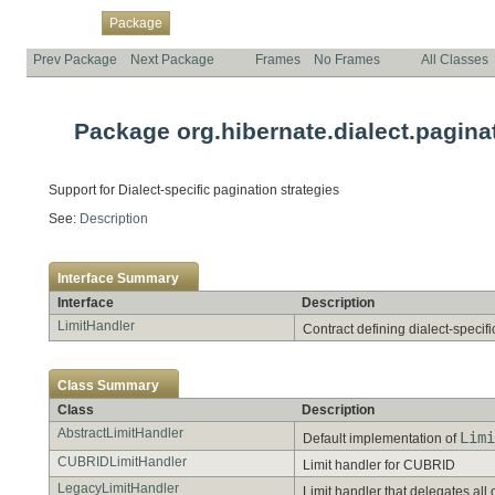
Overview
Class
Use
Tree
Deprecated
Index
Help
Package
Prev Package
Next Package
Frames
No Frames
All Classes
Package org.hibernate.dialect.pagina
Support for Dialect-specific pagination strategies
See:
Description
Interface Summary
Interface
Description
LimitHandler
Contract defining dialect-specif
Class Summary
Class
Description
AbstractLimitHandler
Limi
Default implementation of
CUBRIDLimitHandler
Limit handler for CUBRID
LegacyLimitHandler
Limit handler that delegates all 