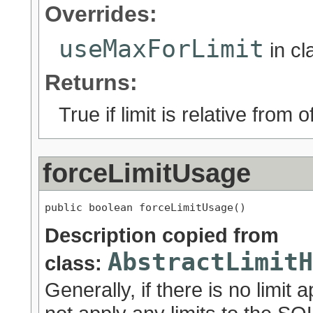
Overrides:
useMaxForLimit
in c
Returns:
True if limit is relative from 
forceLimitUsage
public boolean forceLimitUsage()
Description copied from
AbstractLimitH
class:
Generally, if there is no limit