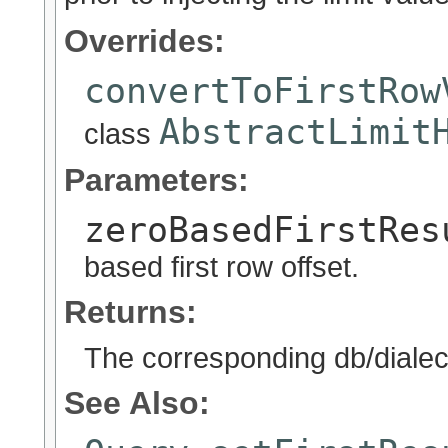
Overrides:
convertToFirstRow
AbstractLimit
class
Parameters:
zeroBasedFirstRes
based first row offset.
Returns:
The corresponding db/dialect 
See Also: