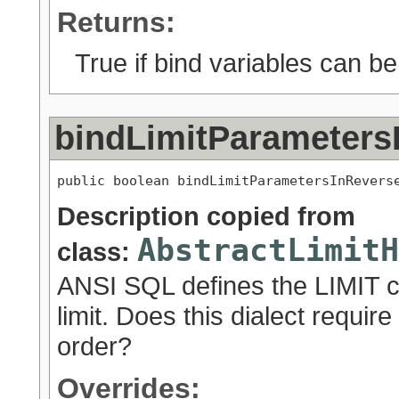
Returns:
True if bind variables can be
bindLimitParameters
public boolean bindLimitParametersInRevers
Description copied from
AbstractLimitH
class:
ANSI SQL defines the LIMIT cl
limit. Does this dialect requir
order?
Overrides: