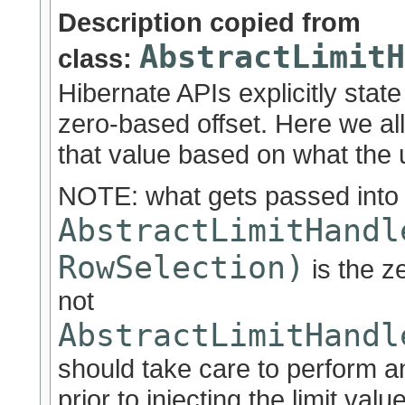
Description copied from
AbstractLimitH
class:
Hibernate APIs explicitly state
zero-based offset. Here we al
that value based on what the u
NOTE: what gets passed into
AbstractLimitHandl
RowSelection)
is the z
not
AbstractLimitHandl
should take care to perform a
prior to injecting the limit val