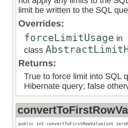
not apply any limits to the SQL
limit be written to the SQL que
Overrides:
forceLimitUsage
in
AbstractLimit
class
Returns:
True to force limit into SQL 
Hibernate query; false other
convertToFirstRowVa
public int convertToFirstRowValue(int zero