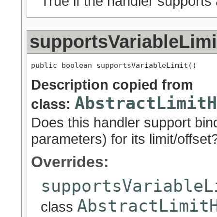
True if the handler supports a
supportsVariableLimi
public boolean supportsVariableLimit()
Description copied from
AbstractLimitH
class:
Does this handler support bind
parameters) for its limit/offset
Overrides:
supportsVariableL
AbstractLimit
class