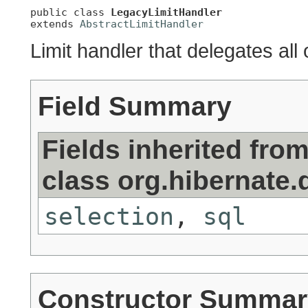
public class 
LegacyLimitHandler
extends 
AbstractLimitHandler
Limit handler that delegates all 
Field Summary
Fields inherited fro
class org.hibernate.d
selection
,
sql
Constructor Summar