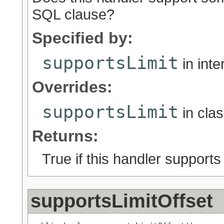
SQL clause?
Specified by:
supportsLimit
in int
Overrides:
supportsLimit
in cla
Returns:
True if this handler support
supportsLimitOffset