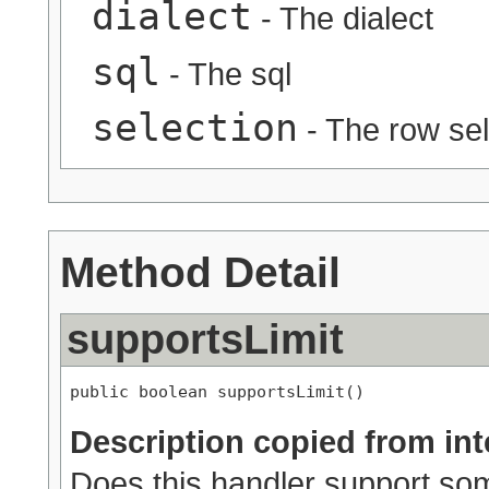
dialect
- The dialect
sql
- The sql
selection
- The row sel
Method Detail
supportsLimit
public boolean supportsLimit()
Description copied from int
Does this handler support some