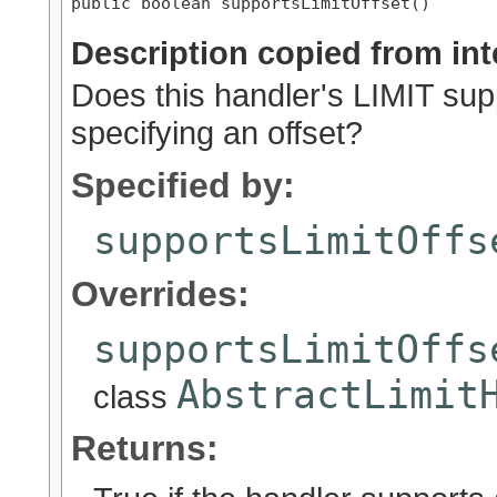
public boolean supportsLimitOffset()
Description copied from int
Does this handler's LIMIT supp
specifying an offset?
Specified by:
supportsLimitOffs
Overrides:
supportsLimitOffs
AbstractLimit
class
Returns: