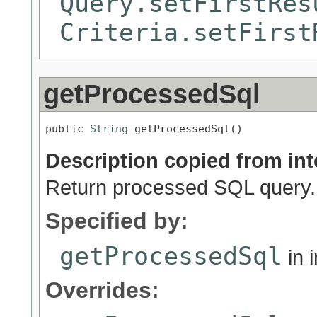
Query.setFirstRes
Criteria.setFirst
getProcessedSql
public 
String
 getProcessedSql()
Description copied from int
Return processed SQL query.
Specified by:
getProcessedSql
in 
Overrides: