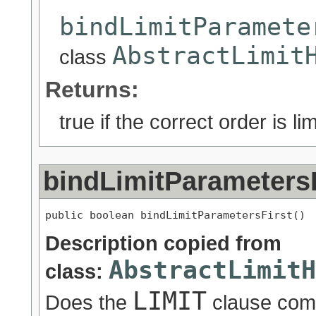
bindLimitParamete
AbstractLimit
class
Returns:
true if the correct order is lim
bindLimitParametersF
public boolean bindLimitParametersFirst()
Description copied from
AbstractLimitH
class:
LIMIT
Does the
clause come