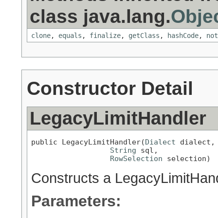
class java.lang.
Obje
clone
,
equals
,
finalize
,
getClass
,
hashCode
,
not
Constructor Detail
LegacyLimitHandler
public LegacyLimitHandler(
Dialect
 dialect,

String
 sql,

RowSelection
 selection)
Constructs a LegacyLimitHan
Parameters: