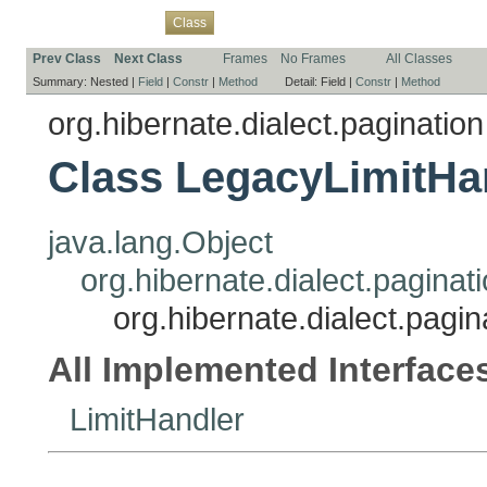
Overview
Package
Use
Tree
Deprecated
Index
Help
Class
Prev Class
Next Class
Frames
No Frames
All Classes
Summary:
Nested |
Field
|
Constr
|
Method
Detail:
Field |
Constr
|
Method
org.hibernate.dialect.pagination
Class LegacyLimitHa
java.lang.Object
org.hibernate.dialect.paginat
org.hibernate.dialect.pagi
All Implemented Interface
LimitHandler