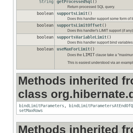
String
getProcessedSql
()
Return processed SQL query.
boolean
supportsLimit
()
Does this handler support some form of l
boolean
supportsLimitOffset
()
Does this handler's LIMIT support (if any)
boolean
supportsVariableLimit
()
Does this handler support bind variables (
boolean
useMaxForLimit
()
LIMIT
Does the
clause take a "maximum
This is easiest understood via an exampl
Methods inherited f
class org.hibernate.d
bindLimitParameters
,
bindLimitParametersAtEndOfQ
setMaxRows
Methods inherited f