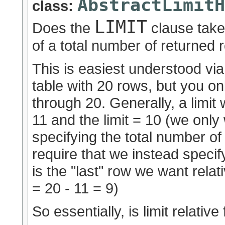
AbstractLimitH
class:
LIMIT
Does the
clause tak
of a total number of returned
This is easiest understood v
table with 20 rows, but you o
through 20. Generally, a limit 
11 and the limit = 10 (we only 
specifying the total number o
require that we instead specif
is the "last" row we want relati
= 20 - 11 = 9)
So essentially, is limit relativ