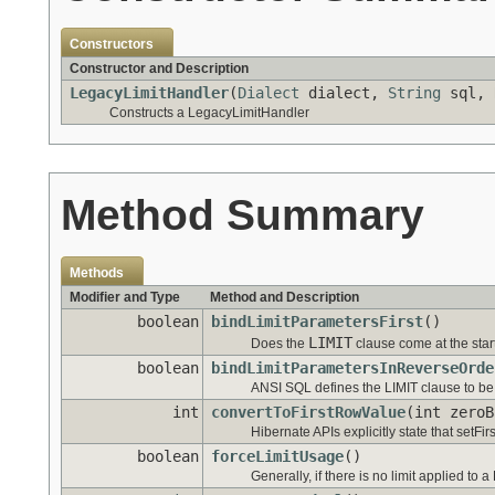
Constructors
Constructor and Description
LegacyLimitHandler
(
Dialect
dialect,
String
sql,
Constructs a LegacyLimitHandler
Method Summary
Methods
Modifier and Type
Method and Description
boolean
bindLimitParametersFirst
()
LIMIT
Does the
clause come at the star
boolean
bindLimitParametersInReverseOrde
ANSI SQL defines the LIMIT clause to be in
int
convertToFirstRowValue
(int zeroB
Hibernate APIs explicitly state that setFi
boolean
forceLimitUsage
()
Generally, if there is no limit applied to