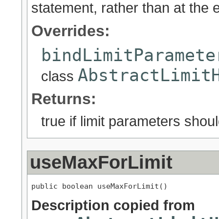
statement, rather than at the 
Overrides:
bindLimitParamete
AbstractLimit
class
Returns:
true if limit parameters sho
useMaxForLimit
public boolean useMaxForLimit()
Description copied from