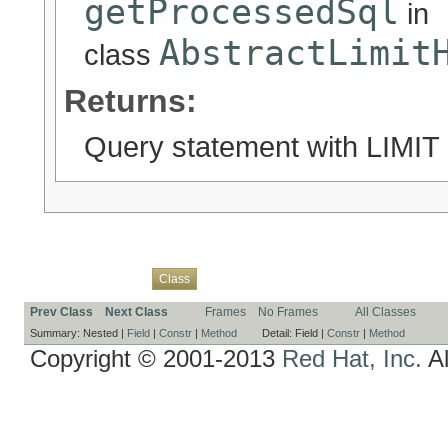
getProcessedSql
in
AbstractLimit
class
Returns:
Query statement with LIMIT 
Overview
Package
Use
Tree
Deprecated
Index
Help
Class
Prev Class
Next Class
Frames
No Frames
All Classes
Summary:
Nested |
Field
|
Constr
|
Method
Detail:
Field |
Constr
|
Method
Copyright © 2001-2013
Red Hat, Inc.
Al