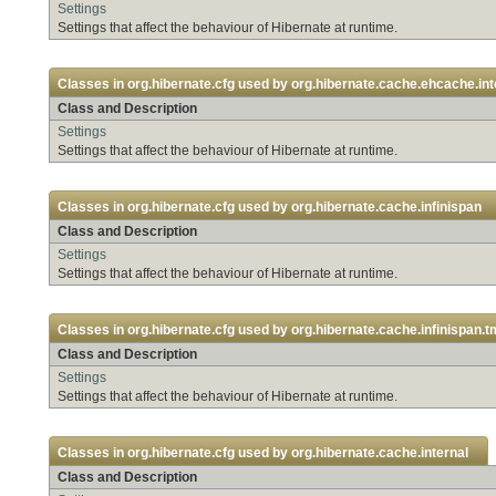
Settings
Settings that affect the behaviour of Hibernate at runtime.
Classes in
org.hibernate.cfg
used by
org.hibernate.cache.ehcache.int
Class and Description
Settings
Settings that affect the behaviour of Hibernate at runtime.
Classes in
org.hibernate.cfg
used by
org.hibernate.cache.infinispan
Class and Description
Settings
Settings that affect the behaviour of Hibernate at runtime.
Classes in
org.hibernate.cfg
used by
org.hibernate.cache.infinispan.t
Class and Description
Settings
Settings that affect the behaviour of Hibernate at runtime.
Classes in
org.hibernate.cfg
used by
org.hibernate.cache.internal
Class and Description