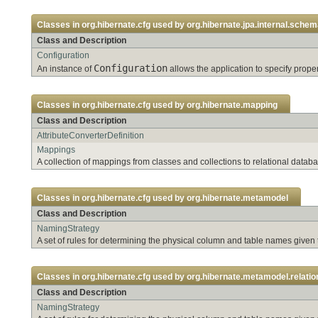
Classes in
org.hibernate.cfg
used by
org.hibernate.jpa.internal.sche
Class and Description
Configuration
Configuration
An instance of
allows the application to specify pro
Classes in
org.hibernate.cfg
used by
org.hibernate.mapping
Class and Description
AttributeConverterDefinition
Mappings
A collection of mappings from classes and collections to relational databa
Classes in
org.hibernate.cfg
used by
org.hibernate.metamodel
Class and Description
NamingStrategy
A set of rules for determining the physical column and table names given
Classes in
org.hibernate.cfg
used by
org.hibernate.metamodel.relation
Class and Description
NamingStrategy