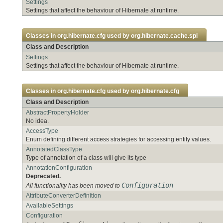
Settings
Settings that affect the behaviour of Hibernate at runtime.
Classes in
org.hibernate.cfg
used by
org.hibernate.cache.spi
Class and Description
Settings
Settings that affect the behaviour of Hibernate at runtime.
Classes in
org.hibernate.cfg
used by
org.hibernate.cfg
Class and Description
AbstractPropertyHolder
No idea.
AccessType
Enum defining different access strategies for accessing entity values.
AnnotatedClassType
Type of annotation of a class will give its type
AnnotationConfiguration
Deprecated.
Configuration
All functionality has been moved to
AttributeConverterDefinition
AvailableSettings
Configuration