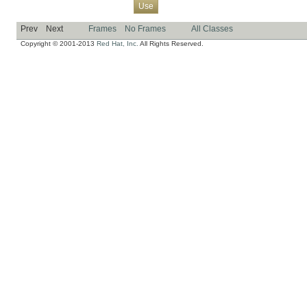
Overview
Package
Class
Tree
Deprecated
Index
Help
Use
Prev
Next
Frames
No Frames
All Classes
Copyright © 2001-2013
Red Hat, Inc.
All Rights Reserved.