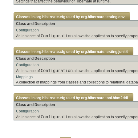
Settings that affect the behaviour of Hibernate at runtime.
Classes in
org.hibernate.cfg
used by
org.hibernate.testing.env
Class and Description
Configuration
Configuration
An instance of
allows the application to specify pro
Classes in
org.hibernate.cfg
used by
org.hibernate.testing.junit4
Class and Description
Configuration
Configuration
An instance of
allows the application to specify pro
Mappings
A collection of mappings from classes and collections to relational databa
Classes in
org.hibernate.cfg
used by
org.hibernate.tool.hbm2ddl
Class and Description
Configuration
Configuration
An instance of
allows the application to specify pro