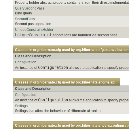
Property holder abstract property containers from their direct implementat
QuerySecondPass
Bind query
SecondPass
Second pass operation
UniqueConstraintHolder
UniqueConstraint
annotations are handled via second pass.
Classes in
org.hibernate.cfg
used by
org.hibernate.cfg.beanvalidation
Class and Description
Configuration
Configuration
An instance of
allows the application to specify pro
Classes in
org.hibernate.cfg
used by
org.hibernate.engine.spi
Class and Description
Configuration
Configuration
An instance of
allows the application to specify pro
Settings
Settings that affect the behaviour of Hibernate at runtime.
Classes in
org.hibernate.cfg
used by
org.hibernate.envers.configurati