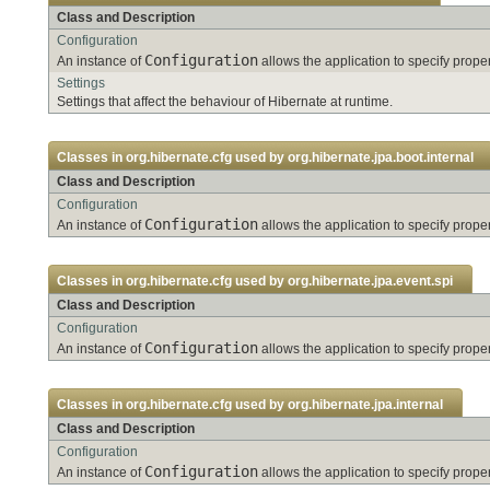
Class and Description
Configuration
Configuration
An instance of
allows the application to specify pro
Settings
Settings that affect the behaviour of Hibernate at runtime.
Classes in
org.hibernate.cfg
used by
org.hibernate.jpa.boot.internal
Class and Description
Configuration
Configuration
An instance of
allows the application to specify pro
Classes in
org.hibernate.cfg
used by
org.hibernate.jpa.event.spi
Class and Description
Configuration
Configuration
An instance of
allows the application to specify pro
Classes in
org.hibernate.cfg
used by
org.hibernate.jpa.internal
Class and Description
Configuration
Configuration
An instance of
allows the application to specify pro