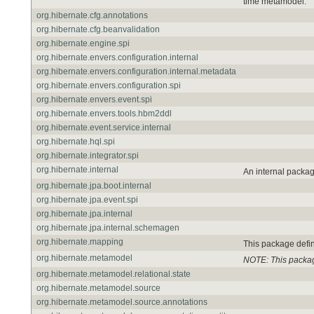
time metamodel.
org.hibernate.cfg.annotations
org.hibernate.cfg.beanvalidation
org.hibernate.engine.spi
org.hibernate.envers.configuration.internal
org.hibernate.envers.configuration.internal.metadata
org.hibernate.envers.configuration.spi
org.hibernate.envers.event.spi
org.hibernate.envers.tools.hbm2ddl
org.hibernate.event.service.internal
org.hibernate.hql.spi
org.hibernate.integrator.spi
org.hibernate.internal
An internal packag
org.hibernate.jpa.boot.internal
org.hibernate.jpa.event.spi
org.hibernate.jpa.internal
org.hibernate.jpa.internal.schemagen
org.hibernate.mapping
This package defi
org.hibernate.metamodel
NOTE: This packag
org.hibernate.metamodel.relational.state
org.hibernate.metamodel.source
org.hibernate.metamodel.source.annotations