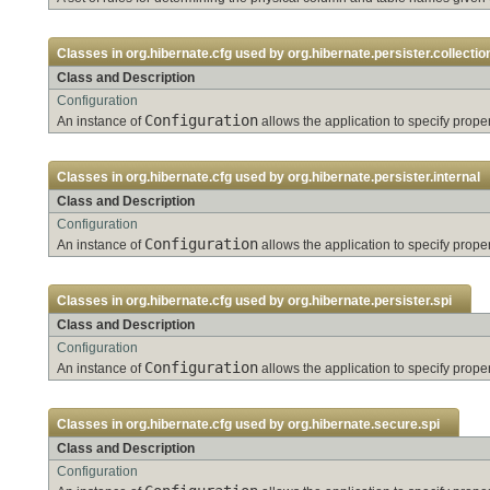
Classes in
org.hibernate.cfg
used by
org.hibernate.persister.collectio
Class and Description
Configuration
Configuration
An instance of
allows the application to specify pro
Classes in
org.hibernate.cfg
used by
org.hibernate.persister.internal
Class and Description
Configuration
Configuration
An instance of
allows the application to specify pro
Classes in
org.hibernate.cfg
used by
org.hibernate.persister.spi
Class and Description
Configuration
Configuration
An instance of
allows the application to specify pro
Classes in
org.hibernate.cfg
used by
org.hibernate.secure.spi
Class and Description
Configuration