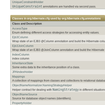
UniqueConstraintHolder
UniqueConstraint
annotations are handled via second pass.
Classes in
org.hibernate.cfg
used by
org.hibernate.cfg.annotations
Class and Description
AccessType
Enum defining different access strategies for accessing entity values.
Ejb3Column
Wrap state of an EJB3 @Column annotation and build the Hibernate co
Ejb3JoinColumn
Wrap state of an EJB3 @JoinColumn annotation and build the Hibernat
IndexColumn
index column
InheritanceState
Some extra data to the inheritance position of a class.
JPAIndexHolder
Mappings
A collection of mappings from classes and collections to relational databa
ObjectNameNormalizer.NamingStrategyHelper
NamingStrategy
Helper contract for dealing with
in different situation
ObjectNameSource
Source for database object names (identifiers).
PropertyHolder