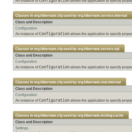
Configuration
An instance of
allows the application to specify pro
Classes in
org.hibernate.cfg
used by
org.hibernate.service.internal
Class and Description
Configuration
Configuration
An instance of
allows the application to specify pro
Classes in
org.hibernate.cfg
used by
org.hibernate.service.spi
Class and Description
Configuration
Configuration
An instance of
allows the application to specify pro
Classes in
org.hibernate.cfg
used by
org.hibernate.stat.internal
Class and Description
Configuration
Configuration
An instance of
allows the application to specify pro
Classes in
org.hibernate.cfg
used by
org.hibernate.testing.cache
Class and Description
Settings