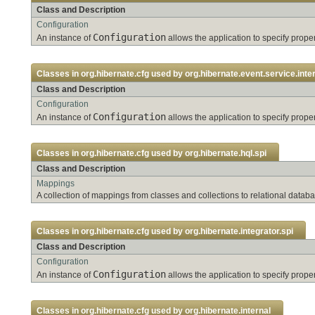
Class and Description
Configuration
Configuration
An instance of
allows the application to specify pro
Classes in
org.hibernate.cfg
used by
org.hibernate.event.service.inte
Class and Description
Configuration
Configuration
An instance of
allows the application to specify pro
Classes in
org.hibernate.cfg
used by
org.hibernate.hql.spi
Class and Description
Mappings
A collection of mappings from classes and collections to relational databa
Classes in
org.hibernate.cfg
used by
org.hibernate.integrator.spi
Class and Description
Configuration
Configuration
An instance of
allows the application to specify pro
Classes in
org.hibernate.cfg
used by
org.hibernate.internal