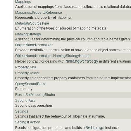
Mappings
A collection of mappings from classes and collections to relational databa
Mappings.PropertyReference
Represents a property-ref mapping.
MetadataSourceType
Enumeration of the types of sources of mapping metadata
NamingStrategy
A set of rules for determining the physical column and table names given
ObjectNameNormalizer
Provides centralized normalization of how database object names are ha
ObjectNameNormalizer.NamingStrategyHelper
NamingStrategy
Helper contract for dealing with
in different situation
PropertyData
PropertyHolder
Property holder abstract property containers from their direct implementat
QuerySecondPass
Bind query
ResultSetMappingBinder
SecondPass
Second pass operation
Settings
Settings that affect the behaviour of Hibernate at runtime.
SettingsFactory
Settings
Reads configuration properties and builds a
instance.