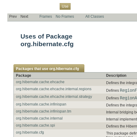
Overview
Package
Class
Tree
Deprecated
Index
Help
Use
Prev
Next
Frames
No Frames
All Classes
Uses of Package
org.hibernate.cfg
Packages that use
org.hibernate.cfg
Package
Description
org.hibernate.cache.ehcache
Defines the integr
org.hibernate.cache.ehcache.internal.regions
RegionF
Defines
org.hibernate.cache.ehcache.internal.strategy
RegionA
Defines
org.hibernate.cache.infinispan
Defines the integr
org.hibernate.cache.infinispan.tm
Internal bridging 
org.hibernate.cache.internal
Internal implement
org.hibernate.cache.spi
Defines the Hibern
org.hibernate.cfg
This package defin