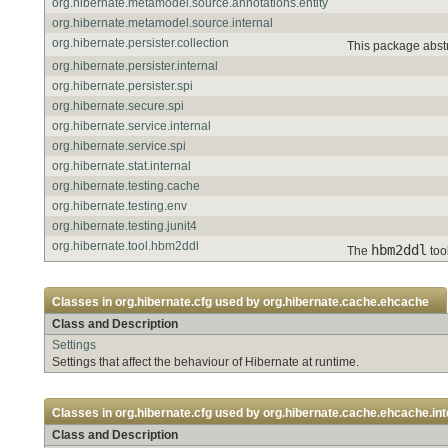
org.hibernate.metamodel.source.annotations.entity
org.hibernate.metamodel.source.internal
org.hibernate.persister.collection
This package abstr
org.hibernate.persister.internal
org.hibernate.persister.spi
org.hibernate.secure.spi
org.hibernate.service.internal
org.hibernate.service.spi
org.hibernate.stat.internal
org.hibernate.testing.cache
org.hibernate.testing.env
org.hibernate.testing.junit4
org.hibernate.tool.hbm2ddl
hbm2ddl
The
tool
Classes in
org.hibernate.cfg
used by
org.hibernate.cache.ehcache
Class and Description
Settings
Settings that affect the behaviour of Hibernate at runtime.
Classes in
org.hibernate.cfg
used by
org.hibernate.cache.ehcache.int
Class and Description