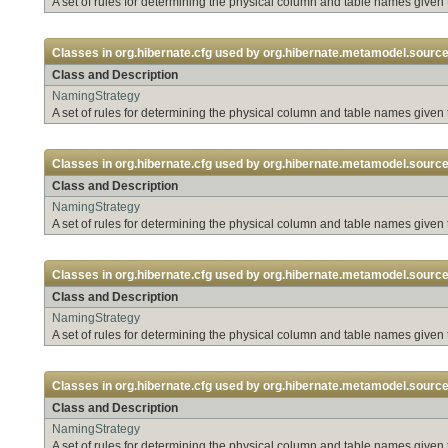
A set of rules for determining the physical column and table names given
Classes in
org.hibernate.cfg
used by
org.hibernate.metamodel.sourc
Class and Description
NamingStrategy
A set of rules for determining the physical column and table names given
Classes in
org.hibernate.cfg
used by
org.hibernate.metamodel.source
Class and Description
NamingStrategy
A set of rules for determining the physical column and table names given
Classes in
org.hibernate.cfg
used by
org.hibernate.metamodel.source.
Class and Description
NamingStrategy
A set of rules for determining the physical column and table names given
Classes in
org.hibernate.cfg
used by
org.hibernate.metamodel.source.
Class and Description
NamingStrategy
A set of rules for determining the physical column and table names given