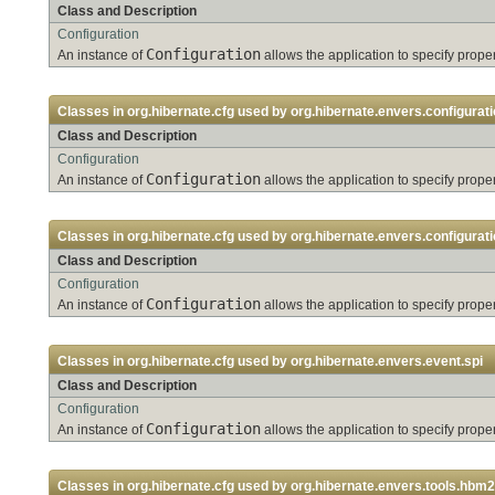
Class and Description
Configuration
Configuration
An instance of
allows the application to specify pro
Classes in
org.hibernate.cfg
used by
org.hibernate.envers.configurati
Class and Description
Configuration
Configuration
An instance of
allows the application to specify pro
Classes in
org.hibernate.cfg
used by
org.hibernate.envers.configurati
Class and Description
Configuration
Configuration
An instance of
allows the application to specify pro
Classes in
org.hibernate.cfg
used by
org.hibernate.envers.event.spi
Class and Description
Configuration
Configuration
An instance of
allows the application to specify pro
Classes in
org.hibernate.cfg
used by
org.hibernate.envers.tools.hbm2