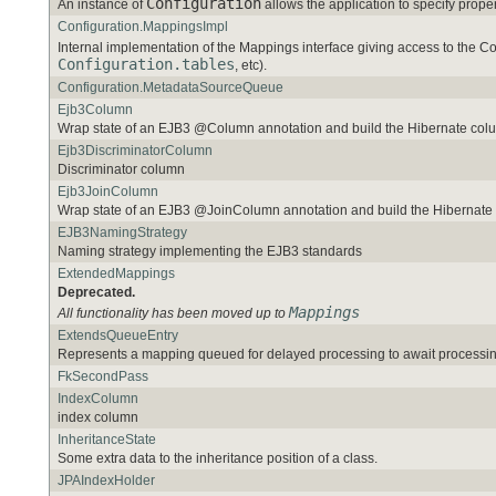
Configuration
An instance of
allows the application to specify pro
Configuration.MappingsImpl
Internal implementation of the Mappings interface giving access to the Co
Configuration.tables
, etc).
Configuration.MetadataSourceQueue
Ejb3Column
Wrap state of an EJB3 @Column annotation and build the Hibernate co
Ejb3DiscriminatorColumn
Discriminator column
Ejb3JoinColumn
Wrap state of an EJB3 @JoinColumn annotation and build the Hibernat
EJB3NamingStrategy
Naming strategy implementing the EJB3 standards
ExtendedMappings
Deprecated.
Mappings
All functionality has been moved up to
ExtendsQueueEntry
Represents a mapping queued for delayed processing to await processing
FkSecondPass
IndexColumn
index column
InheritanceState
Some extra data to the inheritance position of a class.
JPAIndexHolder