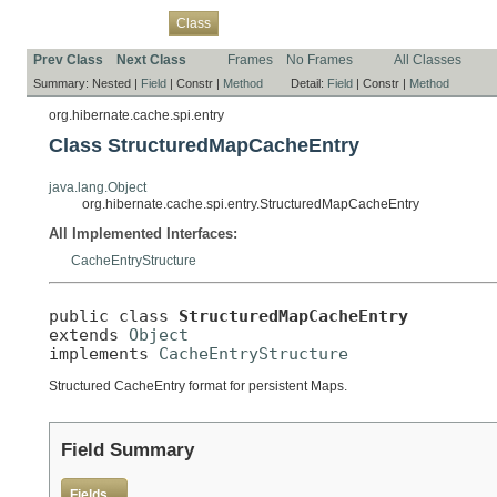
Overview
Package
Use
Tree
Deprecated
Index
Help
Class
Prev Class
Next Class
Frames
No Frames
All Classes
Summary:
Nested |
Field
|
Constr |
Method
Detail:
Field
|
Constr |
Method
org.hibernate.cache.spi.entry
Class StructuredMapCacheEntry
java.lang.Object
org.hibernate.cache.spi.entry.StructuredMapCacheEntry
All Implemented Interfaces:
CacheEntryStructure
public class 
StructuredMapCacheEntry
extends 
Object
implements 
CacheEntryStructure
Structured CacheEntry format for persistent Maps.
Field Summary
Fields