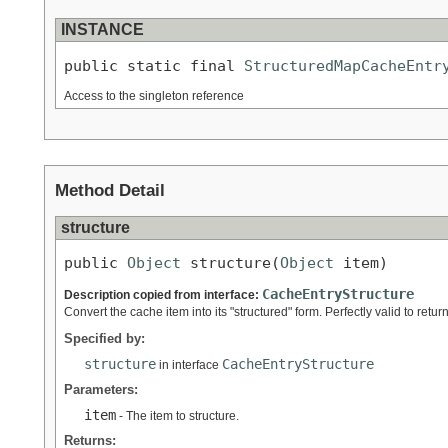
INSTANCE
public static final 
StructuredMapCacheEntr
Access to the singleton reference
Method Detail
structure
public 
Object
 structure(
Object
 item)
CacheEntryStructure
Description copied from interface:
Convert the cache item into its "structured" form. Perfectly valid to return
Specified by:
structure
CacheEntryStructure
in interface
Parameters:
item
- The item to structure.
Returns: