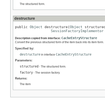
The structured form.
destructure
public 
Object
 destructure(
Object
 structured
SessionFactoryImplementor
CacheEntryStructure
Description copied from interface:
Convert the previous structured form of the item back into its item form.
Specified by:
destructure
CacheEntryStructure
in interface
Parameters:
structured
- The structured form.
factory
- The session factory.
Returns:
The item