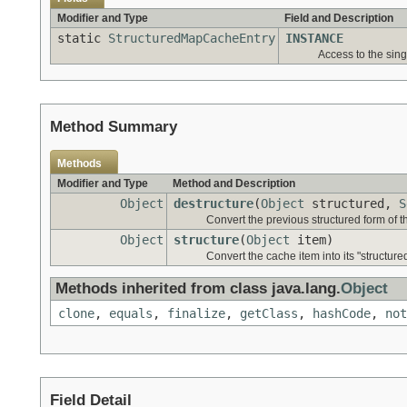
Modifier and Type
Field and Description
static
StructuredMapCacheEntry
INSTANCE
Access to the sin
Method Summary
Methods
Modifier and Type
Method and Description
Object
destructure
(
Object
structured,
S
Convert the previous structured form of th
Object
structure
(
Object
item)
Convert the cache item into its "structure
Methods inherited from class java.lang.
Object
clone
,
equals
,
finalize
,
getClass
,
hashCode
,
not
Field Detail