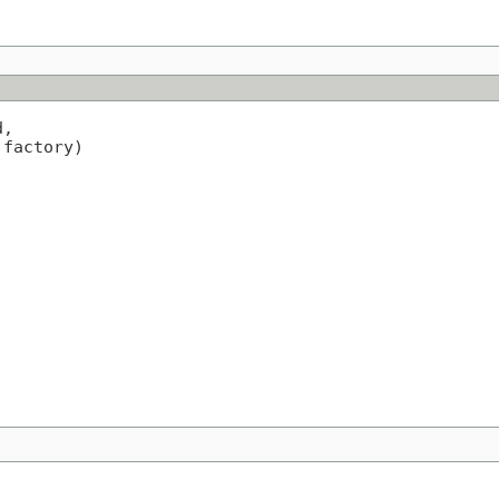
,

 factory)