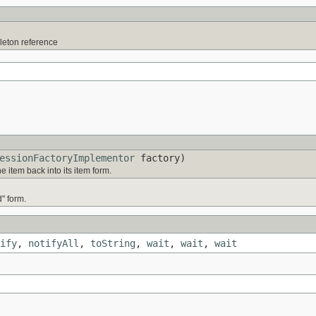
gleton reference
essionFactoryImplementor
factory)
e item back into its item form.
d" form.
ify
,
notifyAll
,
toString
,
wait
,
wait
,
wait