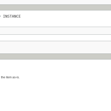
y
 INSTANCE
 the item as-is.