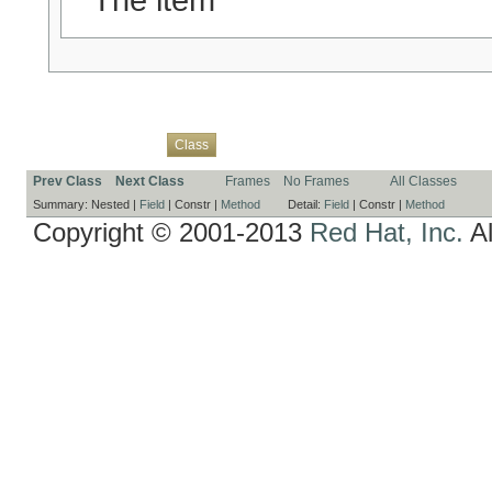
Overview
Package
Use
Tree
Deprecated
Index
Help
Class
Prev Class
Next Class
Frames
No Frames
All Classes
Summary:
Nested |
Field
|
Constr |
Method
Detail:
Field
|
Constr |
Method
Copyright © 2001-2013
Red Hat, Inc.
Al