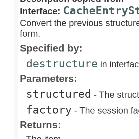
CacheEntryS
interface:
Convert the previous structure
form.
Specified by:
destructure
in interfa
Parameters:
structured
- The struc
factory
- The session fa
Returns:
The item