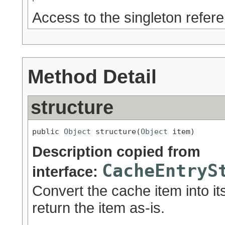
Access to the singleton refer
Method Detail
structure
public 
Object
 structure(
Object
 item)
Description copied from
CacheEntryS
interface:
Convert the cache item into its
return the item as-is.