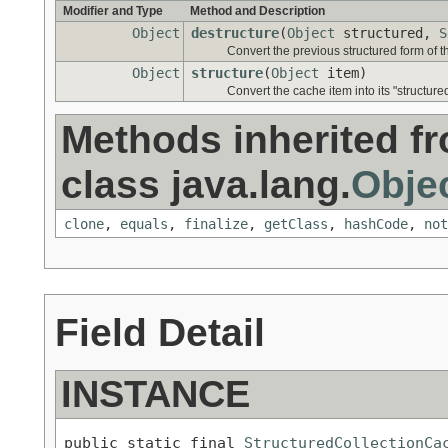
Modifier and Type
Method and Description
Object
destructure
(
Object
structured,
S
Convert the previous structured form of th
Object
structure
(
Object
item)
Convert the cache item into its "structure
Methods inherited f
class java.lang.
Obje
clone
,
equals
,
finalize
,
getClass
,
hashCode
,
not
Field Detail
INSTANCE
public static final 
StructuredCollectionCa