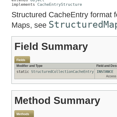
implements 
CacheEntryStructure
Structured CacheEntry format fo
StructuredMa
Maps, see
Field Summary
Fields
Modifier and Type
Field and Des
static
StructuredCollectionCacheEntry
INSTANCE
Access 
Method Summary
Methods