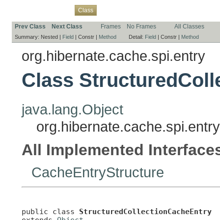
Overview
Package
Use
Tree
Deprecated
Index
Help
Class
Prev Class
Next Class
Frames
No Frames
All Classes
Summary:
Nested |
Field
|
Constr |
Method
Detail:
Field
|
Constr |
Method
org.hibernate.cache.spi.entry
Class StructuredCol
java.lang.Object
org.hibernate.cache.spi.entr
All Implemented Interface
CacheEntryStructure
public class 
StructuredCollectionCacheEntry
extends 
Object