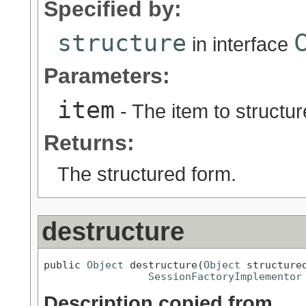
Specified by:
structure
in interface
Parameters:
item
- The item to structur
Returns:
The structured form.
destructure
public 
Object
 destructure(
Object
 structured
SessionFactoryImplementor
Description copied from