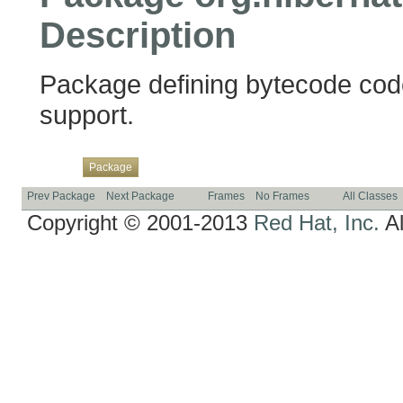
Description
Package defining bytecode cod
support.
Overview
Class
Use
Tree
Deprecated
Index
Help
Package
Prev Package
Next Package
Frames
No Frames
All Classes
Copyright © 2001-2013
Red Hat, Inc.
Al