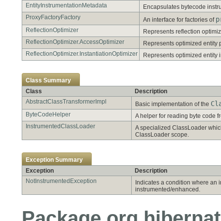
EntityInstrumentationMetadata
Encapsulates bytecode instrum
ProxyFactoryFactory
p
An interface for factories of
ReflectionOptimizer
Represents reflection optimiza
ReflectionOptimizer.AccessOptimizer
Represents optimized entity 
ReflectionOptimizer.InstantiationOptimizer
Represents optimized entity i
Class Summary
Class
Description
AbstractClassTransformerImpl
Cl
Basic implementation of the
ByteCodeHelper
A helper for reading byte code f
InstrumentedClassLoader
A specialized ClassLoader which
ClassLoader scope.
Exception Summary
Exception
Description
NotInstrumentedException
Indicates a condition where an 
instrumented/enhanced.
Package org.hibernat