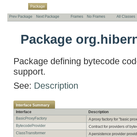
Overview
Class
Use
Tree
Deprecated
Index
Help
Package
Prev Package
Next Package
Frames
No Frames
All Classes
Package org.hibern
Package defining bytecode cod
support.
See:
Description
Interface Summary
Interface
Description
BasicProxyFactory
A proxy factory for "basic pro
BytecodeProvider
Contract for providers of byt
ClassTransformer
A persistence provider provid