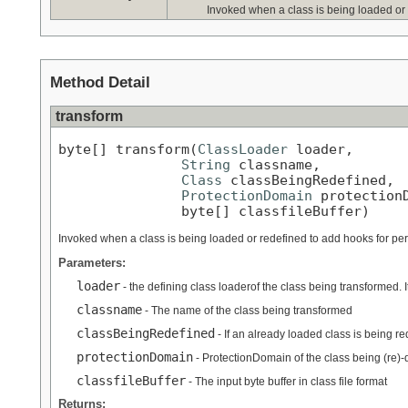
Invoked when a class is being loaded or
Method Detail
transform
byte[] transform(
ClassLoader
 loader,

String
 classname,

Class
 classBeingRedefined,

ProtectionDomain
 protectionD
               byte[] classfileBuffer)
Invoked when a class is being loaded or redefined to add hooks for pe
Parameters:
loader
- the defining class loaderof the class being transformed. I
classname
- The name of the class being transformed
classBeingRedefined
- If an already loaded class is being r
protectionDomain
- ProtectionDomain of the class being (re)-
classfileBuffer
- The input byte buffer in class file format
Returns: