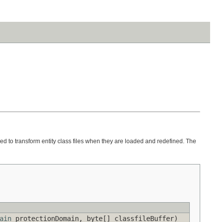
ed to transform entity class files when they are loaded and redefined. The
ain
protectionDomain, byte[] classfileBuffer)