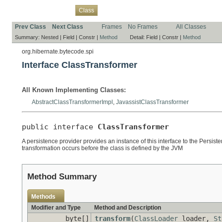
Overview
Package
Use
Tree
Deprecated
Index
Help
Class
Prev Class
Next Class
Frames
No Frames
All Classes
Summary:
Nested |
Field |
Constr |
Method
Detail:
Field |
Constr |
Method
org.hibernate.bytecode.spi
Interface ClassTransformer
All Known Implementing Classes:
AbstractClassTransformerImpl
,
JavassistClassTransformer
public interface 
ClassTransformer
A persistence provider provides an instance of this interface to the Persis
transformation occurs before the class is defined by the JVM
Method Summary
Methods
Modifier and Type
Method and Description
byte[]
transform
(
ClassLoader
loader,
St