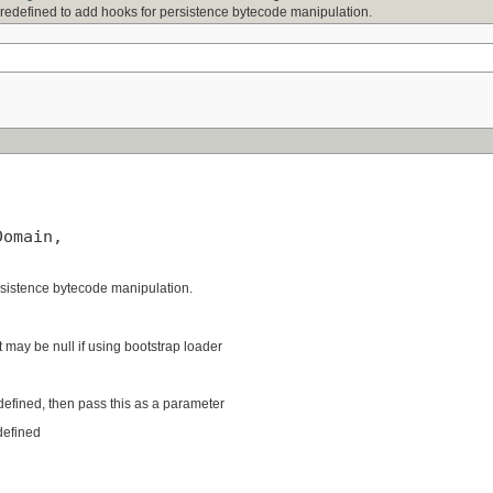
 redefined to add hooks for persistence bytecode manipulation.
omain,

rsistence bytecode manipulation.
t may be null if using bootstrap loader
edefined, then pass this as a parameter
defined