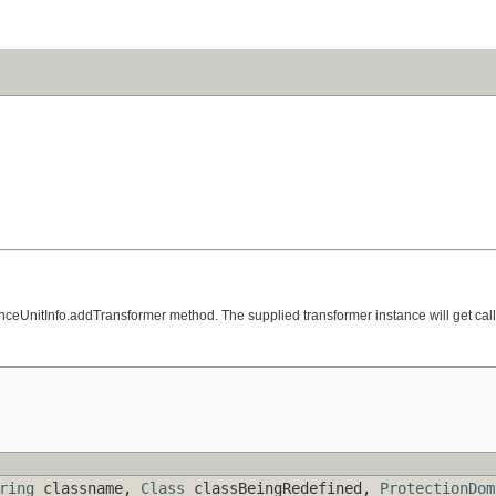
tenceUnitInfo.addTransformer method. The supplied transformer instance will get call
ring
classname,
Class
classBeingRedefined,
ProtectionDom