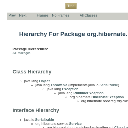
Overview
Package
Class
Use
Deprecated
Index
Help
Tree
Prev
Next
Frames
No Frames
All Classes
Hierarchy For Package org.hibernate.b
Package Hierarchies:
All Packages
Class Hierarchy
java.lang.
Object
java.lang.
Throwable
(implements java.io.
Serializable
)
java.lang.
Exception
java.lang.
RuntimeException
org.hibernate.
HibernateException
org.hibernate.boot.registry.cla
Interface Hierarchy
java.io.
Serializable
org.hibernate.service.
Service
org.hibernate.boot.registry.classloading.spi.
ClassLo