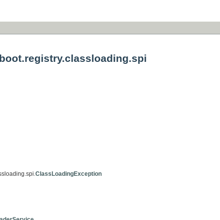
oot.registry.classloading.spi
ssloading.spi.
ClassLoadingException
aderService