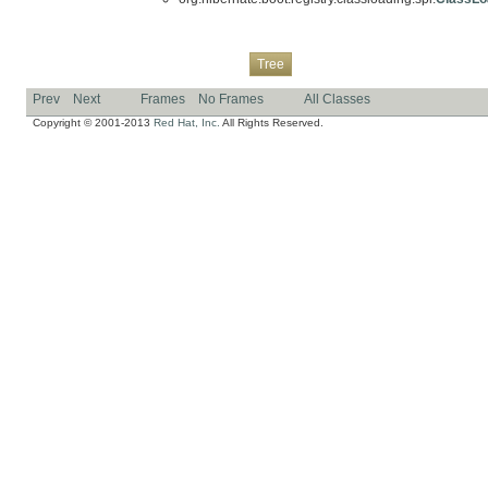
Overview
Package
Class
Use
Deprecated
Index
Help
Tree
Prev
Next
Frames
No Frames
All Classes
Copyright © 2001-2013
Red Hat, Inc.
All Rights Reserved.