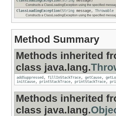
ClassLoadingException
(
String
message)
Constructs a ClassLoadingException using the specified messa
ClassLoadingException
(
String
message,
Throwable
Constructs a ClassLoadingException using the specified messa
Method Summary
Methods inherited f
class java.lang.
Thro
addSuppressed
,
fillInStackTrace
,
getCause
,
getLo
initCause
,
printStackTrace
,
printStackTrace
,
pri
Methods inherited f
class java.lang.
Obje