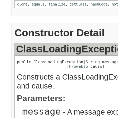
clone
,
equals
,
finalize
,
getClass
,
hashCode
,
not
Constructor Detail
ClassLoadingExcept
public ClassLoadingException(
String
 message
Throwable
 cause)
Constructs a ClassLoadingExc
and cause.
Parameters:
message
- A message expl