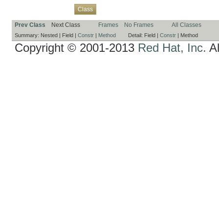
Overview
Package
Use
Tree
Deprecated
Index
Help
Class
Prev Class
Next Class
Frames
No Frames
All Classes
Summary:
Nested |
Field |
Constr
|
Method
Detail:
Field |
Constr
|
Method
Copyright © 2001-2013
Red Hat, Inc.
Al