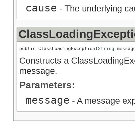
cause
- The underlying c
ClassLoadingExcept
public ClassLoadingException(
String
 messag
Constructs a ClassLoadingExc
message.
Parameters:
message
- A message expl