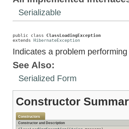
Serializable
public class 
ClassLoadingException
extends 
HibernateException
Indicates a problem performing 
See Also:
Serialized Form
Constructor Summar
Constructors
Constructor and Description