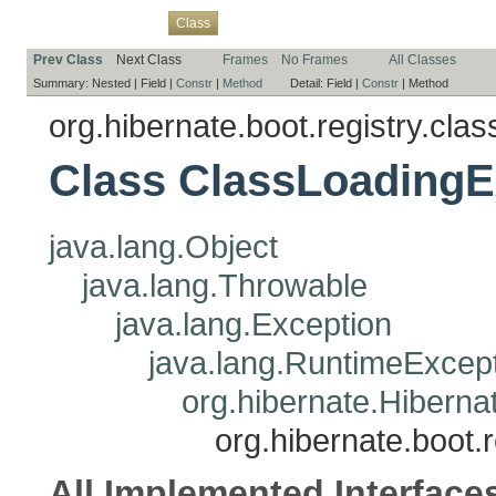
Overview
Package
Use
Tree
Deprecated
Index
Help
Class
Prev Class
Next Class
Frames
No Frames
All Classes
Summary:
Nested |
Field |
Constr
|
Method
Detail:
Field |
Constr
|
Method
org.hibernate.boot.registry.clas
Class ClassLoadingE
java.lang.Object
java.lang.Throwable
java.lang.Exception
java.lang.RuntimeExcep
org.hibernate.Hiberna
org.hibernate.boot.
All Implemented Interface