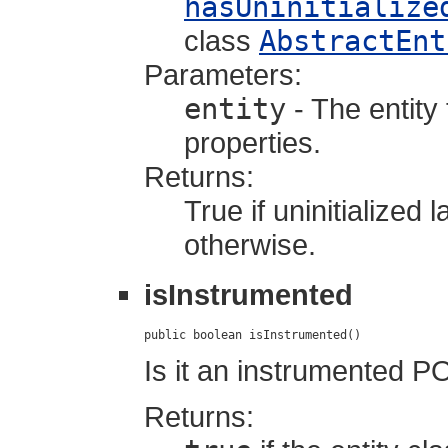
hasUninitialize
class
AbstractEnt
Parameters:
entity
- The entity 
properties.
Returns:
True if uninitialized
otherwise.
isInstrumented
public boolean isInstrumented()
Is it an instrumented 
Returns: