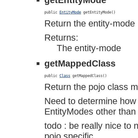
public 
EntityMode
 getEntityMode()
Return the entity-mode h
Returns:
The entity-mode
getMappedClass
public 
Class
 getMappedClass()
Return the pojo class m
Need to determine how to
EntityModes other tha
todo : be really nice to 
pojo specific...