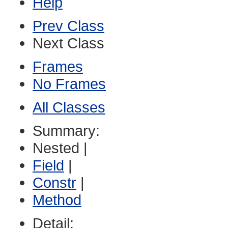
Help
Prev Class
Next Class
Frames
No Frames
All Classes
Summary:
Nested |
Field
|
Constr
|
Method
Detail: