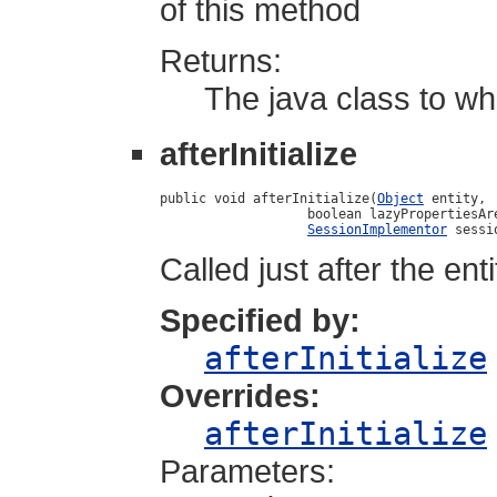
of this method
Returns:
The java class to wh
afterInitialize
public void afterInitialize(
Object
 entity,

                   boolean lazyPropertiesAre
SessionImplementor
 sessi
Called just after the ent
Specified by:
afterInitialize
Overrides:
afterInitialize
Parameters: