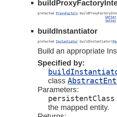
buildProxyFactoryInte
protected 
ProxyFactory
 buildProxyFactoryInt
Getter
Setter
buildInstantiator
protected 
Instantiator
 buildInstantiator(
Pe
Build an appropriate Ins
Specified by:
buildInstantiat
class
AbstractEnt
Parameters:
persistentClass
the mapped entity.
Returns: