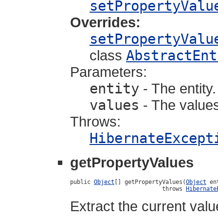
setPropertyValu
Overrides:
setPropertyValu
class
AbstractEnt
Parameters:
entity
- The entity.
values
- The values
Throws:
HibernateExcept
getPropertyValues
public 
Object
[] getPropertyValues(
Object
 en
                           throws 
Hibernate
Extract the current valu