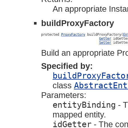
An appropriate Instan
buildProxyFactory
protected 
ProxyFactory
 buildProxyFactory(
En
Getter
 idGetter
Setter
 idSette
Build an appropriate Pr
Specified by:
buildProxyFacto
class
AbstractEnt
Parameters:
entityBinding
- T
mapped entity.
idGetter
- The cons