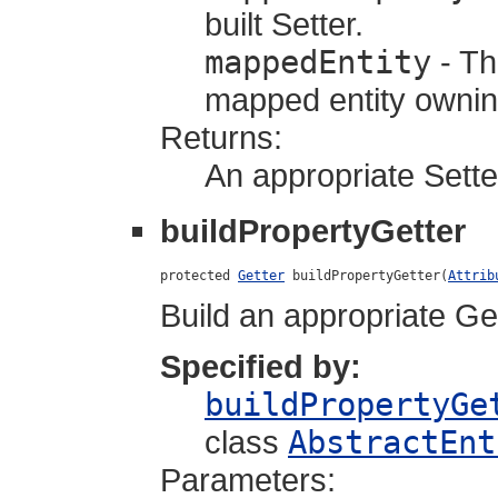
built Setter.
mappedEntity
- Th
mapped entity owning
Returns:
An appropriate Sette
buildPropertyGetter
protected 
Getter
 buildPropertyGetter(
Attrib
Build an appropriate Get
Specified by:
buildPropertyGe
class
AbstractEnt
Parameters: