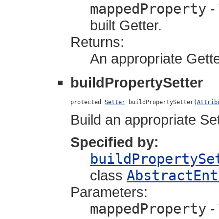
mappedProperty
-
built Getter.
Returns:
An appropriate Gette
buildPropertySetter
protected 
Setter
 buildPropertySetter(
Attrib
Build an appropriate Set
Specified by:
buildPropertySe
class
AbstractEnt
Parameters:
mappedProperty
-