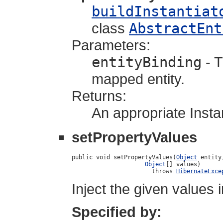
buildInstantiat
class
AbstractEnt
Parameters:
entityBinding
- T
mapped entity.
Returns:
An appropriate Instan
setPropertyValues
public void setPropertyValues(
Object
 entity,
Object
[] values)

                       throws 
HibernateExce
Inject the given values i
Specified by: