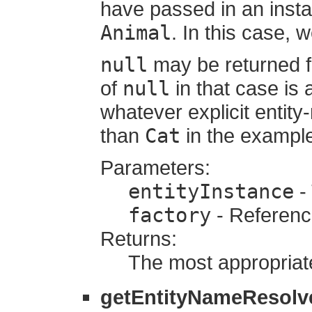
have passed in an inst
Animal
. In this case, 
null
may be returned f
of
null
in that case is
whatever explicit entit
than
Cat
in the exampl
Parameters:
entityInstance
- 
factory
- Referenc
Returns:
The most appropriate
getEntityNameResolv