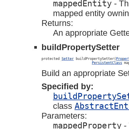
mappedEntity
- Th
mapped entity owning
Returns:
An appropriate Gette
buildPropertySetter
protected 
Setter
 buildPropertySetter(
Proper
PersistentClass
 ma
Build an appropriate Set
Specified by:
buildPropertySe
class
AbstractEnt
Parameters:
mappedProperty
-