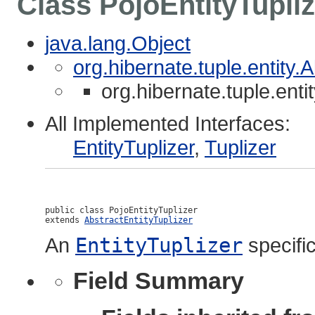
Class PojoEntityTupliz
java.lang.Object
org.hibernate.tuple.entity.
org.hibernate.tuple.enti
All Implemented Interfaces:
EntityTuplizer
,
Tuplizer
public class 
PojoEntityTuplizer
extends 
AbstractEntityTuplizer
An
EntityTuplizer
specific
Field Summary