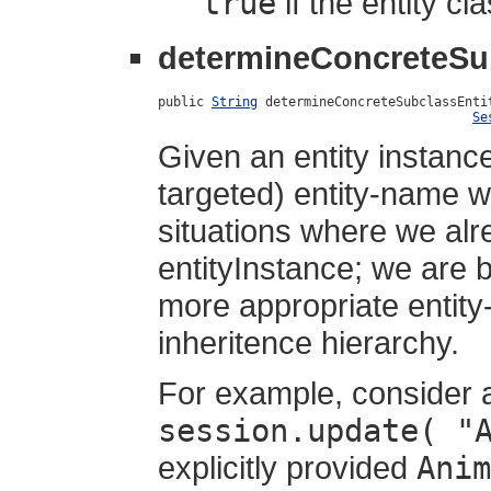
true
if the entity c
determineConcreteSu
public 
String
 determineConcreteSubclassEnti
Se
Given an entity instanc
targeted) entity-name wh
situations where we alr
entityInstance; we are b
more appropriate entity-
inheritence hierarchy.
For example, consider 
session.update( "
explicitly provided
Anim