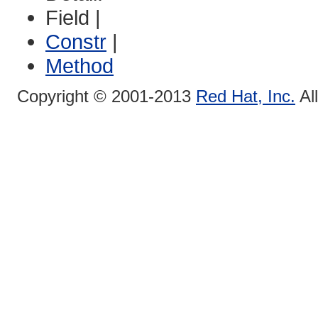
Field |
Constr
|
Method
Copyright © 2001-2013
Red Hat, Inc.
Al