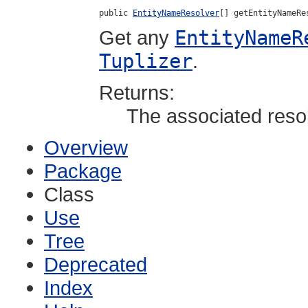
public 
EntityNameResolver
[] getEntityNameRe
Get any
EntityNameR
Tuplizer
.
Returns:
The associated resol
Overview
Package
Class
Use
Tree
Deprecated
Index