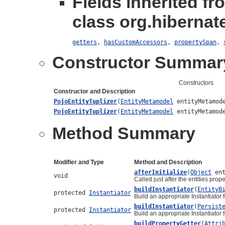
Fields inherited fr
class org.hibernate
getters
,
hasCustomAccessors
,
propertySpan
,
Constructor Summar
Constructors
Constructor and Description
PojoEntityTuplizer
(
EntityMetamodel
entityMetamod
PojoEntityTuplizer
(
EntityMetamodel
entityMetamod
Method Summary
Modifier and Type
Method and Description
afterInitialize
(
Object
ent
void
Called just after the entities prop
buildInstantiator
(
EntityB
protected
Instantiator
Build an appropriate Instantiator 
buildInstantiator
(
Persist
protected
Instantiator
Build an appropriate Instantiator 
buildPropertyGetter
(
Attri