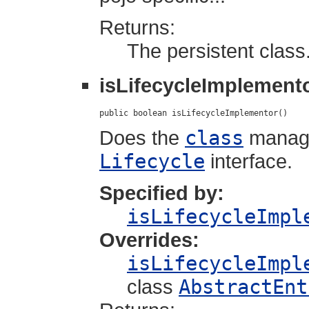
Returns:
The persistent class
isLifecycleImplement
public boolean isLifecycleImplementor()
Does the
class
managed
Lifecycle
interface.
Specified by:
isLifecycleImpl
Overrides:
isLifecycleImpl
class
AbstractEnt