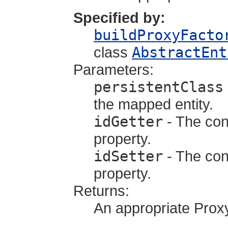
Specified by:
buildProxyFacto
class
AbstractEnt
Parameters:
persistentClass
the mapped entity.
idGetter
- The cons
property.
idSetter
- The cons
property.
Returns:
An appropriate Prox