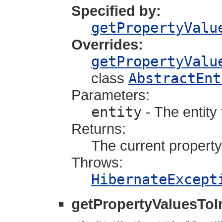
Specified by:
getPropertyValu
Overrides:
getPropertyValu
class
AbstractEnt
Parameters:
entity
- The entity
Returns:
The current property
Throws:
HibernateExcept
getPropertyValuesToI