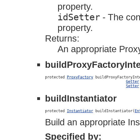
property.
idSetter
- The cons
property.
Returns:
An appropriate Prox
buildProxyFactoryInte
protected 
ProxyFactory
 buildProxyFactoryInt
Getter
Setter
buildInstantiator
protected 
Instantiator
 buildInstantiator(
En
Build an appropriate Ins
Specified by: