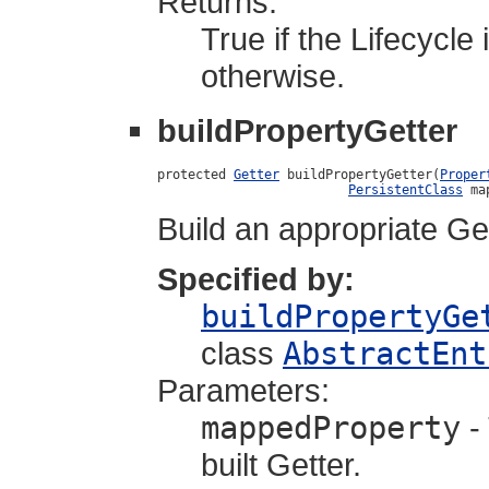
Returns:
True if the Lifecycle
otherwise.
buildPropertyGetter
protected 
Getter
 buildPropertyGetter(
Proper
PersistentClass
 ma
Build an appropriate Get
Specified by:
buildPropertyGe
class
AbstractEnt
Parameters:
mappedProperty
-
built Getter.