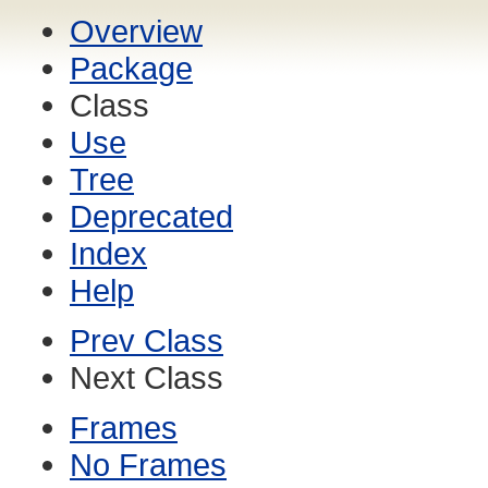
Overview
Package
Class
Use
Tree
Deprecated
Index
Help
Prev Class
Next Class
Frames
No Frames