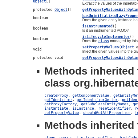
Object
[]
Extract the values of the insertabl
protected
Object
[]
getPropertyValuesWithOpti
hasUninitializedLazyPrope
boolean
Does the given entity instance hav
isInstrumented
()
boolean
Is it an instrumented POJO?
isLifecycleImplementor
()
boolean
Does the
class
managed by this 
setPropertyValues
(
Object
e
void
Inject the given values into the giv
protected void
setPropertyValuesWithOpti
Methods inherited
class org.hibernate
createProxy
,
getComponentValue
,
getEntityMe
getIdentifier
,
getIdentifierGetter
,
getIden
getProxyFactory
,
getSubclassEntityNames
,
ge
instantiate
,
isInstance
,
resetIdentifier
,
r
setPropertyValue
,
shouldGetAllProperties
,
t
Methods inherited 
clone
,
equals
,
finalize
,
getClass
,
hashCode