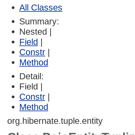
All Classes
Summary:
Nested |
Field
|
Constr
|
Method
Detail:
Field |
Constr
|
Method
org.hibernate.tuple.entity