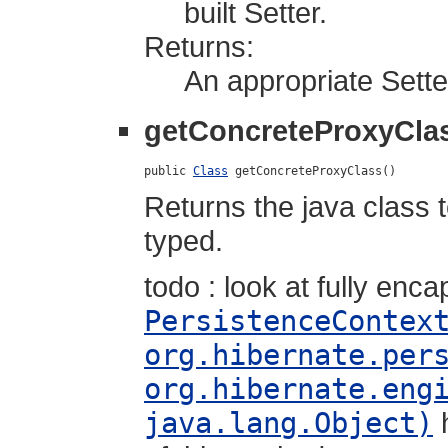
built Setter.
Returns:
An appropriate Sette
getConcreteProxyCla
public 
Class
 getConcreteProxyClass()
Returns the java class 
typed.
todo : look at fully enca
PersistenceContex
org.hibernate.per
org.hibernate.eng
java.lang.Object)
h