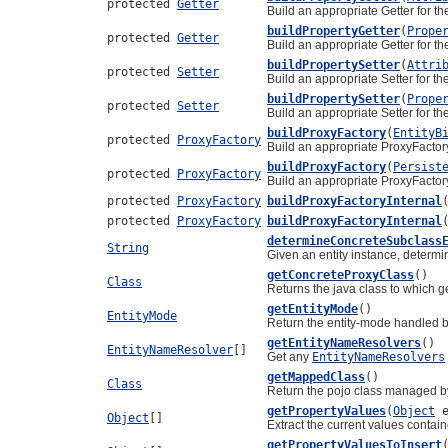
protected
Getter
Build an appropriate Getter for th
buildPropertyGetter
(
Prope
protected
Getter
Build an appropriate Getter for th
buildPropertySetter
(
Attri
protected
Setter
Build an appropriate Setter for th
buildPropertySetter
(
Prope
protected
Setter
Build an appropriate Setter for th
buildProxyFactory
(
EntityB
protected
ProxyFactory
Build an appropriate ProxyFactory
buildProxyFactory
(
Persist
protected
ProxyFactory
Build an appropriate ProxyFactory
protected
ProxyFactory
buildProxyFactoryInternal
protected
ProxyFactory
buildProxyFactoryInternal
determineConcreteSubclass
String
Given an entity instance, determi
getConcreteProxyClass
()
Class
Returns the java class to which g
getEntityMode
()
EntityMode
Return the entity-mode handled by
getEntityNameResolvers
()
EntityNameResolver
[]
Get any
EntityNameResolvers
getMappedClass
()
Class
Return the pojo class managed by 
getPropertyValues
(
Object
e
Object
[]
Extract the current values contain
getPropertyValuesToInsert