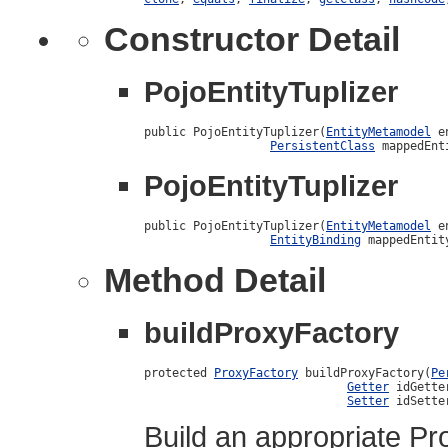
Constructor Detail
PojoEntityTuplizer
public PojoEntityTuplizer(
EntityMetamodel
 e
PersistentClass
 mappedEnt
PojoEntityTuplizer
public PojoEntityTuplizer(
EntityMetamodel
 e
EntityBinding
 mappedEntit
Method Detail
buildProxyFactory
protected 
ProxyFactory
 buildProxyFactory(
Pe
Getter
 idGetter
Setter
 idSette
Build an appropriate Pr