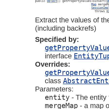
public 
Object
[] getPropertyValuesToInsert(
O
Map
 mergeMa
SessionImp
                                   throws 
H
Extract the values of the
(including backrefs)
Specified by:
getPropertyValu
interface
EntityTu
Overrides:
getPropertyValu
class
AbstractEnt
Parameters:
entity
- The entity 
mergeMap
- a map o