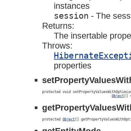
instances
session
- The sessi
Returns:
The insertable prope
Throws:
HibernateExcept
properties
setPropertyValuesWit
protected void setPropertyValuesWithOptimiz
Object
[] 
getPropertyValuesWit
protected 
Object
[] getPropertyValuesWithOpt
getEntityMode