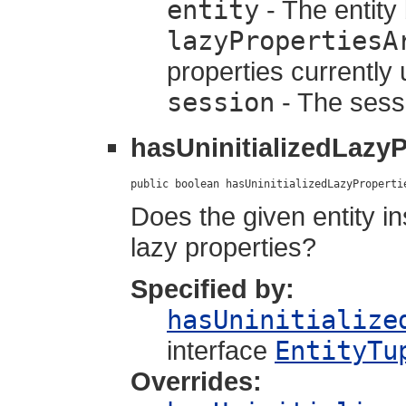
entity
- The entity 
lazyPropertiesA
properties currently
session
- The sessio
hasUninitializedLazyP
public boolean hasUninitializedLazyProperti
Does the given entity in
lazy properties?
Specified by:
hasUninitialize
interface
EntityTu
Overrides: