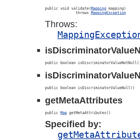
public void validate(
Mapping
 mapping)

              throws 
MappingException
Throws:
MappingExceptio
isDiscriminatorValueN
public boolean isDiscriminatorValueNotNull(
isDiscriminatorValueN
public boolean isDiscriminatorValueNull()
getMetaAttributes
public 
Map
 getMetaAttributes()
Specified by:
getMetaAttribut