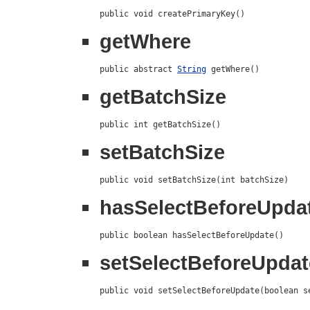
public void createPrimaryKey()
getWhere
public abstract 
String
 getWhere()
getBatchSize
public int getBatchSize()
setBatchSize
public void setBatchSize(int batchSize)
hasSelectBeforeUpda
public boolean hasSelectBeforeUpdate()
setSelectBeforeUpdat
public void setSelectBeforeUpdate(boolean s