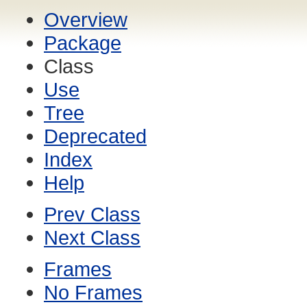
Overview
Package
Class
Use
Tree
Deprecated
Index
Help
Prev Class
Next Class
Frames
No Frames