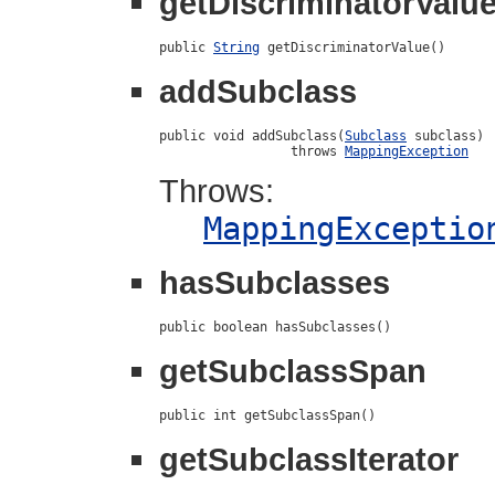
getDiscriminatorValu
public 
String
 getDiscriminatorValue()
addSubclass
public void addSubclass(
Subclass
 subclass)

                 throws 
MappingException
Throws:
MappingExceptio
hasSubclasses
public boolean hasSubclasses()
getSubclassSpan
public int getSubclassSpan()
getSubclassIterator