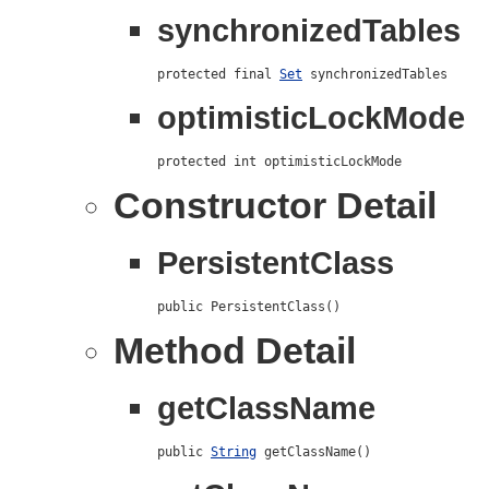
synchronizedTables
protected final 
Set
 synchronizedTables
optimisticLockMode
protected int optimisticLockMode
Constructor Detail
PersistentClass
public PersistentClass()
Method Detail
getClassName
public 
String
 getClassName()