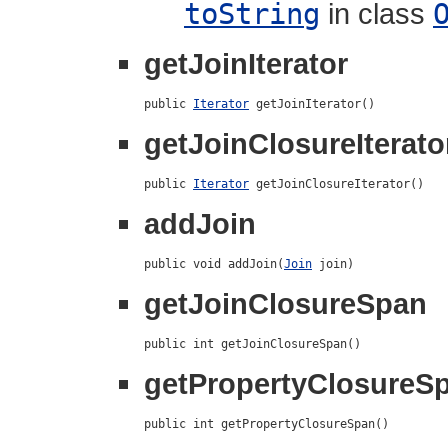
toString
in class
getJoinIterator
public 
Iterator
 getJoinIterator()
getJoinClosureIterato
public 
Iterator
 getJoinClosureIterator()
addJoin
public void addJoin(
Join
 join)
getJoinClosureSpan
public int getJoinClosureSpan()
getPropertyClosureS
public int getPropertyClosureSpan()