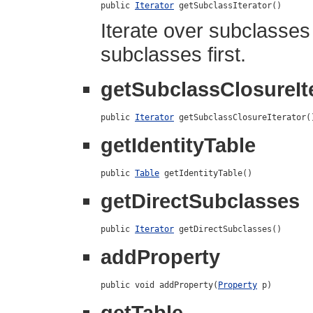
public 
Iterator
 getSubclassIterator()
Iterate over subclasses 
subclasses first.
getSubclassClosureIt
public 
Iterator
 getSubclassClosureIterator(
getIdentityTable
public 
Table
 getIdentityTable()
getDirectSubclasses
public 
Iterator
 getDirectSubclasses()
addProperty
public void addProperty(
Property
 p)
getTable