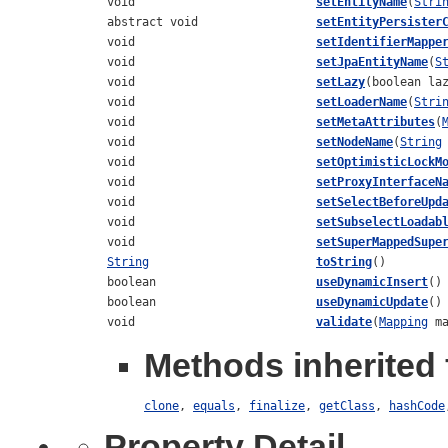
void
setEntityName
(
Stri
abstract void
setEntityPersister
void
setIdentifierMappe
void
setJpaEntityName
(
S
void
setLazy
(boolean la
void
setLoaderName
(
Stri
void
setMetaAttributes
(
void
setNodeName
(
String
void
setOptimisticLockM
void
setProxyInterfaceN
void
setSelectBeforeUpd
void
setSubselectLoadab
void
setSuperMappedSupe
String
toString
()
boolean
useDynamicInsert
()
boolean
useDynamicUpdate
()
void
validate
(
Mapping
ma
Methods inherited 
clone
,
equals
,
finalize
,
getClass
,
hashCode
Property Detail