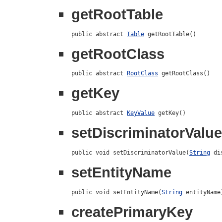
getRootTable
public abstract 
Table
 getRootTable()
getRootClass
public abstract 
RootClass
 getRootClass()
getKey
public abstract 
KeyValue
 getKey()
setDiscriminatorValue
public void setDiscriminatorValue(
String
 di
setEntityName
public void setEntityName(
String
 entityName
createPrimaryKey