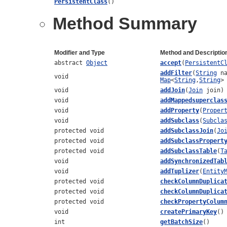
PersistentClass
()
Method Summary
Modifier and Type
Method and Descriptio
abstract
Object
accept
(
PersistentC
addFilter
(
String
na
void
Map
<
String
,
String
>
void
addJoin
(
Join
join)
void
addMappedsuperclas
void
addProperty
(
Proper
void
addSubclass
(
Subcla
protected void
addSubclassJoin
(
Jo
protected void
addSubclassPropert
protected void
addSubclassTable
(
T
void
addSynchronizedTab
void
addTuplizer
(
Entity
protected void
checkColumnDuplica
protected void
checkColumnDuplica
protected void
checkPropertyColum
void
createPrimaryKey
()
int
getBatchSize
()