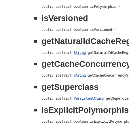
public abstract boolean isPolymorphic()
isVersioned
public abstract boolean isVersioned()
getNaturalIdCacheR
public abstract 
String
 getNaturalIdCacheReg
getCacheConcurrency
public abstract 
String
 getCacheConcurrencyS
getSuperclass
public abstract 
PersistentClass
 getSupercla
isExplicitPolymorphi
public abstract boolean isExplicitPolymorph