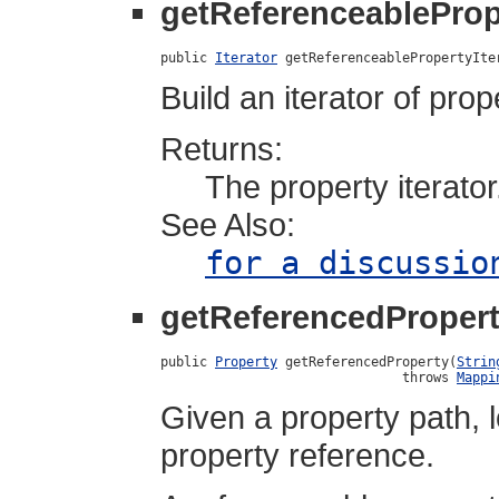
getReferenceablePrope
public 
Iterator
 getReferenceablePropertyIte
Build an iterator of pro
Returns:
The property iterator
See Also:
for a discussio
getReferencedProper
public 
Property
 getReferencedProperty(
Strin
                               throws 
Mappi
Given a property path, 
property reference.