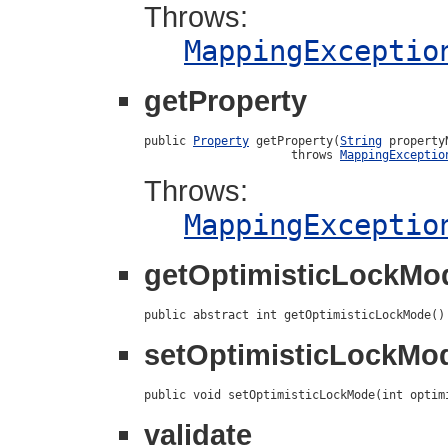
Throws:
MappingExceptio
getProperty
public 
Property
 getProperty(
String
 propertyN
                     throws 
MappingExceptio
Throws:
MappingExceptio
getOptimisticLockMo
public abstract int getOptimisticLockMode()
setOptimisticLockMo
public void setOptimisticLockMode(int optim
validate