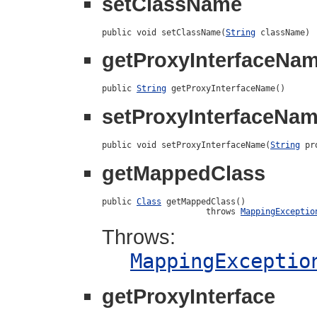
setClassName
public void setClassName(
String
 className)
getProxyInterfaceNa
public 
String
 getProxyInterfaceName()
setProxyInterfaceNa
public void setProxyInterfaceName(
String
 pr
getMappedClass
public 
Class
 getMappedClass()

                     throws 
MappingExceptio
Throws:
MappingExceptio
getProxyInterface