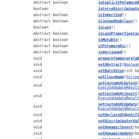
abstract boolean
isExplicitPolymorp
boolean
isForceDiscriminat
abstract boolean
isInherited
()
abstract boolean
isJoinedSubclass
()
boolean
isLazy
()
abstract boolean
isLazyPropertiesCa
abstract boolean
isMutable
()
abstract boolean
isPolymorphic
()
abstract boolean
isVersioned
()
void
prepareTemporaryTa
void
setAbstract
(
Boolea
void
setBatchSize
(int b
void
setClassName
(
Strin
setCustomSQLDelete
void
ExecuteUpdateResul
setCustomSQLInsert
void
ExecuteUpdateResul
setCustomSQLUpdate
void
ExecuteUpdateResul
void
setDeclaredIdentif
void
setDiscriminatorVa
void
setDynamicInsert
(b
void
setDynamicUpdate
(b