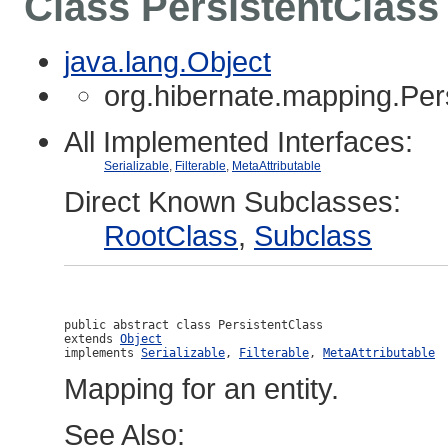
Class PersistentClass
java.lang.Object
org.hibernate.mapping.Per
All Implemented Interfaces:
Serializable
,
Filterable
,
MetaAttributable
Direct Known Subclasses:
RootClass
,
Subclass
public abstract class 
PersistentClass
extends 
Object
implements 
Serializable
, 
Filterable
, 
MetaAttributable
Mapping for an entity.
See Also: