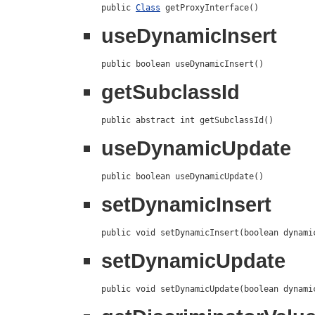
public 
Class
 getProxyInterface()
useDynamicInsert
public boolean useDynamicInsert()
getSubclassId
public abstract int getSubclassId()
useDynamicUpdate
public boolean useDynamicUpdate()
setDynamicInsert
public void setDynamicInsert(boolean dynami
setDynamicUpdate
public void setDynamicUpdate(boolean dynami