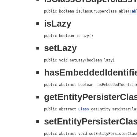
public boolean isClassOrSuperclassTable(
Tab
isLazy
public boolean isLazy()
setLazy
public void setLazy(boolean lazy)
hasEmbeddedIdentifi
public abstract boolean hasEmbeddedIdentifi
getEntityPersisterCla
public abstract 
Class
 getEntityPersisterCla
setEntityPersisterCla
public abstract void setEntityPersisterClas