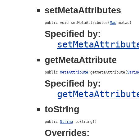
setMetaAttributes
public void setMetaAttributes(
Map
 metas)
Specified by:
setMetaAttribut
getMetaAttribute
public 
MetaAttribute
 getMetaAttribute(
Strin
Specified by:
getMetaAttribut
toString
public 
String
 toString()
Overrides: