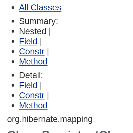
All Classes
Summary:
Nested |
Field
|
Constr
|
Method
Detail:
Field
|
Constr
|
Method
org.hibernate.mapping