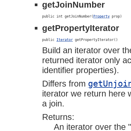
getJoinNumber
public int getJoinNumber(
Property
 prop)
getPropertyIterator
public 
Iterator
 getPropertyIterator()
Build an iterator over t
returned iterator only a
identifier properties).
Differs from
getUnjoi
iterator we return here w
a join.
Returns:
An iterator over the 