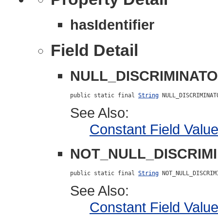
hasIdentifier
Field Detail
NULL_DISCRIMINAT
public static final 
String
 NULL_DISCRIMINAT
See Also:
Constant Field Valu
NOT_NULL_DISCRIM
public static final 
String
 NOT_NULL_DISCRIM
See Also:
Constant Field Valu