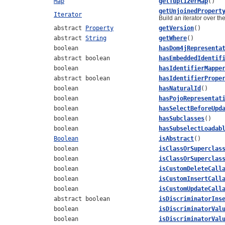
Map
getTuplizerMap
()
getUnjoinedPropert
Iterator
Build an iterator over th
abstract
Property
getVersion
()
abstract
String
getWhere
()
boolean
hasDom4jRepresenta
abstract boolean
hasEmbeddedIdentif
boolean
hasIdentifierMappe
abstract boolean
hasIdentifierPrope
boolean
hasNaturalId
()
boolean
hasPojoRepresentat
boolean
hasSelectBeforeUpd
boolean
hasSubclasses
()
boolean
hasSubselectLoadab
Boolean
isAbstract
()
boolean
isClassOrSuperclas
boolean
isClassOrSuperclas
boolean
isCustomDeleteCall
boolean
isCustomInsertCall
boolean
isCustomUpdateCall
abstract boolean
isDiscriminatorIns
boolean
isDiscriminatorVal
boolean
isDiscriminatorVal