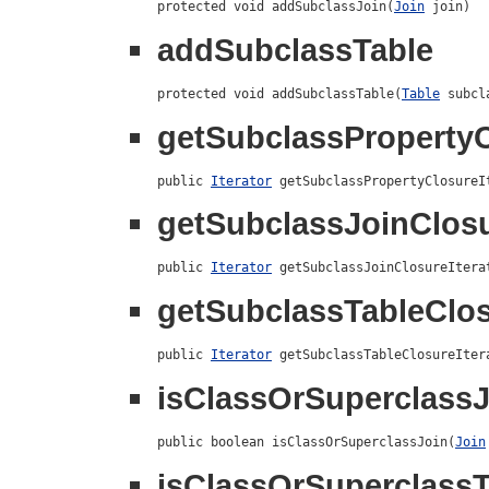
protected void addSubclassJoin(
Join
 join)
addSubclassTable
protected void addSubclassTable(
Table
 subcl
getSubclassPropertyC
public 
Iterator
 getSubclassPropertyClosureI
getSubclassJoinClosu
public 
Iterator
 getSubclassJoinClosureItera
getSubclassTableClos
public 
Iterator
 getSubclassTableClosureIter
isClassOrSuperclassJ
public boolean isClassOrSuperclassJoin(
Join
isClassOrSuperclassT