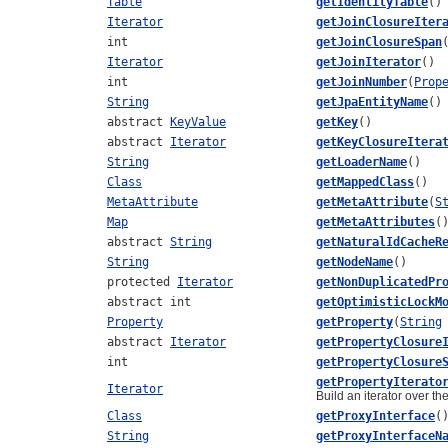
Table
getIdentityTable
()
Iterator
getJoinClosureIter
int
getJoinClosureSpan
Iterator
getJoinIterator
()
int
getJoinNumber
(
Prop
String
getJpaEntityName
()
abstract
KeyValue
getKey
()
abstract
Iterator
getKeyClosureItera
String
getLoaderName
()
Class
getMappedClass
()
MetaAttribute
getMetaAttribute
(
S
Map
getMetaAttributes
(
abstract
String
getNaturalIdCacheR
String
getNodeName
()
protected
Iterator
getNonDuplicatedPr
abstract int
getOptimisticLockM
Property
getProperty
(
String
abstract
Iterator
getPropertyClosure
int
getPropertyClosure
getPropertyIterato
Iterator
Build an iterator over th
Class
getProxyInterface
(
String
getProxyInterfaceN