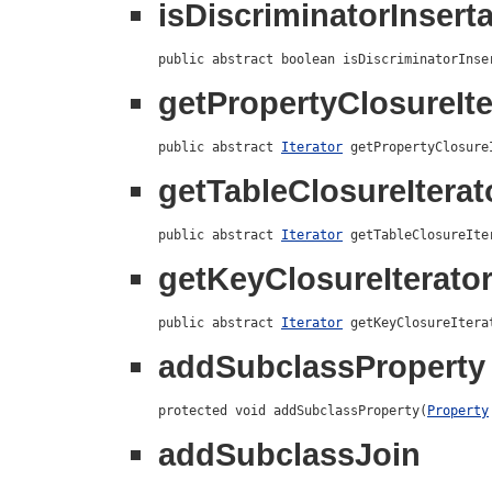
isDiscriminatorInsert
public abstract boolean isDiscriminatorInse
getPropertyClosureIte
public abstract 
Iterator
 getPropertyClosure
getTableClosureIterat
public abstract 
Iterator
 getTableClosureIte
getKeyClosureIterato
public abstract 
Iterator
 getKeyClosureItera
addSubclassProperty
protected void addSubclassProperty(
Property
addSubclassJoin