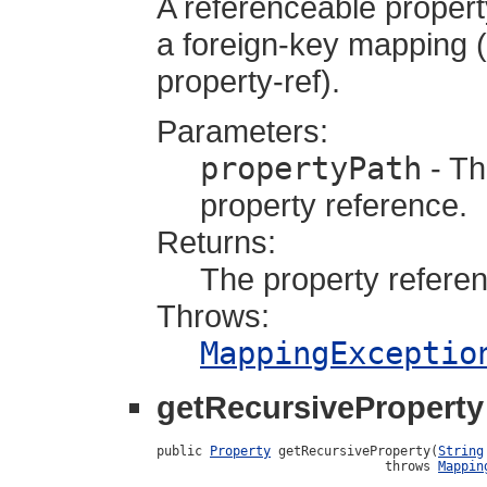
A referenceable propert
a foreign-key mapping (a
property-ref).
Parameters:
propertyPath
- Th
property reference.
Returns:
The property referen
Throws:
MappingExceptio
getRecursiveProperty
public 
Property
 getRecursiveProperty(
String
                              throws 
Mappin