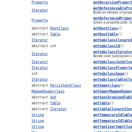
Property
getRecursiveProper
getReferenceablePr
Iterator
Build an iterator of prop
getReferencedPrope
Property
Given a property path, l
abstract
RootClass
getRootClass
()
abstract
Table
getRootTable
()
Iterator
getSubclassClosure
abstract int
getSubclassId
()
getSubclassIterato
Iterator
Iterate over subclasses i
Iterator
getSubclassJoinClo
Iterator
getSubclassPropert
int
getSubclassSpan
()
Iterator
getSubclassTableCl
abstract
PersistentClass
getSuperclass
()
MappedSuperclass
getSuperMappedSupe
abstract
Set
getSynchronizedTab
abstract
Table
getTable
()
abstract
Iterator
getTableClosureIte
String
getTemporaryIdTabl
String
getTemporaryIdTabl
String
getTuplizerImplCla