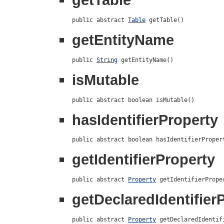
public abstract 
Table
 getTable()
getEntityName
public 
String
 getEntityName()
isMutable
public abstract boolean isMutable()
hasIdentifierProperty
public abstract boolean hasIdentifierProper
getIdentifierProperty
public abstract 
Property
 getIdentifierPrope
getDeclaredIdentifier
public abstract 
Property
 getDeclaredIdentif