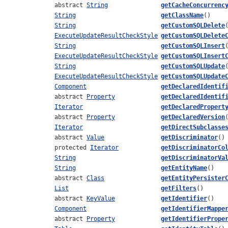
abstract
String
getCacheConcurrenc
String
getClassName
()
String
getCustomSQLDelete
ExecuteUpdateResultCheckStyle
getCustomSQLDelete
String
getCustomSQLInsert
ExecuteUpdateResultCheckStyle
getCustomSQLInsert
String
getCustomSQLUpdate
ExecuteUpdateResultCheckStyle
getCustomSQLUpdate
Component
getDeclaredIdentif
abstract
Property
getDeclaredIdentif
Iterator
getDeclaredPropert
abstract
Property
getDeclaredVersion
Iterator
getDirectSubclasse
abstract
Value
getDiscriminator
()
protected
Iterator
getDiscriminatorCo
String
getDiscriminatorVa
String
getEntityName
()
abstract
Class
getEntityPersister
List
getFilters
()
abstract
KeyValue
getIdentifier
()
Component
getIdentifierMappe
abstract
Property
getIdentifierPrope