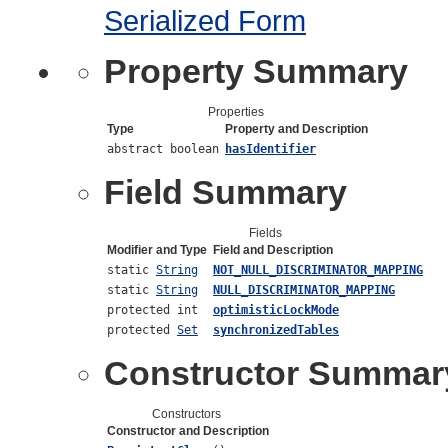
Serialized Form
Property Summary
Properties
Type
Property and Description
abstract boolean
hasIdentifier
Field Summary
Fields
Modifier and Type
Field and Description
static
String
NOT_NULL_DISCRIMINATOR_MAPPING
static
String
NULL_DISCRIMINATOR_MAPPING
protected int
optimisticLockMode
protected
Set
synchronizedTables
Constructor Summar
Constructors
Constructor and Description