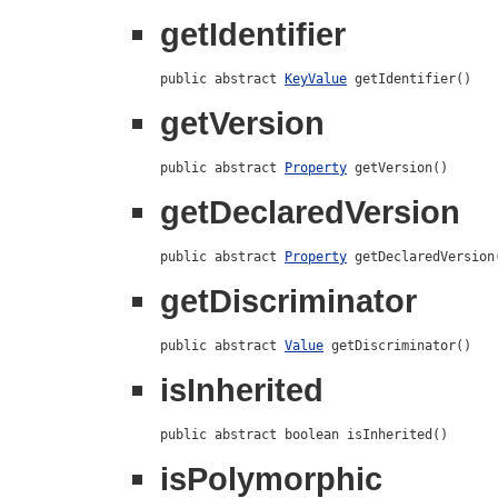
getIdentifier
public abstract 
KeyValue
 getIdentifier()
getVersion
public abstract 
Property
 getVersion()
getDeclaredVersion
public abstract 
Property
 getDeclaredVersion
getDiscriminator
public abstract 
Value
 getDiscriminator()
isInherited
public abstract boolean isInherited()
isPolymorphic