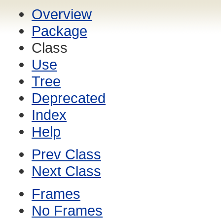
Overview
Package
Class
Use
Tree
Deprecated
Index
Help
Prev Class
Next Class
Frames
No Frames