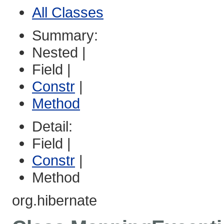
All Classes
Summary:
Nested |
Field |
Constr
|
Method
Detail:
Field |
Constr
|
Method
org.hibernate