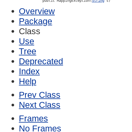
public MappingException(
String
 s)
Overview
Package
Class
Use
Tree
Deprecated
Index
Help
Prev Class
Next Class
Frames
No Frames