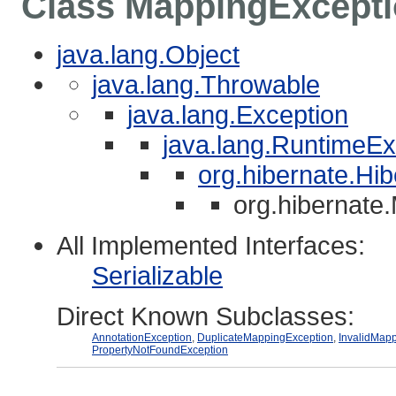
Class MappingExcept
java.lang.Object
java.lang.Throwable
java.lang.Exception
java.lang.RuntimeEx
org.hibernate.Hi
org.hibernate
All Implemented Interfaces:
Serializable
Direct Known Subclasses:
AnnotationException
,
DuplicateMappingException
,
InvalidMap
PropertyNotFoundException