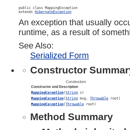
public class 
MappingException
extends 
HibernateException
An exception that usually occu
runtime, as a result of somet
See Also:
Serialized Form
Constructor Summar
Constructors
Constructor and Description
MappingException
(
String
s)
MappingException
(
String
msg,
Throwable
root)
MappingException
(
Throwable
root)
Method Summary