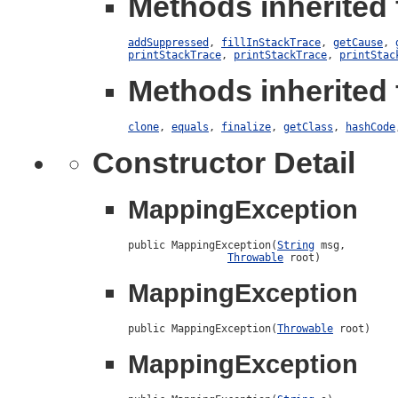
Methods inherited 
addSuppressed
,
fillInStackTrace
,
getCause
,
printStackTrace
,
printStackTrace
,
printStac
Methods inherited 
clone
,
equals
,
finalize
,
getClass
,
hashCode
Constructor Detail
MappingException
public MappingException(
String
 msg,

Throwable
 root)
MappingException
public MappingException(
Throwable
 root)
MappingException