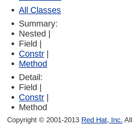
All Classes
Summary:
Nested |
Field |
Constr
|
Method
Detail:
Field |
Constr
|
Method
Copyright © 2001-2013
Red Hat, Inc.
Al