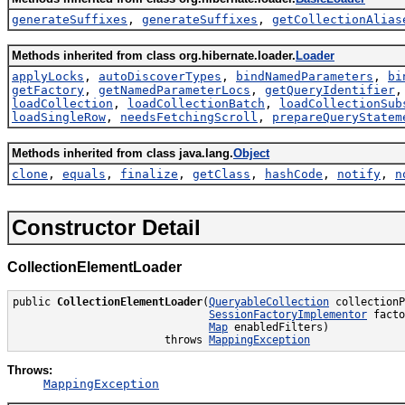
generateSuffixes
,
generateSuffixes
,
getCollectionAlias
Methods inherited from class org.hibernate.loader.
Loader
applyLocks
,
autoDiscoverTypes
,
bindNamedParameters
,
bi
getFactory
,
getNamedParameterLocs
,
getQueryIdentifier
loadCollection
,
loadCollectionBatch
,
loadCollectionSub
loadSingleRow
,
needsFetchingScroll
,
prepareQueryStatem
Methods inherited from class java.lang.
Object
clone
,
equals
,
finalize
,
getClass
,
hashCode
,
notify
,
n
Constructor Detail
CollectionElementLoader
public 
CollectionElementLoader
(
QueryableCollection
 collectionP
SessionFactoryImplementor
 facto
Map
 enabledFilters)

                        throws 
MappingException
Throws:
MappingException