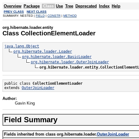
Overview
Package
Class
Use
Tree
Deprecated
Index
Help
PREV CLASS
NEXT CLASS
SUMMARY: NESTED |
FIELD
|
CONSTR
|
METHOD
org.hibernate.loader.entity
Class CollectionElementLoader
java.lang.Object
org.hibernate.loader.Loader
org.hibernate.loader.BasicLoader
org.hibernate.loader.OuterJoinLoader
org.hibernate.loader.entity.CollectionElement
public class 
CollectionElementLoader
extends 
OuterJoinLoader
Author:
Gavin King
Field Summary
Fields inherited from class org.hibernate.loader.
OuterJoinLoader