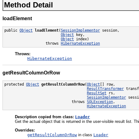
Method Detail
loadElement
public 
Object
loadElement
(
SessionImplementor
 session,

Object
 key,

Object
 index)

                   throws 
HibernateException
Throws:
HibernateException
getResultColumnOrRow
protected 
Object
getResultColumnOrRow
(
Object
[] row,

ResultTransformer
 transf
ResultSet
 rs,

SessionImplementor
 sessi
                               throws 
SQLException
,

HibernateException
Description copied from class:
Loader
Get the actual object that is returned in the user-visible result list
Overrides:
getResultColumnOrRow
in class
Loader