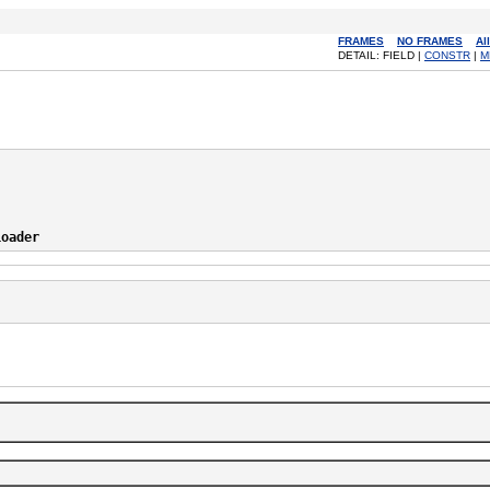
FRAMES
NO FRAMES
Al
DETAIL: FIELD |
CONSTR
|
M
Loader