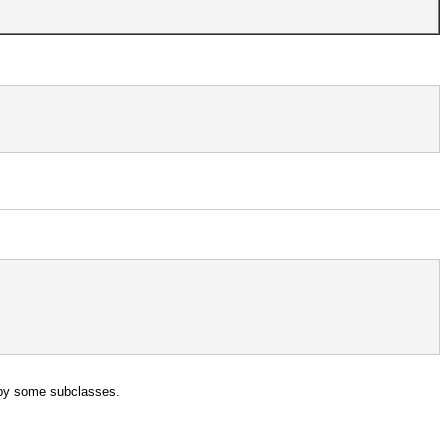
en by some subclasses.