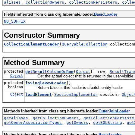
aliases
,
collectionOwners
,
collectionPersisters
,
colle
Fields inherited from class org.hibernate.loader.
BasicLoader
NO_SUFFIX
Constructor Summary
CollectionElementLoader
(
QueryableCollection
collection
Method Summary
protected
getResultColumnOrRow
(
Object
[] row,
ResultTran
Object
Get the actual object that is returned in the user-visible re
protected
isSingleRowLoader
()
boolean
Return false is this loader is a batch entity loader
Object
loadElement
(
SessionImplementor
session,
Objec
Methods inherited from class org.hibernate.loader.
OuterJoinLoader
getAliases
,
getCollectionOwners
,
getCollectionPersiste
getOwnerAssociationTypes
,
getOwners
,
getSQLString
,
get
Methods inherited from class org.hibernate.loader.
BasicLoader