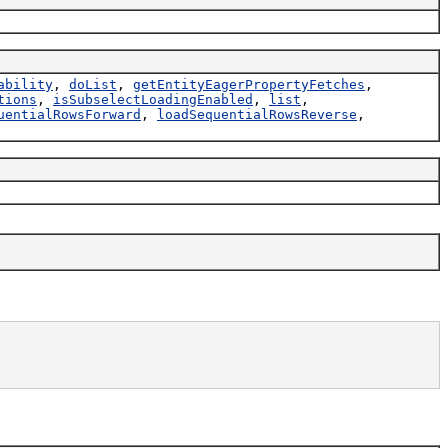
ability
,
doList
,
getEntityEagerPropertyFetches
,
tions
,
isSubselectLoadingEnabled
,
list
,
uentialRowsForward
,
loadSequentialRowsReverse
,