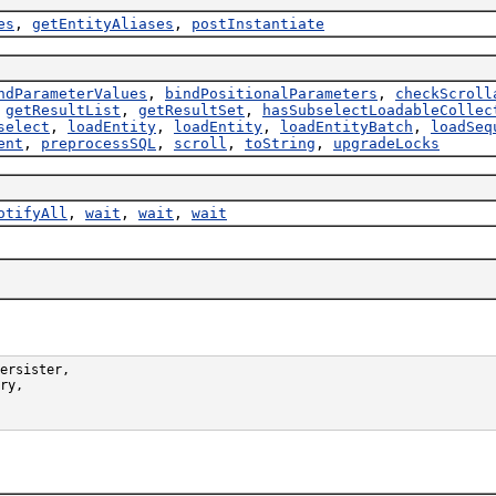
es
,
getEntityAliases
,
postInstantiate
ndParameterValues
,
bindPositionalParameters
,
checkScroll
,
getResultList
,
getResultSet
,
hasSubselectLoadableCollec
select
,
loadEntity
,
loadEntity
,
loadEntityBatch
,
loadSeq
ent
,
preprocessSQL
,
scroll
,
toString
,
upgradeLocks
otifyAll
,
wait
,
wait
,
wait
ersister,

ry,
