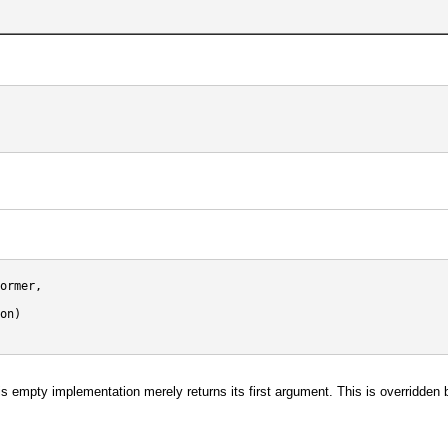
ormer,

on)

. This empty implementation merely returns its first argument. This is overridd