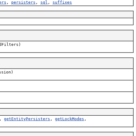
ers
,
persisters
,
sql
,
suffixes
dFilters)
sion)
,
getEntityPersisters
,
getLockModes
,