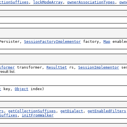
ctionSuffixes
,
lockModeArray
,
ownerAssociationTypes
,
own
Persister,
SessionFactoryImplementor
factory,
Map
enable
sformer
transformer,
ResultSet
rs,
SessionImplementor
ses
sult list.
t
key,
Object
index)
rs
,
getCollectionSuffixes
,
getDialect
,
getEnabledFilters
Suffixes
,
initFromWalker