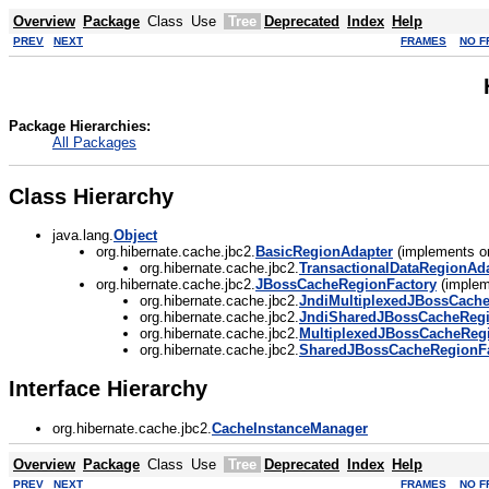
Overview
Package
Class
Use
Tree
Deprecated
Index
Help
PREV
NEXT
FRAMES
NO F
Package Hierarchies:
All Packages
Class Hierarchy
java.lang.
Object
org.hibernate.cache.jbc2.
BasicRegionAdapter
(implements or
org.hibernate.cache.jbc2.
TransactionalDataRegionAd
org.hibernate.cache.jbc2.
JBossCacheRegionFactory
(implem
org.hibernate.cache.jbc2.
JndiMultiplexedJBossCach
org.hibernate.cache.jbc2.
JndiSharedJBossCacheRegi
org.hibernate.cache.jbc2.
MultiplexedJBossCacheReg
org.hibernate.cache.jbc2.
SharedJBossCacheRegionFa
Interface Hierarchy
org.hibernate.cache.jbc2.
CacheInstanceManager
Overview
Package
Class
Use
Tree
Deprecated
Index
Help
PREV
NEXT
FRAMES
NO F