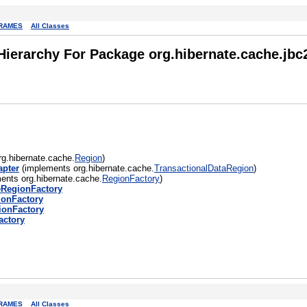
RAMES
All Classes
Hierarchy For Package org.hibernate.cache.jbc
g.hibernate.cache.
Region
)
apter
(implements org.hibernate.cache.
TransactionalDataRegion
)
ents org.hibernate.cache.
RegionFactory
)
eRegionFactory
onFactory
ionFactory
ctory
RAMES
All Classes