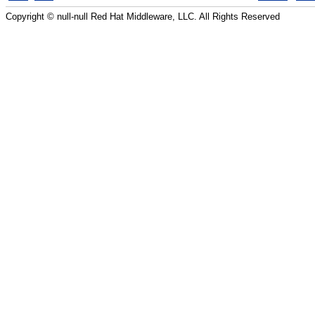
Copyright © null-null Red Hat Middleware, LLC. All Rights Reserved