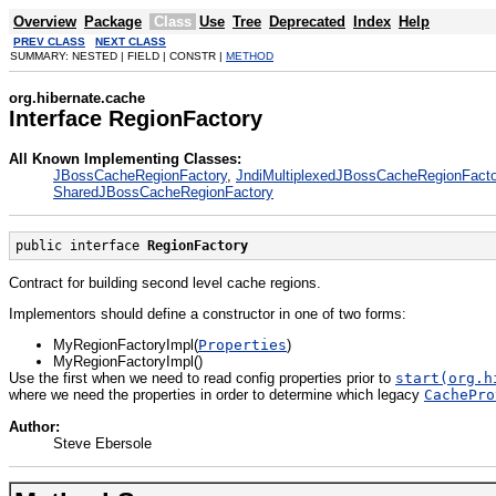
Overview
Package
Class
Use
Tree
Deprecated
Index
Help
PREV CLASS
NEXT CLASS
SUMMARY: NESTED | FIELD | CONSTR |
METHOD
org.hibernate.cache
Interface RegionFactory
All Known Implementing Classes:
JBossCacheRegionFactory
,
JndiMultiplexedJBossCacheRegionFacto
SharedJBossCacheRegionFactory
public interface 
RegionFactory
Contract for building second level cache regions.
Implementors should define a constructor in one of two forms:
MyRegionFactoryImpl(
Properties
)
MyRegionFactoryImpl()
Use the first when we need to read config properties prior to
start(org.h
where we need the properties in order to determine which legacy
CachePro
Author:
Steve Ebersole