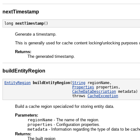
nextTimestamp
long 
nextTimestamp
()
Generate a timestamp.
This is generally used for cache content locking/unlocking purposes
Returns:
The generated timestamp.
buildEntityRegion
EntityRegion
buildEntityRegion
(
String
 regionName,

Properties
 properties,

CacheDataDescription
 metadata)

                               throws 
CacheException
Build a cache region specialized for storing entity data.
Parameters:
regionName
- The name of the region.
properties
- Configuration properties.
metadata
- Information regarding the type of data to be cac
Returns:
The built region