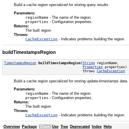
Build a cache region specialized for storing query results
Parameters:
regionName
- The name of the region.
properties
- Configuration properties.
Returns:
The built region
Throws:
CacheException
- Indicates problems building the region.
buildTimestampsRegion
TimestampsRegion
buildTimestampsRegion
(
String
 regionName,

Properties
 properties)

                                       throws 
CacheException
Build a cache region specialized for storing update-timestamps data.
Parameters:
regionName
- The name of the region.
properties
- Configuration properties.
Returns:
The built region
Throws:
CacheException
- Indicates problems building the region.
Overview
Package
Class
Use
Tree
Deprecated
Index
Help