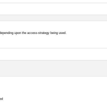
 depending upon the access-strategy being used.
hed