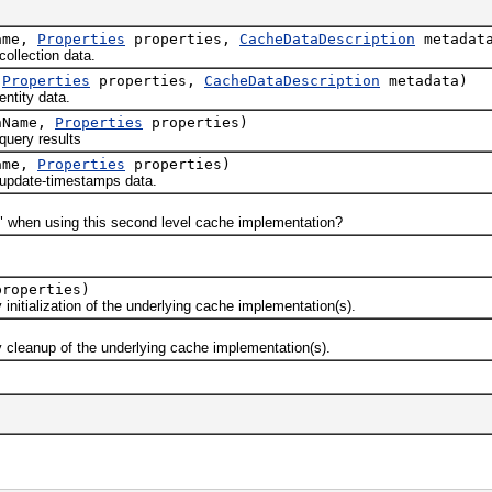
ame,
Properties
properties,
CacheDataDescription
metadat
llection data.
,
Properties
properties,
CacheDataDescription
metadata)
ntity data.
nName,
Properties
properties)
uery results
ame,
Properties
properties)
update-timestamps data.
hen using this second level cache implementation?
roperties)
ialization of the underlying cache implementation(s).
eanup of the underlying cache implementation(s).