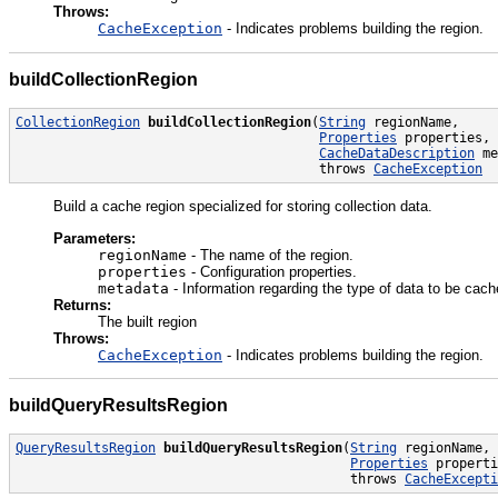
Throws:
CacheException
- Indicates problems building the region.
buildCollectionRegion
CollectionRegion
buildCollectionRegion
(
String
 regionName,

Properties
 properties,

CacheDataDescription
 me
                                       throws 
CacheException
Build a cache region specialized for storing collection data.
Parameters:
regionName
- The name of the region.
properties
- Configuration properties.
metadata
- Information regarding the type of data to be cac
Returns:
The built region
Throws:
CacheException
- Indicates problems building the region.
buildQueryResultsRegion
QueryResultsRegion
buildQueryResultsRegion
(
String
 regionName,

Properties
 properti
                                           throws 
CacheExcepti