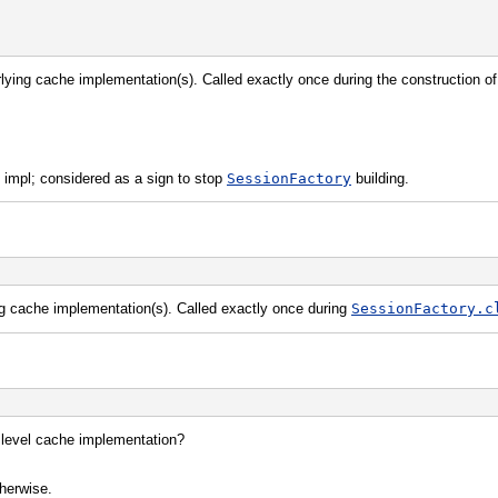
erlying cache implementation(s). Called exactly once during the construction o
 impl; considered as a sign to stop
SessionFactory
building.
ng cache implementation(s). Called exactly once during
SessionFactory.c
 level cache implementation?
therwise.