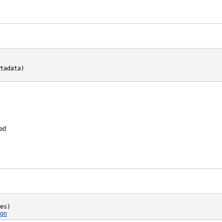
tadata)

hed
es)

on