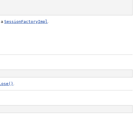
f a
SessionFactoryImpl
.
lose()
.