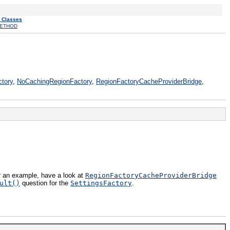
l Classes
ETHOD
tory
,
NoCachingRegionFactory
,
RegionFactoryCacheProviderBridge
,
r an example, have a look at
RegionFactoryCacheProviderBridge
ult()
question for the
SettingsFactory
.