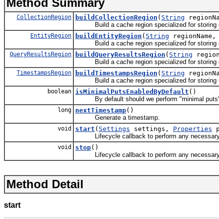
Method Summary
CollectionRegion
buildCollectionRegion
(
String
regionN
Build a cache region specialized for storing co
EntityRegion
buildEntityRegion
(
String
regionName
Build a cache region specialized for storing e
QueryResultsRegion
buildQueryResultsRegion
(
String
regio
Build a cache region specialized for storing q
TimestampsRegion
buildTimestampsRegion
(
String
regionN
Build a cache region specialized for storing 
boolean
isMinimalPutsEnabledByDefault
()
By default should we perform "minimal puts" w
long
nextTimestamp
()
Generate a timestamp.
void
start
(
Settings
settings,
Properties
p
Lifecycle callback to perform any necessary init
void
stop
()
Lifecycle callback to perform any necessary cl
Method Detail
start