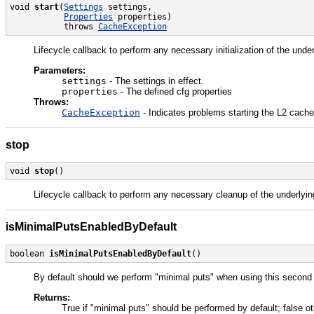
void 
start
(
Settings
 settings,

Properties
 properties)

           throws 
CacheException
Lifecycle callback to perform any necessary initialization of the und
Parameters:
settings
- The settings in effect.
properties
- The defined cfg properties
Throws:
CacheException
- Indicates problems starting the L2 cache
stop
void 
stop
()
Lifecycle callback to perform any necessary cleanup of the underlyi
isMinimalPutsEnabledByDefault
boolean 
isMinimalPutsEnabledByDefault
()
By default should we perform "minimal puts" when using this second
Returns:
True if "minimal puts" should be performed by default; false o