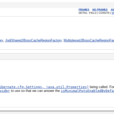
FRAMES
NO FRAMES
Al
DETAIL: FIELD | CONSTR |
M
ry
,
JndiSharedJBossCacheRegionFactory
,
MultiplexedJBossCacheRegionFac
ibernate.cfg.Settings, java.util.Properties)
being called. Fo
vider
to use so that we can answer the
isMinimalPutsEnabledByDefa