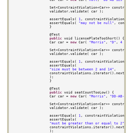
Set
<
ConstraintViolation
<
Car
>>
 constraint
                validator
.
validate
(
 car 
);
                assertEquals
(
1
,
 constraintViolations
.
si
                assertEquals
(
"may not be null"
,
 constra
}
                @
Test
public
void
 licensePlateTooShort
()
{
Car
 car 
=
new
Car
(
"Morris"
,
"D"
,
4
);
Set
<
ConstraintViolation
<
Car
>>
 constraint
                validator
.
validate
(
 car 
);
                assertEquals
(
1
,
 constraintViolations
.
si
                assertEquals
(
"size must be between 2 and 14"
,
                constraintViolations
.
iterator
().
next
().
g
);
}
                @
Test
public
void
 seatCountTooLow
()
{
Car
 car 
=
new
Car
(
"Morris"
,
"DD-AB-123"
Set
<
ConstraintViolation
<
Car
>>
 constraint
                validator
.
validate
(
 car 
);
                assertEquals
(
1
,
 constraintViolations
.
si
                assertEquals
(
"must be greater than or equal to 2"
,
                constraintViolations
.
iterator
().
next
().
g
);