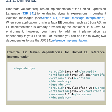
1.1.1. Unified EL
Hibernate Validator requires an implementation of the Unified Expression
Language (
JSR 341
) for evaluating dynamic expressions in constraint
violation messages (see
Section 4.1, “Default message interpolation”
).
When your application runs in a Java EE container such as JBoss AS, an
EL implementation is already provided by the container. In a Java SE
environment, however, you have to add an implementation as
dependency to your POM file. For instance you can add the following two
dependencies to use the JSR 341
reference implementation
:
Example 1.2. Maven dependencies for Unified EL reference
implementation
<
dependency
>
<
groupId
>
javax.el
</
groupId
>
<
artifactId
>
javax.el-api
</
artifactId
<
version
>
2.2.4
</
version
>
</
dependency
>
<
dependency
>
<
groupId
>
org.glassfish.web
</
groupId
>
<
artifactId
>
javax.el
</
artifactId
>
<
version
>
2.2.4
</
version
>
</
dependency
>