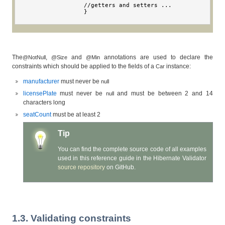
//
getters and setters 
...
}
The
,
and
annotations are used to declare the
@NotNull
@Size
@Min
constraints which should be applied to the fields of a
instance:
Car
manufacturer
must never be
null
licensePlate
must never be
and must be between 2 and 14
null
characters long
seatCount
must be at least 2
Tip
You can find the complete source code of all examples
used in this reference guide in the Hibernate Validator
source repository
on GitHub.
1.3. Validating constraints