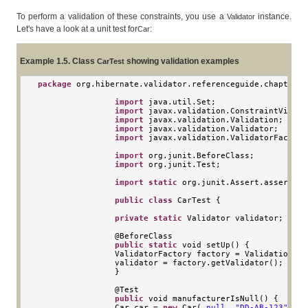
To perform a validation of these constraints, you use a
instance.
Validator
Let's have a look at a unit test for
:
Car
Example 1.5. Class
showing validation examples
CarTest
package
 org
.
hibernate
.
validator
.
referenceguide
.
chapter01
import
 java
.
util
.
Set
;
import
 javax
.
validation
.
ConstraintViolat
import
 javax
.
validation
.
Validation
;
import
 javax
.
validation
.
Validator
;
import
 javax
.
validation
.
ValidatorFactory
import
 org
.
junit
.
BeforeClass
;
import
 org
.
junit
.
Test
;
import
static
 org
.
junit
.
Assert
.
assertEqu
public
class
CarTest
{
private
static
Validator
 validator
;
                @
BeforeClass
public
static
void
 setUp
()
{
ValidatorFactory
 factory 
=
Validation
.
bu
                validator 
=
 factory
.
getValidator
();
}
                @
Test
public
void
 manufacturerIsNull
()
{
Car
 car 
=
new
Car
(
null
,
"DD-AB-123"
,
4