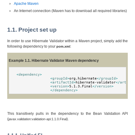
Apache Maven
An Internet connection (Maven has to download all required libraries)
1.1. Project set up
In order to use Hibernate Validator within a Maven project, simply add the
following dependency to your
:
pom.xml
Example 1.1. Hibernate Validator Maven dependency
<
dependency
>
<
groupId
>
org.hibernate
</
groupId
>
<
artifactId
>
hibernate-validator
</
artifac
<
version
>
5.1.3.Final
</
version
>
</
dependency
>
This transitively pulls in the dependency to the Bean Validation API
(
).
javax.validation:validation-api:1.1.0.Final