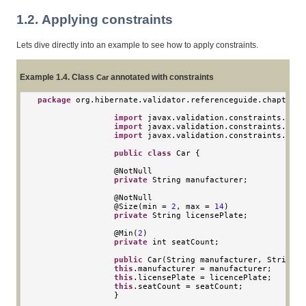
1.2. Applying constraints
Lets dive directly into an example to see how to apply constraints.
Example 1.4. Class
annotated with constraints
Car
package
 org
.
hibernate
.
validator
.
referenceguide
.
chapter01
import
 javax
.
validation
.
constraints
.
Min
;
import
 javax
.
validation
.
constraints
.
NotN
import
 javax
.
validation
.
constraints
.
Size
public
class
Car
{
                @
NotNull
private
String
 manufacturer
;
                @
NotNull
                @
Size
(
min 
=
2
,
 max 
=
14
)
private
String
 licensePlate
;
                @
Min
(
2
)
private
int
 seatCount
;
public
Car
(
String
 manufacturer
,
String
 l
this
.
manufacturer 
=
 manufacturer
;
this
.
licensePlate 
=
 licencePlate
;
this
.
seatCount 
=
 seatCount
;
}