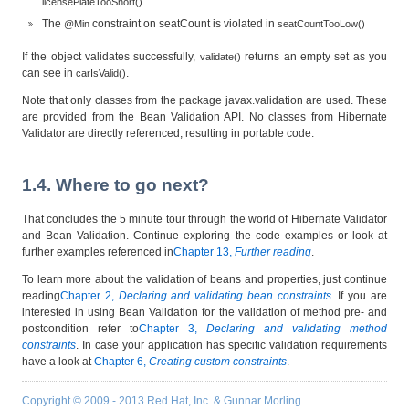
licensePlateTooShort()
The
constraint on seatCount is violated in
@Min
seatCountTooLow()
If the object validates successfully,
returns an empty set as you
validate()
can see in
.
carIsValid()
Note that only classes from the package
javax.validation
are used. These
are provided from the Bean Validation API. No classes from Hibernate
Validator are directly referenced, resulting in portable code.
1.4. Where to go next?
That concludes the 5 minute tour through the world of Hibernate Validator
and Bean Validation. Continue exploring the code examples or look at
further examples referenced in
Chapter 13,
Further reading
.
To learn more about the validation of beans and properties, just continue
reading
Chapter 2,
Declaring and validating bean constraints
. If you are
interested in using Bean Validation for the validation of method pre- and
postcondition refer to
Chapter 3,
Declaring and validating method
constraints
. In case your application has specific validation requirements
have a look at
Chapter 6,
Creating custom constraints
.
Copyright © 2009 - 2013 Red Hat, Inc. & Gunnar Morling