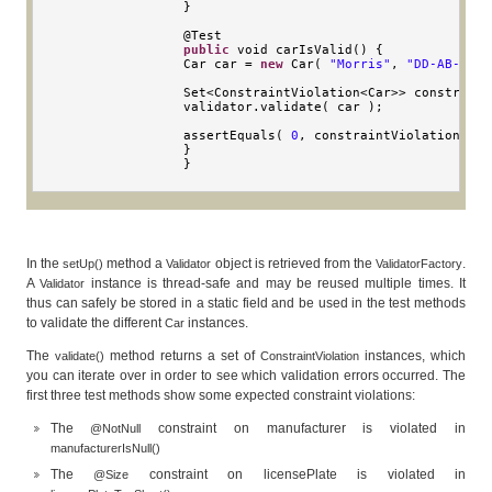
}
                @
Test
public
void
 carIsValid
()
{
Car
 car 
=
new
Car
(
"Morris"
,
"DD-AB-123"
Set
<
ConstraintViolation
<
Car
>>
 constraint
                validator
.
validate
(
 car 
);
                assertEquals
(
0
,
 constraintViolations
.
si
}
}
In the
method a
object is retrieved from the
.
setUp()
Validator
ValidatorFactory
A
instance is thread-safe and may be reused multiple times. It
Validator
thus can safely be stored in a static field and be used in the test methods
to validate the different
instances.
Car
The
method returns a set of
instances, which
validate()
ConstraintViolation
you can iterate over in order to see which validation errors occurred. The
first three test methods show some expected constraint violations:
The
constraint on manufacturer is violated in
@NotNull
manufacturerIsNull()
The
constraint on licensePlate is violated in
@Size