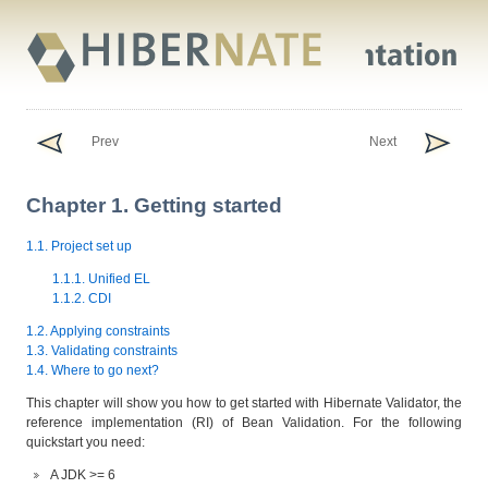
Prev
Next
Chapter 1. Getting started
1.1. Project set up
1.1.1. Unified EL
1.1.2. CDI
1.2. Applying constraints
1.3. Validating constraints
1.4. Where to go next?
This chapter will show you how to get started with Hibernate Validator, the
reference implementation (RI) of Bean Validation. For the following
quickstart you need:
A JDK >= 6