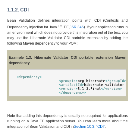
1.1.2. CDI
Bean Validation defines integration points with CDI (Contexts and
TM
Dependency Injection for Java
EE,
JSR 346
). If your application runs in
an environment which does not provide this integration out of the box, you
may use the Hibernate Validator CDI portable extension by adding the
following Maven dependency to your POM:
Example 1.3. Hibernate Validator CDI portable extension Maven
dependency
<
dependency
>
<
groupId
>
org.hibernate
</
groupId
>
<
artifactId
>
hibernate-validator-cdi
<
<
version
>
5.1.3.Final
</
version
>
</
dependency
>
Note that adding this dependency is usually not required for applications
running on a Java EE application server. You can learn more about the
integration of Bean Validation and CDI in
Section 10.3, “CDI”
.