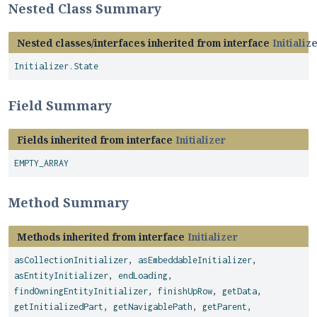
Nested Class Summary
Nested classes/interfaces inherited from interface
Initializ
Initializer.State
Field Summary
Fields inherited from interface
Initializer
EMPTY_ARRAY
Method Summary
Methods inherited from interface
Initializer
asCollectionInitializer
,
asEmbeddableInitializer
,
asEntityInitializer
,
endLoading
,
findOwningEntityInitializer
,
finishUpRow
,
getData
,
getInitializedPart
,
getNavigablePath
,
getParent
,