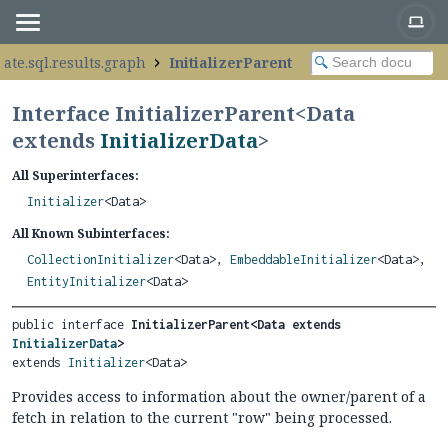
ate.sql.results.graph
InitializerParent
Interface InitializerParent<
Data
extends
InitializerData
>
All Superinterfaces:
Initializer
<Data>
All Known Subinterfaces:
CollectionInitializer
<Data>,
EmbeddableInitializer
<Data>,
EntityInitializer
<Data>
public interface 
InitializerParent<Data extends 
InitializerData
>
extends 
Initializer
<Data>
Provides access to information about the owner/parent of a
fetch in relation to the current "row" being processed.