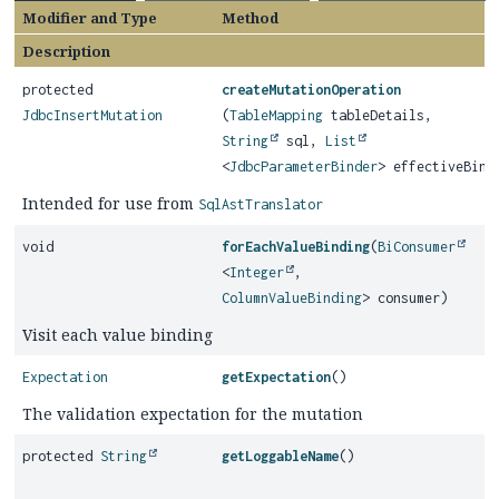
Modifier and Type
Method
Description
protected
createMutationOperation
JdbcInsertMutation
(
TableMapping
tableDetails,
String
sql,
List
<
JdbcParameterBinder
> effectiveBind
Intended for use from
SqlAstTranslator
void
forEachValueBinding
(
BiConsumer
<
Integer
,
ColumnValueBinding
> consumer)
Visit each value binding
Expectation
getExpectation
()
The validation expectation for the mutation
protected
String
getLoggableName
()