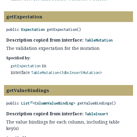
getExpectation
public
Expectation
getExpectation
()
Description copied from interface:
TableMutation
The validation expectation for the mutation
Specified by:
in
getExpectation
interface
TableMutation
<
JdbcInsertMutation
>
getValueBindings
public
List
<
ColumnValueBinding
>
getValueBindings
()
Description copied from interface:
TableInsert
The value bindings for each column, including table
key(s)