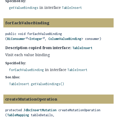
Specified by:
in interface
getValueBindings
TableInsert
forEachValueBinding
public
void
forEachValueBinding
(
BiConsumer
<
Integer
, 
ColumnValueBinding
> consumer)
Description copied from interface:
TableInsert
Visit each value binding
Specified by:
in interface
forEachValueBinding
TableInsert
See Also:
TableInsert.getValueBindings()
createMutationOperation
protected
JdbcInsertMutation
createMutationOperation
(
TableMapping
 tableDetails,
