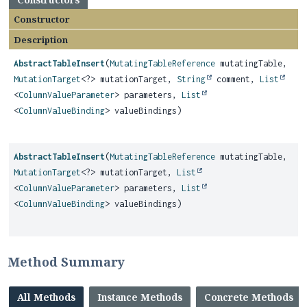
Constructor
Description
AbstractTableInsert
(
MutatingTableReference
mutatingTable,
MutationTarget
<?> mutationTarget,
String
comment,
List
<
ColumnValueParameter
> parameters,
List
<
ColumnValueBinding
> valueBindings)
AbstractTableInsert
(
MutatingTableReference
mutatingTable,
MutationTarget
<?> mutationTarget,
List
<
ColumnValueParameter
> parameters,
List
<
ColumnValueBinding
> valueBindings)
Method Summary
All Methods
Instance Methods
Concrete Methods