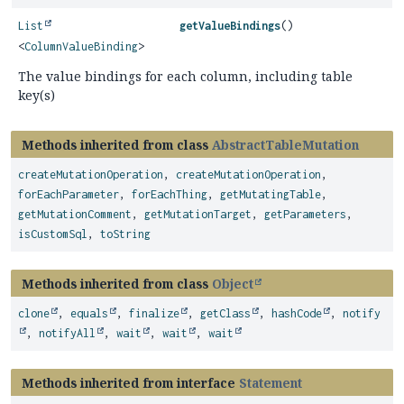
List
getValueBindings
()
<
ColumnValueBinding
>
The value bindings for each column, including table
key(s)
Methods inherited from class
AbstractTableMutation
createMutationOperation
,
createMutationOperation
,
forEachParameter
,
forEachThing
,
getMutatingTable
,
getMutationComment
,
getMutationTarget
,
getParameters
,
isCustomSql
,
toString
Methods inherited from class
Object
clone
,
equals
,
finalize
,
getClass
,
hashCode
,
notify
,
notifyAll
,
wait
,
wait
,
wait
Methods inherited from interface
Statement