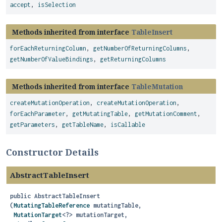
accept
,
isSelection
Methods inherited from interface
TableInsert
forEachReturningColumn
,
getNumberOfReturningColumns
,
getNumberOfValueBindings
,
getReturningColumns
Methods inherited from interface
TableMutation
createMutationOperation
,
createMutationOperation
,
forEachParameter
,
getMutatingTable
,
getMutationComment
,
getParameters
,
getTableName
,
isCallable
Constructor Details
AbstractTableInsert
public
AbstractTableInsert
(
MutatingTableReference
 mutatingTable,

MutationTarget
<?> mutationTarget,
