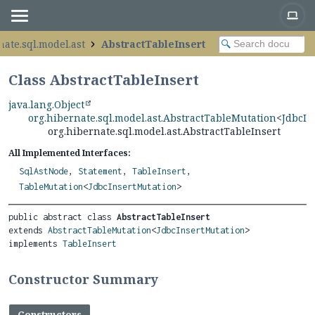
nate.sql.model.ast
AbstractTableInsert
Class AbstractTableInsert
java.lang.Object
org.hibernate.sql.model.ast.AbstractTableMutation
<
JdbcIn
org.hibernate.sql.model.ast.AbstractTableInsert
All Implemented Interfaces:
SqlAstNode
,
Statement
,
TableInsert
,
TableMutation
<
JdbcInsertMutation
>
public abstract class 
AbstractTableInsert
extends 
AbstractTableMutation
<
JdbcInsertMutation
>

implements 
TableInsert
Constructor Summary
Constructors