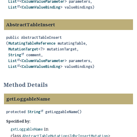
List
<
ColumnValueParameter
> parameters,

List
<
ColumnValueBinding
> valueBindings)
AbstractTableInsert
public
AbstractTableInsert
(
MutatingTableReference
 mutatingTable,

MutationTarget
<?> mutationTarget,

String
 comment,

List
<
ColumnValueParameter
> parameters,

List
<
ColumnValueBinding
> valueBindings)
Method Details
getLoggableName
protected
String
getLoggableName
()
Specified by:
in
getLoggableName
class
AbstractTableMutation
<
JdbcInsertMutation
>