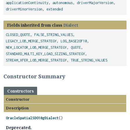
applicationContinuity
,
autonomous
,
driverMajorVersion
,
driverMinorVersion
,
extended
Fields inherited from class
Dialect
CLOSED_QUOTE
,
FALSE_STRING_VALUES
,
LEGACY_LOB_MERGE_STRATEGY
,
LOG_BASE2OF10
,
NEW_LOCATOR_LOB_MERGE_STRATEGY
,
QUOTE
,
STANDARD_MULTI_KEY_LOAD_SIZING_STRATEGY
,
STREAM_XFER_LOB_MERGE_STRATEGY
,
TRUE_STRING_VALUES
Constructor Summary
Constructors
Constructor
Description
OracleSpatialSDO10gDialect
()
Deprecated.