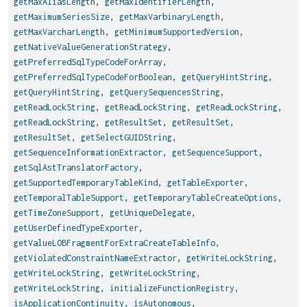
getMaxAliasLength
,
getMaxIdentifierLength
,
getMaximumSeriesSize
,
getMaxVarbinaryLength
,
getMaxVarcharLength
,
getMinimumSupportedVersion
,
getNativeValueGenerationStrategy
,
getPreferredSqlTypeCodeForArray
,
getPreferredSqlTypeCodeForBoolean
,
getQueryHintString
,
getQueryHintString
,
getQuerySequencesString
,
getReadLockString
,
getReadLockString
,
getReadLockString
,
getReadLockString
,
getResultSet
,
getResultSet
,
getResultSet
,
getSelectGUIDString
,
getSequenceInformationExtractor
,
getSequenceSupport
,
getSqlAstTranslatorFactory
,
getSupportedTemporaryTableKind
,
getTableExporter
,
getTemporalTableSupport
,
getTemporaryTableCreateOptions
,
getTimeZoneSupport
,
getUniqueDelegate
,
getUserDefinedTypeExporter
,
getValueLOBFragmentForExtraCreateTableInfo
,
getViolatedConstraintNameExtractor
,
getWriteLockString
,
getWriteLockString
,
getWriteLockString
,
getWriteLockString
,
initializeFunctionRegistry
,
isApplicationContinuity
,
isAutonomous
,