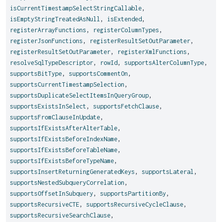
isCurrentTimestampSelectStringCallable
,
isEmptyStringTreatedAsNull
,
isExtended
,
registerArrayFunctions
,
registerColumnTypes
,
registerJsonFunctions
,
registerResultSetOutParameter
,
registerResultSetOutParameter
,
registerXmlFunctions
,
resolveSqlTypeDescriptor
,
rowId
,
supportsAlterColumnType
,
supportsBitType
,
supportsCommentOn
,
supportsCurrentTimestampSelection
,
supportsDuplicateSelectItemsInQueryGroup
,
supportsExistsInSelect
,
supportsFetchClause
,
supportsFromClauseInUpdate
,
supportsIfExistsAfterAlterTable
,
supportsIfExistsBeforeIndexName
,
supportsIfExistsBeforeTableName
,
supportsIfExistsBeforeTypeName
,
supportsInsertReturningGeneratedKeys
,
supportsLateral
,
supportsNestedSubqueryCorrelation
,
supportsOffsetInSubquery
,
supportsPartitionBy
,
supportsRecursiveCTE
,
supportsRecursiveCycleClause
,
supportsRecursiveSearchClause
,