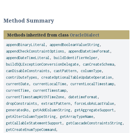
Method Summary
Methods inherited from class
OracleDialect
appendBinaryLiteral
,
appendBooleanValueString
,
appendCheckConstraintOptions
,
appendDatetimeFormat
,
appendDateTimeLiteral
,
buildIdentifierHelper
,
buildSQLExceptionConversionDelegate
,
canCreateSchema
,
canDisableConstraints
,
castPattern
,
columnType
,
contributeTypes
,
createOptionalTableUpdateOperation
,
currentDate
,
currentLocalTime
,
currentLocalTimestamp
,
currentTime
,
currentTimestamp
,
currentTimestampWithTimeZone
,
datetimeFormat
,
dropConstraints
,
extractPattern
,
forceLobAsLastValue
,
generatedAs
,
getAddColumnString
,
getAggregateSupport
,
getAlterColumnTypeString
,
getArrayTypeName
,
getCallableStatementSupport
,
getCascadeConstraintsString
,
getCreateEnumTypeCommand
,