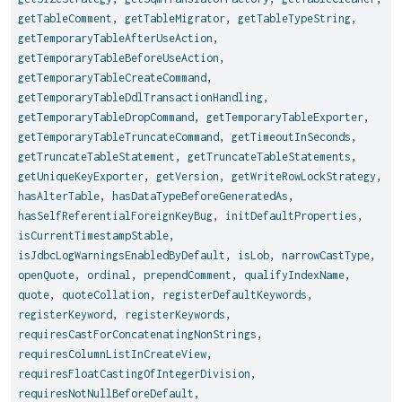
getTableComment
,
getTableMigrator
,
getTableTypeString
,
getTemporaryTableAfterUseAction
,
getTemporaryTableBeforeUseAction
,
getTemporaryTableCreateCommand
,
getTemporaryTableDdlTransactionHandling
,
getTemporaryTableDropCommand
,
getTemporaryTableExporter
,
getTemporaryTableTruncateCommand
,
getTimeoutInSeconds
,
getTruncateTableStatement
,
getTruncateTableStatements
,
getUniqueKeyExporter
,
getVersion
,
getWriteRowLockStrategy
,
hasAlterTable
,
hasDataTypeBeforeGeneratedAs
,
hasSelfReferentialForeignKeyBug
,
initDefaultProperties
,
isCurrentTimestampStable
,
isJdbcLogWarningsEnabledByDefault
,
isLob
,
narrowCastType
,
openQuote
,
ordinal
,
prependComment
,
qualifyIndexName
,
quote
,
quoteCollation
,
registerDefaultKeywords
,
registerKeyword
,
registerKeywords
,
requiresCastForConcatenatingNonStrings
,
requiresColumnListInCreateView
,
requiresFloatCastingOfIntegerDivision
,
requiresNotNullBeforeDefault
,