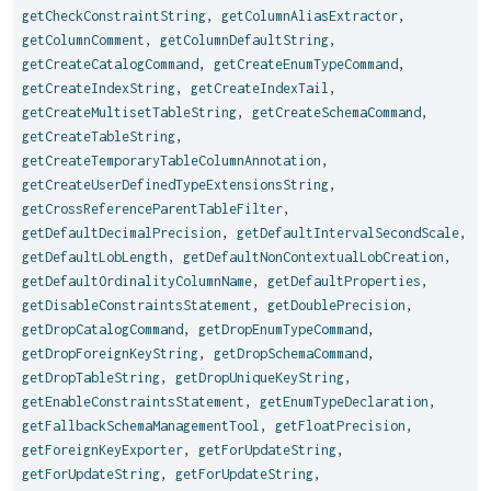
getCheckConstraintString
,
getColumnAliasExtractor
,
getColumnComment
,
getColumnDefaultString
,
getCreateCatalogCommand
,
getCreateEnumTypeCommand
,
getCreateIndexString
,
getCreateIndexTail
,
getCreateMultisetTableString
,
getCreateSchemaCommand
,
getCreateTableString
,
getCreateTemporaryTableColumnAnnotation
,
getCreateUserDefinedTypeExtensionsString
,
getCrossReferenceParentTableFilter
,
getDefaultDecimalPrecision
,
getDefaultIntervalSecondScale
,
getDefaultLobLength
,
getDefaultNonContextualLobCreation
,
getDefaultOrdinalityColumnName
,
getDefaultProperties
,
getDisableConstraintsStatement
,
getDoublePrecision
,
getDropCatalogCommand
,
getDropEnumTypeCommand
,
getDropForeignKeyString
,
getDropSchemaCommand
,
getDropTableString
,
getDropUniqueKeyString
,
getEnableConstraintsStatement
,
getEnumTypeDeclaration
,
getFallbackSchemaManagementTool
,
getFloatPrecision
,
getForeignKeyExporter
,
getForUpdateString
,
getForUpdateString
,
getForUpdateString
,