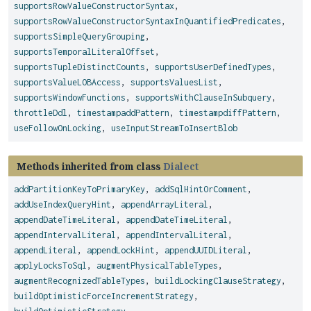
supportsRowValueConstructorSyntax
,
supportsRowValueConstructorSyntaxInQuantifiedPredicates
,
supportsSimpleQueryGrouping
,
supportsTemporalLiteralOffset
,
supportsTupleDistinctCounts
,
supportsUserDefinedTypes
,
supportsValueLOBAccess
,
supportsValuesList
,
supportsWindowFunctions
,
supportsWithClauseInSubquery
,
throttleDdl
,
timestampaddPattern
,
timestampdiffPattern
,
useFollowOnLocking
,
useInputStreamToInsertBlob
Methods inherited from class
Dialect
addPartitionKeyToPrimaryKey
,
addSqlHintOrComment
,
addUseIndexQueryHint
,
appendArrayLiteral
,
appendDateTimeLiteral
,
appendDateTimeLiteral
,
appendIntervalLiteral
,
appendIntervalLiteral
,
appendLiteral
,
appendLockHint
,
appendUUIDLiteral
,
applyLocksToSql
,
augmentPhysicalTableTypes
,
augmentRecognizedTableTypes
,
buildLockingClauseStrategy
,
buildOptimisticForceIncrementStrategy
,