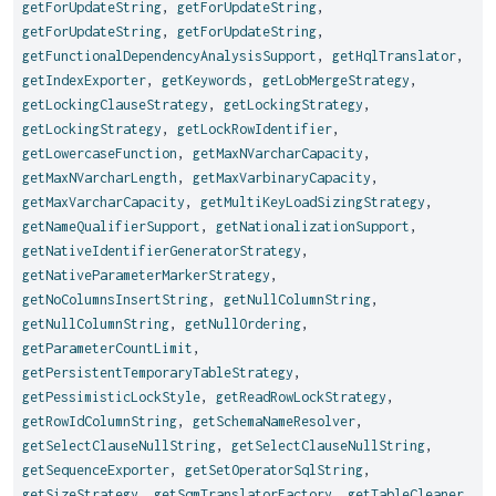
getForUpdateString
,
getForUpdateString
,
getForUpdateString
,
getForUpdateString
,
getFunctionalDependencyAnalysisSupport
,
getHqlTranslator
,
getIndexExporter
,
getKeywords
,
getLobMergeStrategy
,
getLockingClauseStrategy
,
getLockingStrategy
,
getLockingStrategy
,
getLockRowIdentifier
,
getLowercaseFunction
,
getMaxNVarcharCapacity
,
getMaxNVarcharLength
,
getMaxVarbinaryCapacity
,
getMaxVarcharCapacity
,
getMultiKeyLoadSizingStrategy
,
getNameQualifierSupport
,
getNationalizationSupport
,
getNativeIdentifierGeneratorStrategy
,
getNativeParameterMarkerStrategy
,
getNoColumnsInsertString
,
getNullColumnString
,
getNullColumnString
,
getNullOrdering
,
getParameterCountLimit
,
getPersistentTemporaryTableStrategy
,
getPessimisticLockStyle
,
getReadRowLockStrategy
,
getRowIdColumnString
,
getSchemaNameResolver
,
getSelectClauseNullString
,
getSelectClauseNullString
,
getSequenceExporter
,
getSetOperatorSqlString
,
getSizeStrategy
,
getSqmTranslatorFactory
,
getTableCleaner
,