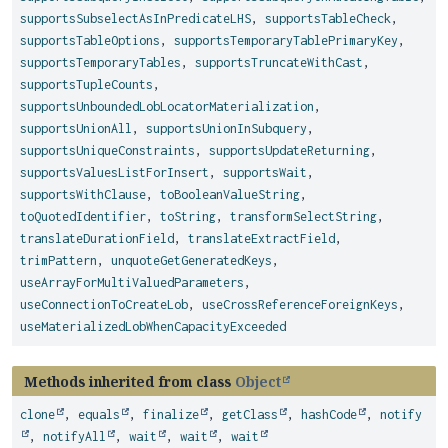
supportsSubselectAsInPredicateLHS
,
supportsTableCheck
,
supportsTableOptions
,
supportsTemporaryTablePrimaryKey
,
supportsTemporaryTables
,
supportsTruncateWithCast
,
supportsTupleCounts
,
supportsUnboundedLobLocatorMaterialization
,
supportsUnionAll
,
supportsUnionInSubquery
,
supportsUniqueConstraints
,
supportsUpdateReturning
,
supportsValuesListForInsert
,
supportsWait
,
supportsWithClause
,
toBooleanValueString
,
toQuotedIdentifier
,
toString
,
transformSelectString
,
translateDurationField
,
translateExtractField
,
trimPattern
,
unquoteGetGeneratedKeys
,
useArrayForMultiValuedParameters
,
useConnectionToCreateLob
,
useCrossReferenceForeignKeys
,
useMaterializedLobWhenCapacityExceeded
Methods inherited from class
Object
clone
,
equals
,
finalize
,
getClass
,
hashCode
,
notify
,
notifyAll
,
wait
,
wait
,
wait