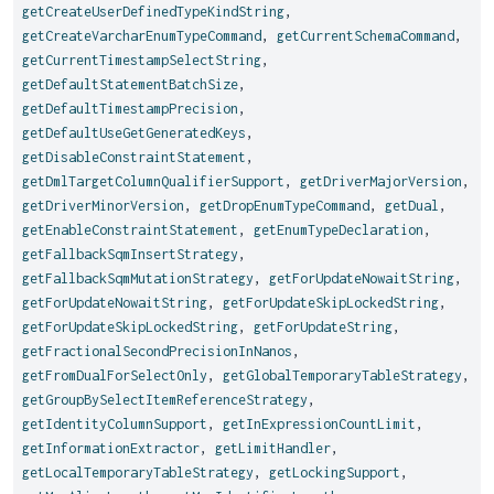
getCreateUserDefinedTypeKindString
,
getCreateVarcharEnumTypeCommand
,
getCurrentSchemaCommand
,
getCurrentTimestampSelectString
,
getDefaultStatementBatchSize
,
getDefaultTimestampPrecision
,
getDefaultUseGetGeneratedKeys
,
getDisableConstraintStatement
,
getDmlTargetColumnQualifierSupport
,
getDriverMajorVersion
,
getDriverMinorVersion
,
getDropEnumTypeCommand
,
getDual
,
getEnableConstraintStatement
,
getEnumTypeDeclaration
,
getFallbackSqmInsertStrategy
,
getFallbackSqmMutationStrategy
,
getForUpdateNowaitString
,
getForUpdateNowaitString
,
getForUpdateSkipLockedString
,
getForUpdateSkipLockedString
,
getForUpdateString
,
getFractionalSecondPrecisionInNanos
,
getFromDualForSelectOnly
,
getGlobalTemporaryTableStrategy
,
getGroupBySelectItemReferenceStrategy
,
getIdentityColumnSupport
,
getInExpressionCountLimit
,
getInformationExtractor
,
getLimitHandler
,
getLocalTemporaryTableStrategy
,
getLockingSupport
,