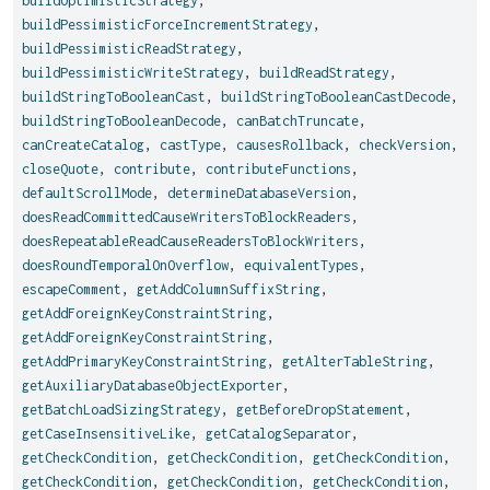
buildOptimisticStrategy
,
buildPessimisticForceIncrementStrategy
,
buildPessimisticReadStrategy
,
buildPessimisticWriteStrategy
,
buildReadStrategy
,
buildStringToBooleanCast
,
buildStringToBooleanCastDecode
,
buildStringToBooleanDecode
,
canBatchTruncate
,
canCreateCatalog
,
castType
,
causesRollback
,
checkVersion
,
closeQuote
,
contribute
,
contributeFunctions
,
defaultScrollMode
,
determineDatabaseVersion
,
doesReadCommittedCauseWritersToBlockReaders
,
doesRepeatableReadCauseReadersToBlockWriters
,
doesRoundTemporalOnOverflow
,
equivalentTypes
,
escapeComment
,
getAddColumnSuffixString
,
getAddForeignKeyConstraintString
,
getAddForeignKeyConstraintString
,
getAddPrimaryKeyConstraintString
,
getAlterTableString
,
getAuxiliaryDatabaseObjectExporter
,
getBatchLoadSizingStrategy
,
getBeforeDropStatement
,
getCaseInsensitiveLike
,
getCatalogSeparator
,
getCheckCondition
,
getCheckCondition
,
getCheckCondition
,
getCheckCondition
,
getCheckCondition
,
getCheckCondition
,