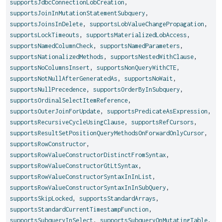
supportsJdbcConnectionLobCreation
,
supportsJoinInMutationStatementSubquery
,
supportsJoinsInDelete
,
supportsLobValueChangePropagation
,
supportsLockTimeouts
,
supportsMaterializedLobAccess
,
supportsNamedColumnCheck
,
supportsNamedParameters
,
supportsNationalizedMethods
,
supportsNestedWithClause
,
supportsNoColumnsInsert
,
supportsNonQueryWithCTE
,
supportsNotNullAfterGeneratedAs
,
supportsNoWait
,
supportsNullPrecedence
,
supportsOrderByInSubquery
,
supportsOrdinalSelectItemReference
,
supportsOuterJoinForUpdate
,
supportsPredicateAsExpression
,
supportsRecursiveCycleUsingClause
,
supportsRefCursors
,
supportsResultSetPositionQueryMethodsOnForwardOnlyCursor
,
supportsRowConstructor
,
supportsRowValueConstructorDistinctFromSyntax
,
supportsRowValueConstructorGtLtSyntax
,
supportsRowValueConstructorSyntaxInInList
,
supportsRowValueConstructorSyntaxInInSubQuery
,
supportsSkipLocked
,
supportsStandardArrays
,
supportsStandardCurrentTimestampFunction
,
supportsSubqueryInSelect
,
supportsSubqueryOnMutatingTable
,