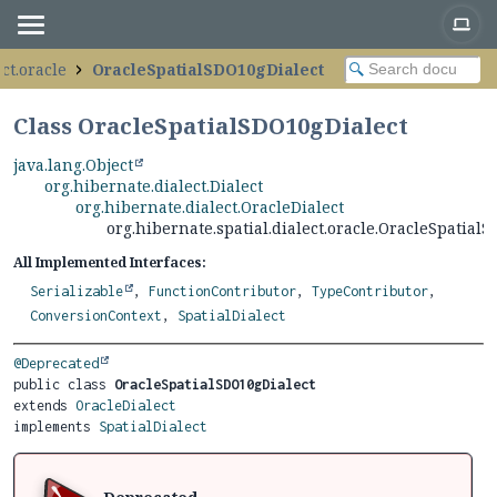
ct.oracle
OracleSpatialSDO10gDialect
Class OracleSpatialSDO10gDialect
java.lang.Object
org.hibernate.dialect.Dialect
org.hibernate.dialect.OracleDialect
org.hibernate.spatial.dialect.oracle.OracleSpatial
All Implemented Interfaces:
Serializable
,
FunctionContributor
,
TypeContributor
,
ConversionContext
,
SpatialDialect
@Deprecated
public class 
OracleSpatialSDO10gDialect
extends 
OracleDialect
implements 
SpatialDialect