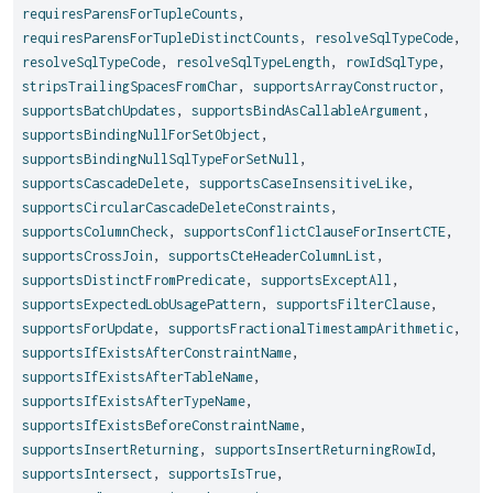
requiresParensForTupleCounts
,
requiresParensForTupleDistinctCounts
,
resolveSqlTypeCode
,
resolveSqlTypeCode
,
resolveSqlTypeLength
,
rowIdSqlType
,
stripsTrailingSpacesFromChar
,
supportsArrayConstructor
,
supportsBatchUpdates
,
supportsBindAsCallableArgument
,
supportsBindingNullForSetObject
,
supportsBindingNullSqlTypeForSetNull
,
supportsCascadeDelete
,
supportsCaseInsensitiveLike
,
supportsCircularCascadeDeleteConstraints
,
supportsColumnCheck
,
supportsConflictClauseForInsertCTE
,
supportsCrossJoin
,
supportsCteHeaderColumnList
,
supportsDistinctFromPredicate
,
supportsExceptAll
,
supportsExpectedLobUsagePattern
,
supportsFilterClause
,
supportsForUpdate
,
supportsFractionalTimestampArithmetic
,
supportsIfExistsAfterConstraintName
,
supportsIfExistsAfterTableName
,
supportsIfExistsAfterTypeName
,
supportsIfExistsBeforeConstraintName
,
supportsInsertReturning
,
supportsInsertReturningRowId
,
supportsIntersect
,
supportsIsTrue
,