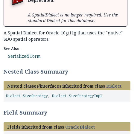
Deprecated.
A SpatialDialect is no longer required. Use the
standard Dialect for this database.
A Spatial Dialect for Oracle 10g/11g that uses the "native"
SDO spatial operators.
See Also:
Serialized Form
Nested Class Summary
Nested classes/interfaces inherited from class
Dialect
Dialect.SizeStrategy
,
Dialect.SizeStrategyImpl
Field Summary
Fields inherited from class
OracleDialect