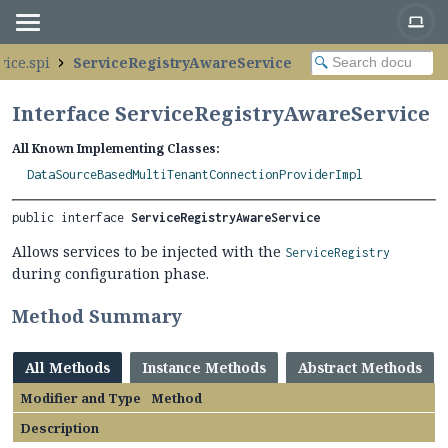
vice.spi
ServiceRegistryAwareService
Interface ServiceRegistryAwareService
All Known Implementing Classes:
DataSourceBasedMultiTenantConnectionProviderImpl
public interface 
ServiceRegistryAwareService
Allows services to be injected with the
ServiceRegistry
during configuration phase.
Method Summary
All Methods
Instance Methods
Abstract Methods
Modifier and Type
Method
Description