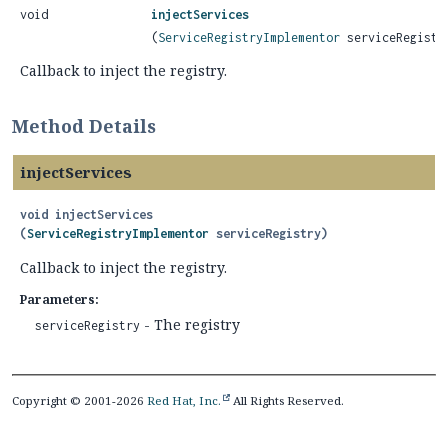
void
injectServices
(
ServiceRegistryImplementor
serviceRegistr
Callback to inject the registry.
Method Details
injectServices
void
injectServices
(
ServiceRegistryImplementor
 serviceRegistry)
Callback to inject the registry.
Parameters:
- The registry
serviceRegistry
Copyright © 2001-2026
Red Hat, Inc.
All Rights Reserved.