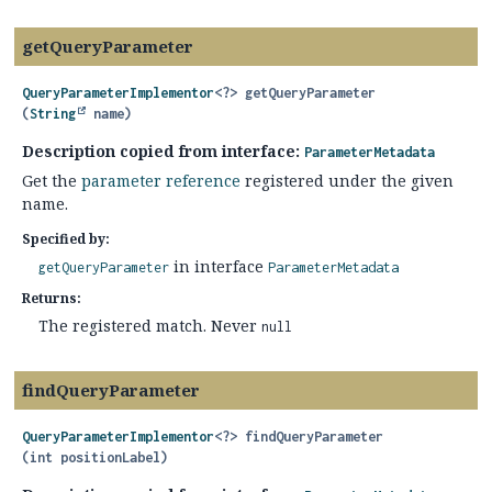
getQueryParameter
QueryParameterImplementor
<?>
getQueryParameter
(
String
 name)
Description copied from interface:
ParameterMetadata
Get the
parameter reference
registered under the given
name.
Specified by:
in interface
getQueryParameter
ParameterMetadata
Returns:
The registered match. Never
null
findQueryParameter
QueryParameterImplementor
<?>
findQueryParameter
(int positionLabel)