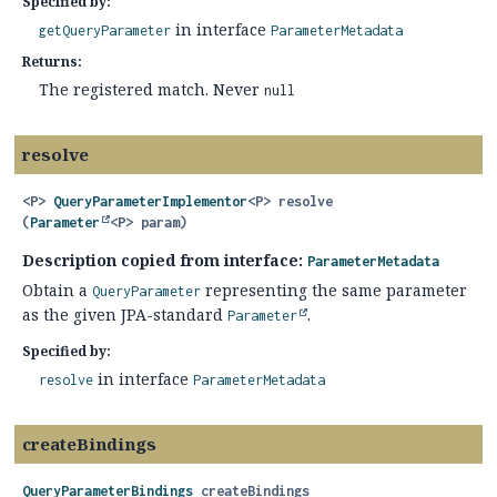
Specified by:
in interface
getQueryParameter
ParameterMetadata
Returns:
The registered match. Never
null
resolve
<P>
QueryParameterImplementor
<P>
resolve
(
Parameter
<P> param)
Description copied from interface:
ParameterMetadata
Obtain a
representing the same parameter
QueryParameter
as the given JPA-standard
.
Parameter
Specified by:
in interface
resolve
ParameterMetadata
createBindings
QueryParameterBindings
createBindings