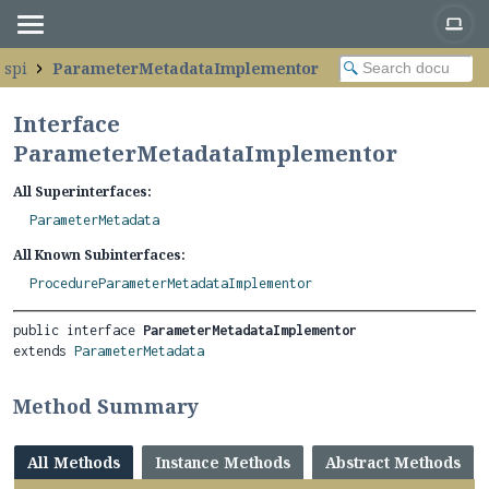
.spi
ParameterMetadataImplementor
Interface
ParameterMetadataImplementor
All Superinterfaces:
ParameterMetadata
All Known Subinterfaces:
ProcedureParameterMetadataImplementor
public interface 
ParameterMetadataImplementor
extends 
ParameterMetadata
Method Summary
All Methods
Instance Methods
Abstract Methods