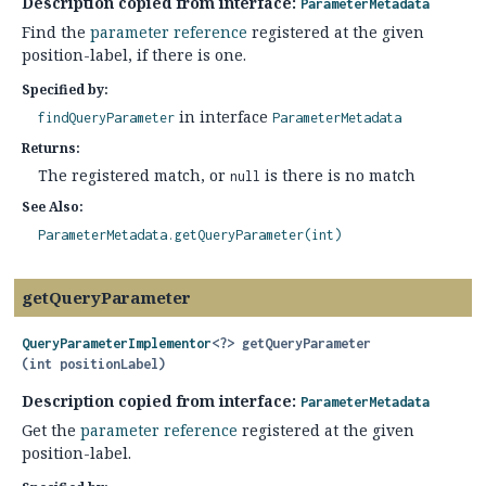
Description copied from interface:
ParameterMetadata
Find the
parameter reference
registered at the given
position-label, if there is one.
Specified by:
in interface
findQueryParameter
ParameterMetadata
Returns:
The registered match, or
is there is no match
null
See Also:
ParameterMetadata.getQueryParameter(int)
getQueryParameter
QueryParameterImplementor
<?>
getQueryParameter
(int positionLabel)
Description copied from interface:
ParameterMetadata
Get the
parameter reference
registered at the given
position-label.