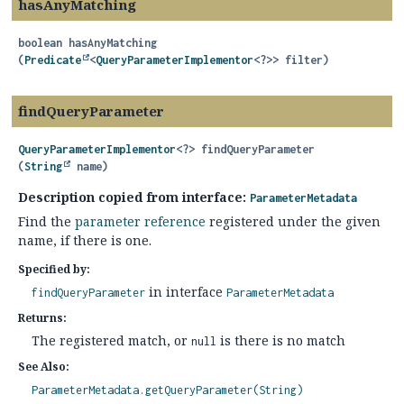
hasAnyMatching
boolean
hasAnyMatching
(
Predicate
<
QueryParameterImplementor
<?>> filter)
findQueryParameter
QueryParameterImplementor
<?>
findQueryParameter
(
String
 name)
Description copied from interface:
ParameterMetadata
Find the
parameter reference
registered under the given
name, if there is one.
Specified by:
in interface
findQueryParameter
ParameterMetadata
Returns:
The registered match, or
is there is no match
null
See Also:
ParameterMetadata.getQueryParameter(String)