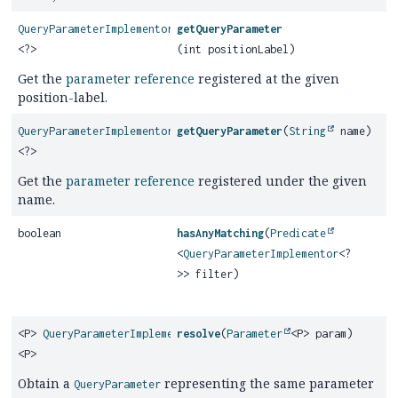
QueryParameterImplementor
getQueryParameter
<?>
(int positionLabel)
Get the
parameter reference
registered at the given
position-label.
QueryParameterImplementor
getQueryParameter
(
String
name)
<?>
Get the
parameter reference
registered under the given
name.
boolean
hasAnyMatching
(
Predicate
<
QueryParameterImplementor
<?
>> filter)
<P>
QueryParameterImplementor
resolve
(
Parameter
<P> param)
<P>
Obtain a
representing the same parameter
QueryParameter