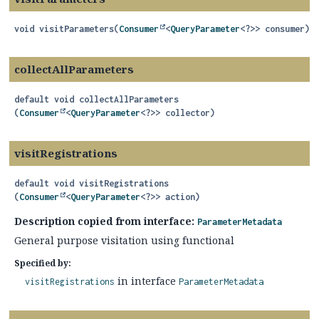
void
visitParameters
(
Consumer
<
QueryParameter
<?>> consumer)
collectAllParameters
default
void
collectAllParameters
(
Consumer
<
QueryParameter
<?>> collector)
visitRegistrations
default
void
visitRegistrations
(
Consumer
<
QueryParameter
<?>> action)
Description copied from interface:
ParameterMetadata
General purpose visitation using functional
Specified by:
in interface
visitRegistrations
ParameterMetadata