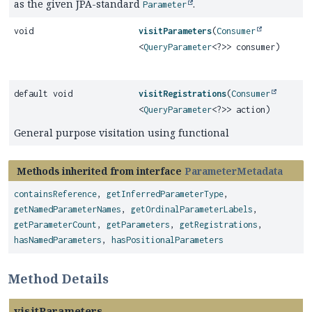
as the given JPA-standard
.
Parameter
void
visitParameters
(
Consumer
<
QueryParameter
<?>> consumer)
default void
visitRegistrations
(
Consumer
<
QueryParameter
<?>> action)
General purpose visitation using functional
Methods inherited from interface
ParameterMetadata
containsReference
,
getInferredParameterType
,
getNamedParameterNames
,
getOrdinalParameterLabels
,
getParameterCount
,
getParameters
,
getRegistrations
,
hasNamedParameters
,
hasPositionalParameters
Method Details
visitParameters