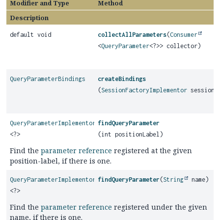
Modifier and Type
Method
Description
default void
collectAllParameters
(
Consumer
<
QueryParameter
<?>> collector)
QueryParameterBindings
createBindings
(
SessionFactoryImplementor
sessionF
QueryParameterImplementor
findQueryParameter
<?>
(int positionLabel)
Find the
parameter reference
registered at the given
position-label, if there is one.
QueryParameterImplementor
findQueryParameter
(
String
name)
<?>
Find the
parameter reference
registered under the given
name, if there is one.