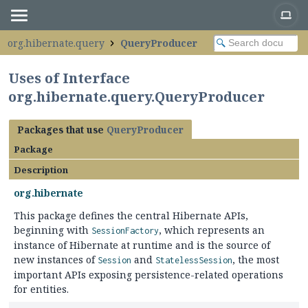
org.hibernate.query
QueryProducer
Uses of Interface
org.hibernate.query.QueryProducer
Packages that use
QueryProducer
Package
Description
org.hibernate
This package defines the central Hibernate APIs,
beginning with
, which represents an
SessionFactory
instance of Hibernate at runtime and is the source of
new instances of
and
, the most
Session
StatelessSession
important APIs exposing persistence-related operations
for entities.