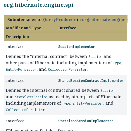
org.hibernate.engine.spi
Subinterfaces of
QueryProducer
in
org.hibernate.engine.sp
Modifier and Type
Interface
Description
interface
SessionImplementor
Defines the "internal contract" between
and
Session
other parts of Hibernate including implementors of
,
Type
, and
.
EntityPersister
CollectionPersister
interface
SharedSessionContractImplementor
Defines the internal contract shared between
Session
and
as used by other parts of Hibernate,
StatelessSession
including implementors of
,
, and
Type
EntityPersister
.
CollectionPersister
interface
StatelessSessionImplementor
SPI extension of StatelessSession