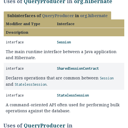
Uses of
QueryProducer
in
org.hibernate
Subinterfaces of
QueryProducer
in
org.hibernate
Modifier and Type
Interface
Description
interface
Session
The main runtime interface between a Java application
and Hibernate.
interface
SharedSessionContract
Declares operations that are common between
Session
and
.
StatelessSession
interface
StatelessSession
A command-oriented API often used for performing bulk
operations against the database.
Uses of
QueryProducer
in