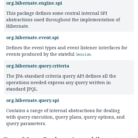
org.hibernate.engine.spi
This package defines some central internal SPI
abstractions used throughout the implementation of
Hibernate.
org.hibernate.event.spi
Defines the event types and event listener interfaces for
events produced by the stateful
.
Session
org.hibernate.query.criteria
The JPA-standard criteria query API defines all the
operations needed express any query written in
standard JPQL.
org.hibernate.query.spi
Contains a range of internal abstractions for dealing
with query execution, query plans, query options, and
query parameters.