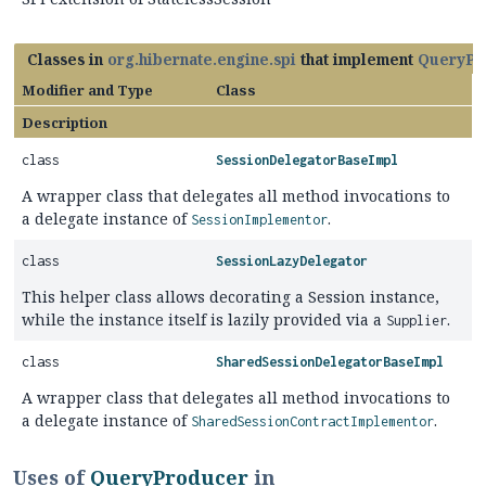
Classes in
org.hibernate.engine.spi
that implement
QueryPr
Modifier and Type
Class
Description
class
SessionDelegatorBaseImpl
A wrapper class that delegates all method invocations to
a delegate instance of
.
SessionImplementor
class
SessionLazyDelegator
This helper class allows decorating a Session instance,
while the instance itself is lazily provided via a
.
Supplier
class
SharedSessionDelegatorBaseImpl
A wrapper class that delegates all method invocations to
a delegate instance of
.
SharedSessionContractImplementor
Uses of
QueryProducer
in