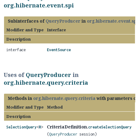
org.hibernate.event.spi
Subinterfaces of
QueryProducer
in
org.hibernate.event.spi
Modifier and Type
Interface
Description
interface
EventSource
Uses of
QueryProducer
in
org.hibernate.query.criteria
Methods in
org.hibernate.query.criteria
with parameters of
Modifier and Type
Method
Description
CriteriaDefinition.
SelectionQuery
<
R
>
createSelectionQuery
(
QueryProducer
session)