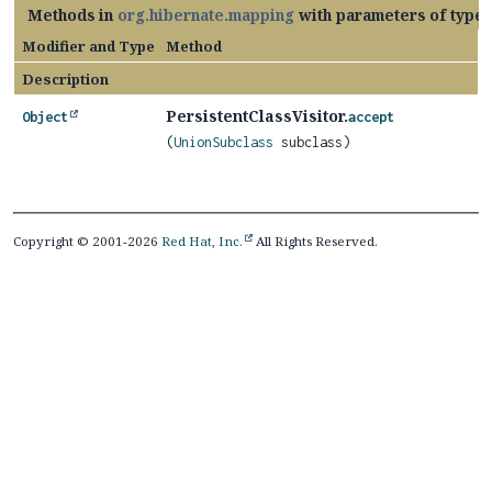
Methods in
org.hibernate.mapping
with parameters of type
Modifier and Type
Method
Description
PersistentClassVisitor.
Object
accept
(
UnionSubclass
subclass)
Copyright © 2001-2026
Red Hat, Inc.
All Rights Reserved.