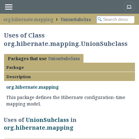
org.hibernate.mapping
UnionSubclass
Uses of Class
org.hibernate.mapping.UnionSubclass
Packages that use
UnionSubclass
Package
Description
org.hibernate.mapping
This package defines the Hibernate configuration-time
mapping model.
Uses of
UnionSubclass
in
org.hibernate.mapping