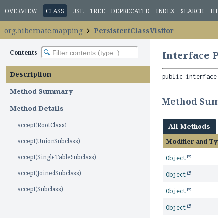
OVERVIEW
CLASS
USE
TREE
DEPRECATED
INDEX
SEARCH
H
org.hibernate.mapping
PersistentClassVisitor
Contents
Interface 
Description
public interface
Method Summary
Method Su
Method Details
accept(RootClass)
All Methods
accept(UnionSubclass)
Modifier and Ty
accept(SingleTableSubclass)
Object
accept(JoinedSubclass)
Object
accept(Subclass)
Object
Object