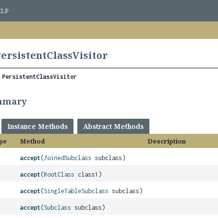
ELP
PersistentClassVisitor
 
PersistentClassVisitor
mmary
Instance Methods
Abstract Methods
pe
Method
Description
accept
(
JoinedSubclass
subclass)
accept
(
RootClass
class1)
accept
(
SingleTableSubclass
subclass)
accept
(
Subclass
subclass)