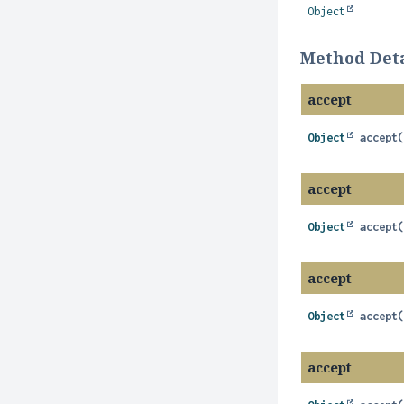
Object
Method Deta
accept
Object
accept
accept
Object
accept
accept
Object
accept
accept