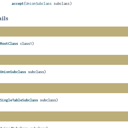
accept
(
UnionSubclass
subclass)
ils
(
RootClass
 class1)
(
UnionSubclass
 subclass)
(
SingleTableSubclass
 subclass)