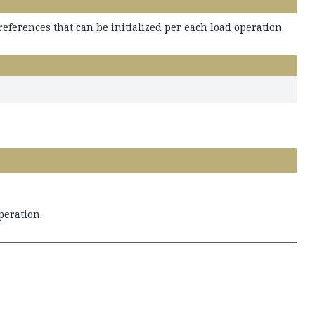
references that can be initialized per each load operation.
peration.