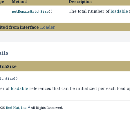
pe
Method
Description
The total number of
loadable
getDomainBatchSize
()
ited from interface
Loader
ils
tchSize
tchSize
()
er of
loadable
references that can be initialized per each load o
2026
Red Hat, Inc.
All Rights Reserved.