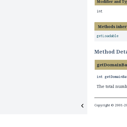
Modifier and Ty
int
Methods inher
getLoadable
Method Deta
getDomainBa
int
getDomainBa
The total numb
Copyright © 2001-