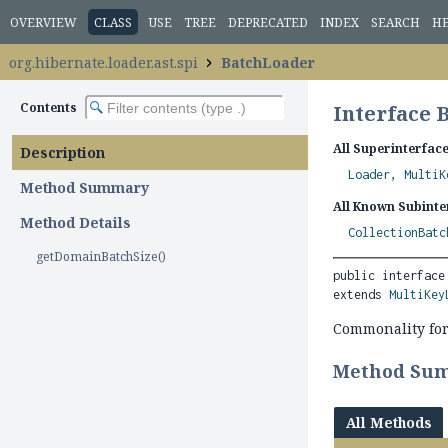
OVERVIEW
CLASS
USE
TREE
DEPRECATED
INDEX
SEARCH
H
org.hibernate.loader.ast.spi
BatchLoader
Contents
Interface 
All Superinterface
Description
Loader
,
MultiK
Method Summary
All Known Subinte
Method Details
CollectionBatc
getDomainBatchSize()
public interface
extends 
MultiKey
Commonality for
Method Su
All Methods