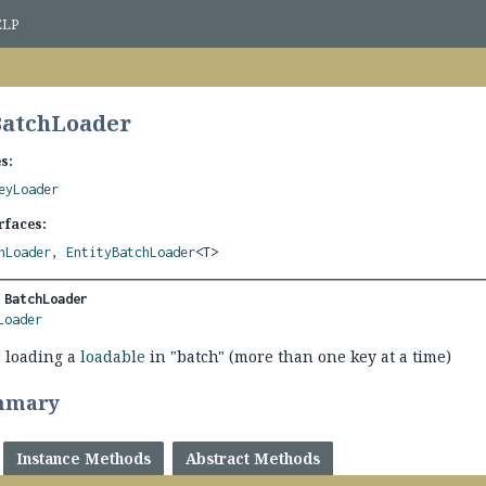
ELP
BatchLoader
s:
eyLoader
rfaces:
hLoader
,
EntityBatchLoader
<T>
 
BatchLoader
Loader
 loading a
loadable
in "batch" (more than one key at a time)
mmary
Instance Methods
Abstract Methods