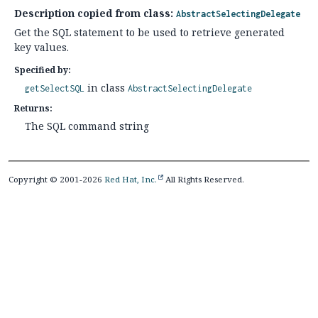
Description copied from class:
AbstractSelectingDelegate
Get the SQL statement to be used to retrieve generated
key values.
Specified by:
in class
getSelectSQL
AbstractSelectingDelegate
Returns:
The SQL command string
Copyright © 2001-2026
Red Hat, Inc.
All Rights Reserved.