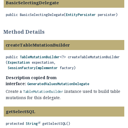
BasicSelectingDelegate
public
BasicSelectingDelegate
(
EntityPersister
 persister)
Method Details
createTableMutationBuilder
public
TableMutationBuilder
<?>
createTableMutationBuilder
(
Expectation
 expectation,

SessionFactoryImplementor
 factory)
Description copied from
interface:
GeneratedValuesMutationDelegate
Create a
instance used to build table
TableMutationBuilder
mutations for this delegate.
getSelectSQL
protected
String
getSelectSQL
()