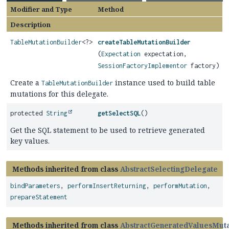
Modifier and Type
Method
Description
TableMutationBuilder
<?>
createTableMutationBuilder
(
Expectation
expectation,
SessionFactoryImplementor
factory)
Create a
instance used to build table
TableMutationBuilder
mutations for this delegate.
protected
String
getSelectSQL
()
Get the SQL statement to be used to retrieve generated
key values.
Methods inherited from class
AbstractSelectingDelegate
bindParameters
,
performInsertReturning
,
performMutation
,
prepareStatement
Methods inherited from class
AbstractGeneratedValuesMut