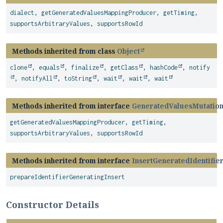
dialect
,
getGeneratedValuesMappingProducer
,
getTiming
,
supportsArbitraryValues
,
supportsRowId
Methods inherited from class
Object
clone
,
equals
,
finalize
,
getClass
,
hashCode
,
notify
,
notifyAll
,
toString
,
wait
,
wait
,
wait
Methods inherited from interface
GeneratedValuesMutatio
getGeneratedValuesMappingProducer
,
getTiming
,
supportsArbitraryValues
,
supportsRowId
Methods inherited from interface
InsertGeneratedIdentifie
prepareIdentifierGeneratingInsert
Constructor Details