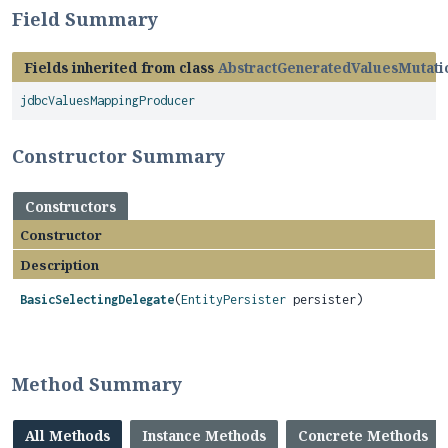
Field Summary
Fields inherited from class
AbstractGeneratedValuesMutati
jdbcValuesMappingProducer
Constructor Summary
Constructors
Constructor
Description
BasicSelectingDelegate
(
EntityPersister
persister)
Method Summary
All Methods
Instance Methods
Concrete Methods