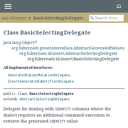
nate.id.insert
BasicSelectingDelegate
Class BasicSelectingDelegate
java.lang.Object
org.hibernate.generator.values.AbstractGeneratedValuesM
org.hibernate.id.insert.AbstractSelectingDelegate
org.hibernate.id.insert.BasicSelectingDelegate
All Implemented Interfaces:
GeneratedValuesMutationDelegate
,
InsertGeneratedIdentifierDelegate
public class 
BasicSelectingDelegate
extends 
AbstractSelectingDelegate
Delegate for dealing with
columns where the
IDENTITY
dialect requires an additional command execution to
retrieve the generated
value
IDENTITY